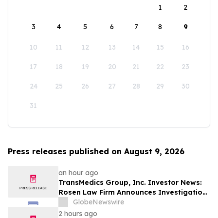
1
2
3
4
5
6
7
8
9
10
11
12
13
14
15
16
17
18
19
20
21
22
23
24
25
26
27
28
29
30
31
Press releases published on August 9, 2026
an hour ago
TransMedics Group, Inc. Investor News:
Rosen Law Firm Announces Investigation
of Breaches of Fiduciary Duties by the
GlobeNewswire
Directors and Officers of TransMedics
2 hours ago