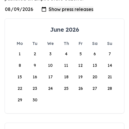
June 2026
Mo
Tu
We
Th
Fr
Sa
Su
1
2
3
4
5
6
7
8
9
10
11
12
13
14
15
16
17
18
19
20
21
22
23
24
25
26
27
28
29
30