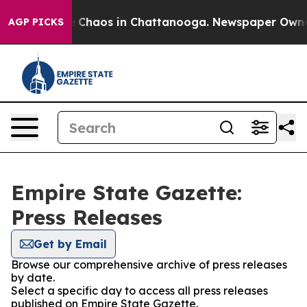
al Collapse
Chaos in Chattanooga. Newspaper Owner Ca
AGP PICKS
Empire State Gazette:
Press Releases
Get by Email
Browse our comprehensive archive of press releases
by date.
Select a specific day to access all press releases
published on Empire State Gazette.