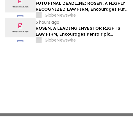
Group, Inc. – TMDX
FUTU FINAL DEADLINE: ROSEN, A HIGHLY
RECOGNIZED LAW FIRM, Encourages Futu
Holdings Limited Investors with Losses in
GlobeNewswire
Excess of $100K to Secure Counsel Before
5 hours ago
Important Deadline in Securities Class
ROSEN, A LEADING INVESTOR RIGHTS
Action - FUTU
LAW FIRM, Encourages Pentair plc
Investors to Secure Counsel Before
GlobeNewswire
Important Deadline in Securities Class
Action - PNR