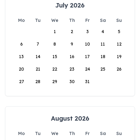
July 2026
Mo
Tu
We
Th
Fr
Sa
Su
1
2
3
4
5
6
7
8
9
10
11
12
13
14
15
16
17
18
19
20
21
22
23
24
25
26
27
28
29
30
31
August 2026
Mo
Tu
We
Th
Fr
Sa
Su