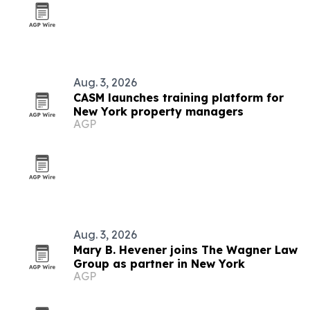
Aug. 3, 2026
CASM launches training platform for
New York property managers
AGP
Aug. 3, 2026
Mary B. Hevener joins The Wagner Law
Group as partner in New York
AGP