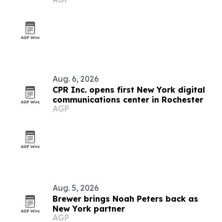
Rochester and New Rochelle
Aug. 6, 2026
CPR Inc. opens first New York digital
communications center in Rochester
AGP
Aug. 5, 2026
Brewer brings Noah Peters back as
New York partner
AGP