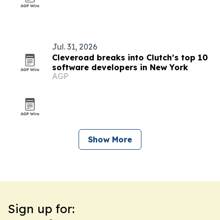
Jul. 31, 2026
Cleveroad breaks into Clutch’s top 10
software developers in New York
AGP
Show More
Sign up for: