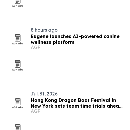
8 hours ago
Eugene launches AI-powered canine
wellness platform
AGP
Jul. 31, 2026
Hong Kong Dragon Boat Festival in
New York sets team time trials ahead
AGP
of Queens race weekend