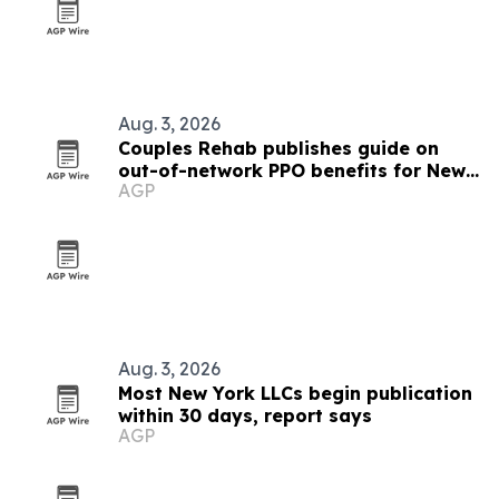
Aug. 3, 2026
Couples Rehab publishes guide on
out-of-network PPO benefits for New
AGP
York couples
Aug. 3, 2026
Most New York LLCs begin publication
within 30 days, report says
AGP