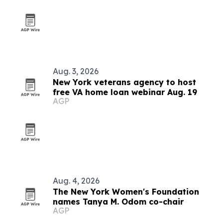
Aug. 3, 2026
New York veterans agency to host
free VA home loan webinar Aug. 19
AGP
Aug. 4, 2026
The New York Women's Foundation
names Tanya M. Odom co-chair
AGP