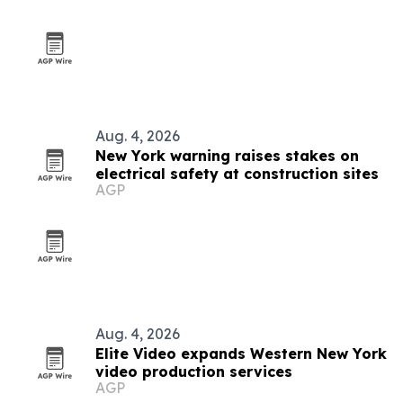
Aug. 4, 2026
New York warning raises stakes on
electrical safety at construction sites
AGP
Aug. 4, 2026
Elite Video expands Western New York
video production services
AGP