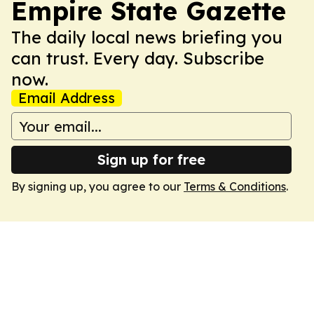
Empire State Gazette
The daily local news briefing you
can trust. Every day. Subscribe
now.
Email Address
Sign up for free
By signing up, you agree to our
Terms & Conditions
.