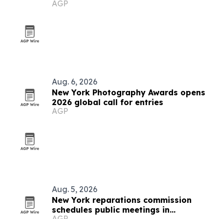
AGP
Aug. 6, 2026
New York Photography Awards opens
2026 global call for entries
AGP
Aug. 5, 2026
New York reparations commission
schedules public meetings in
AGP