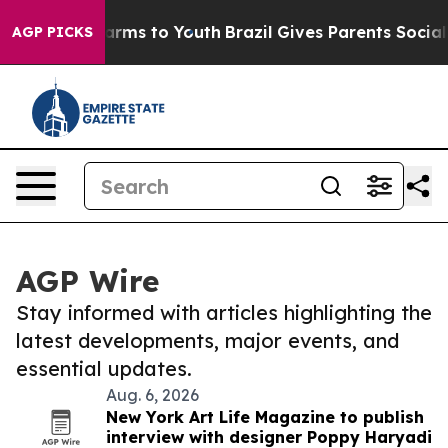
 Abate Harms to Youth
Brazil Gives Parents Social Medi
AGP PICKS
AGP Wire
Stay informed with articles highlighting the
latest developments, major events, and
essential updates.
Aug. 6, 2026
New York Art Life Magazine to publish
interview with designer Poppy Haryadi