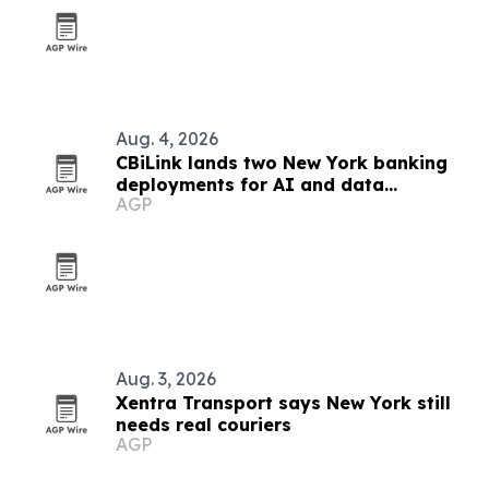
Aug. 4, 2026
CBiLink lands two New York banking
deployments for AI and data
AGP
governance
Aug. 3, 2026
Xentra Transport says New York still
needs real couriers
AGP