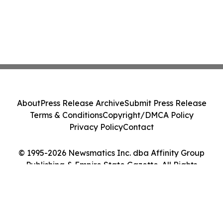
About
Press Release Archive
Submit Press Release
Terms & Conditions
Copyright/DMCA Policy
Privacy Policy
Contact
© 1995-2026 Newsmatics Inc. dba Affinity Group
Publishing & Empire State Gazette. All Rights
Reserved.
Cookie Settings / Your Privacy Choices