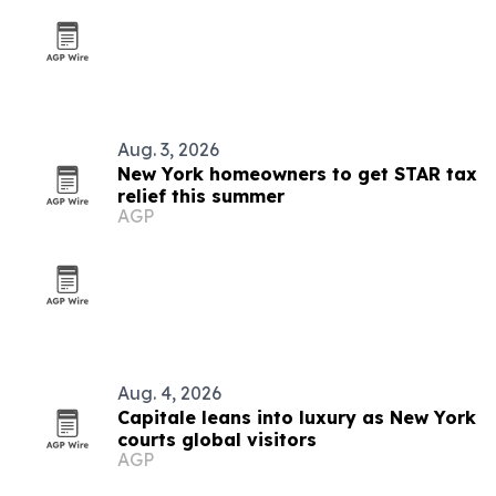
Aug. 3, 2026
New York homeowners to get STAR tax
relief this summer
AGP
Aug. 4, 2026
Capitale leans into luxury as New York
courts global visitors
AGP