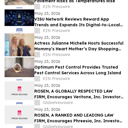
Pavement Risks as Temperatures Rise
EIN Presswire
May 23, 2026
VISU Network Reviews Reward App
Trends and Expands Its Digital-to-Local
Rewards Ecosystem
EIN Presswire
May 23, 2026
Actress Julianne Michelle Hosts Successful
Mommy’s Heart Mother’s Day Shopping
Event to Benefit Abuse Survivors
EIN Presswire
May 23, 2026
Optimum Pest Control Provides Trusted
Pest Control Services Across Long Island
EIN Presswire
May 23, 2026
ROSEN, A GLOBALLY RESPECTED LAW
FIRM, Encourages Veritone, Inc. Investors
to Secure Counsel Before Important
GlobeNewswire
Deadline in Securities Class Action - VERI
May 23, 2026
ROSEN, A RANKED AND LEADING LAW
FIRM, Encourages Phreesia, Inc. Investors
to Secure Counsel Before Important
GlobeNewswire