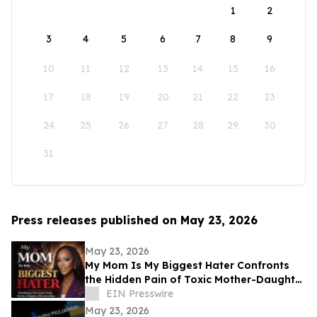
1
2
3
4
5
6
7
8
9
10
11
12
13
14
15
16
17
18
19
20
21
22
23
24
25
26
27
28
29
30
31
Press releases published on May 23, 2026
May 23, 2026
My Mom Is My Biggest Hater Confronts
the Hidden Pain of Toxic Mother-Daughter
Relationships
EIN Presswire
May 23, 2026