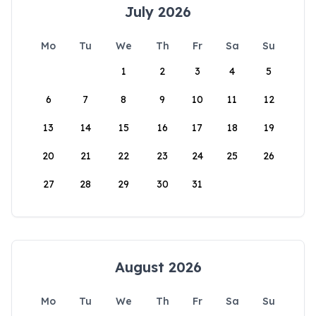
July 2026
Mo
Tu
We
Th
Fr
Sa
Su
1
2
3
4
5
6
7
8
9
10
11
12
13
14
15
16
17
18
19
20
21
22
23
24
25
26
27
28
29
30
31
August 2026
Mo
Tu
We
Th
Fr
Sa
Su