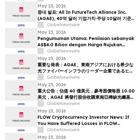
Deadline in Securities Class Action - PHR
May 23, 2026
중대 발표: All In FutureTech Alliance Inc.
(AGAE), 40억 달러 기업가치·주당 10달러 기준
가격 적용하며 동남아 희소 광섬유 인프라 강자
GlobeNewswire
HyalRoute Fiber-Optic Communication
May 23, 2026
Group 인수 위해 신주 발행 -- ‘광 컴퓨팅+광 전
Pengumuman Utama: Penilaian sebanyak
송’ 결합한 글로벌 AI 광네트워크 플랫폼으로 전환
AS$4.0 Bilion dengan Harga Rujukan
추…
AS$10.00 Sesaham, AGAE akan
GlobeNewswire
Menerbitkan Saham bagi Memperoleh
May 23, 2026
HyalRoute, sebuah Peneraju Infrastruktur
重要な発表：AGAE、東南アジアにおける希少な
Gentian Optik Strategik di Asia Tenggara.
光ファイバーインフラのリーダー企業であるヒア
Langkah Strategik ini akan Mengubah…
ルルートを買収するため株式を発行し、「光コン
GlobeNewswire
ピューティング + 光伝送」を融合したグローバル
May 23, 2026
AI光ネットワークプラットフォームへと変革、企
重大公告：估值 40 億美元，參考股價每股 10.00
業価値は40億米ドル (約6370億円)、基準価格1
美元，AGAE 將發行股份收購東南亞稀缺光纖基礎
株あたり10.00米ドル (約1592円…
設施領導者 HyalRoute，轉型為結合「光運算 +
GlobeNewswire
光傳輸」的環球人工智能光網絡平台
May 23, 2026
FLOW Cryptocurrency Investor News: If
You Have Suffered Losses in FLOW
Cryptocurrency, You Are Encouraged to
GlobeNewswire
Contact The Rosen Law Firm About Your
May 23, 2026