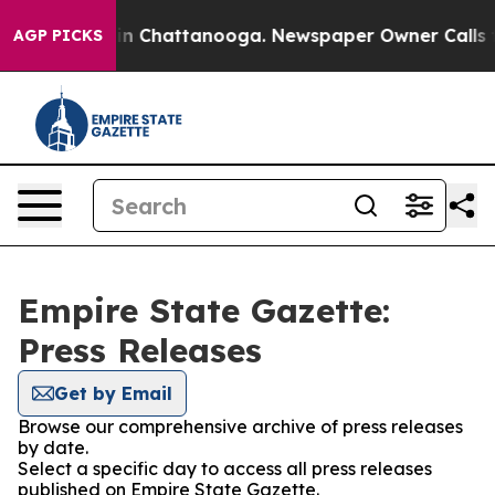
se
Chaos in Chattanooga. Newspaper Owner Calls the P
AGP PICKS
Empire State Gazette:
Press Releases
Get by Email
Browse our comprehensive archive of press releases
by date.
Select a specific day to access all press releases
published on Empire State Gazette.