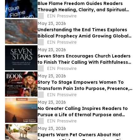
Blue Flame Freedom Guides Readers
Through Healing, Clarity, and Spiritual
Transformation
EIN Presswire
May 23, 2026
Understanding the End Times Explores
Biblical Prophecy Amid Growing Global
Uncertainty
EIN Presswire
May 23, 2026
Seven Stars Encourages Church Leaders
to Finish Their Calling With Faithfulness
and Spiritual Strength
EIN Presswire
May 23, 2026
Story To Stage Empowers Women To
Transform Pain Into Purpose, Presence,
And Personal Power
EIN Presswire
May 23, 2026
No Greater Calling Inspires Readers to
Pursue a Life of Eternal Purpose and
Discipleship
EIN Presswire
May 23, 2026
Experts Warn Pet Owners About Hot