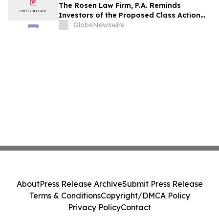
Rights
The Rosen Law Firm, P.A. Reminds
Investors of the Proposed Class Action
Settlement on Behalf of Purchasers of
GlobeNewswire
Sun Communities, Inc. Publicly-Traded
Common Stock - SUI
About
Press Release Archive
Submit Press Release
Terms & Conditions
Copyright/DMCA Policy
Privacy Policy
Contact