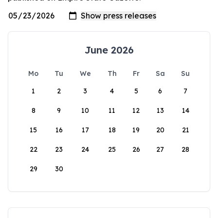
June 2026
Mo
Tu
We
Th
Fr
Sa
Su
1
2
3
4
5
6
7
8
9
10
11
12
13
14
15
16
17
18
19
20
21
22
23
24
25
26
27
28
29
30