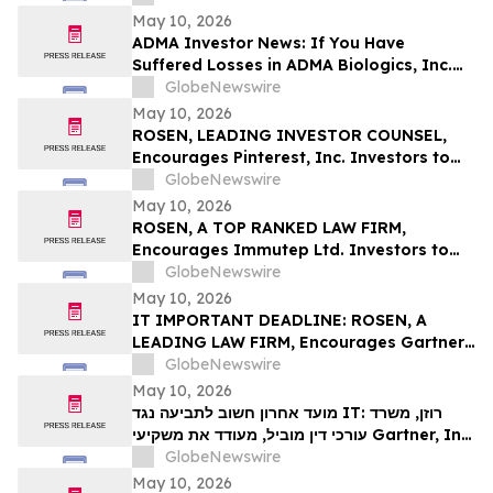
Deadline in Securities Class Action First
May 10, 2026
Filed by the Firm – SES
ADMA Investor News: If You Have
Suffered Losses in ADMA Biologics, Inc.
(NASDAQ: ADMA), You Are Encouraged to
GlobeNewswire
Contact The Rosen Law Firm About Your
May 10, 2026
Rights
ROSEN, LEADING INVESTOR COUNSEL,
Encourages Pinterest, Inc. Investors to
Secure Counsel Before Important
GlobeNewswire
Deadline in Securities Class Action - PINS
May 10, 2026
ROSEN, A TOP RANKED LAW FIRM,
Encourages Immutep Ltd. Investors to
Secure Counsel Before Important
GlobeNewswire
Deadline in Securities Class Action - IMMP
May 10, 2026
IT IMPORTANT DEADLINE: ROSEN, A
LEADING LAW FIRM, Encourages Gartner,
Inc. Investors to Secure Counsel Before
GlobeNewswire
Important May 18 Deadline in Securities
May 10, 2026
Class Action – IT
מועד אחרון חשוב לתביעה נגד IT: רוזן, משרד
עורכי דין מוביל, מעודד את משקיעי Gartner, Inc.
לקבל ייעוץ משפטי לפני המועד החשוב של 18
GlobeNewswire
במאי, בתביעה ייצוגית בניירות ערך – I…
May 10, 2026