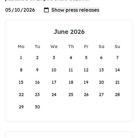
June 2026
Mo
Tu
We
Th
Fr
Sa
Su
1
2
3
4
5
6
7
8
9
10
11
12
13
14
15
16
17
18
19
20
21
22
23
24
25
26
27
28
29
30