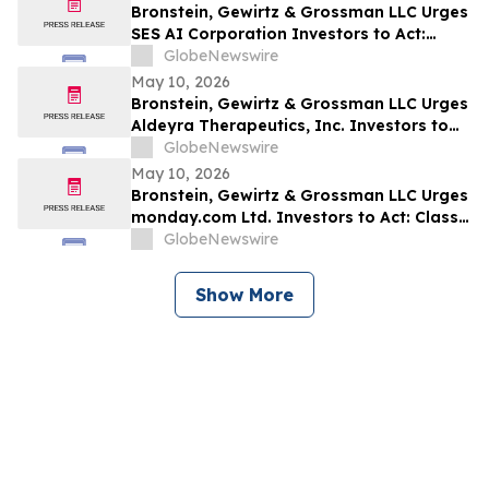
Bronstein, Gewirtz & Grossman LLC Urges
SES AI Corporation Investors to Act:
Class Action Filed Alleging Investor Harm
GlobeNewswire
May 10, 2026
Bronstein, Gewirtz & Grossman LLC Urges
Aldeyra Therapeutics, Inc. Investors to
Act: Class Action Filed Alleging Investor
GlobeNewswire
Harm
May 10, 2026
Bronstein, Gewirtz & Grossman LLC Urges
monday.com Ltd. Investors to Act: Class
Action Filed Alleging Investor Harm
GlobeNewswire
Show More