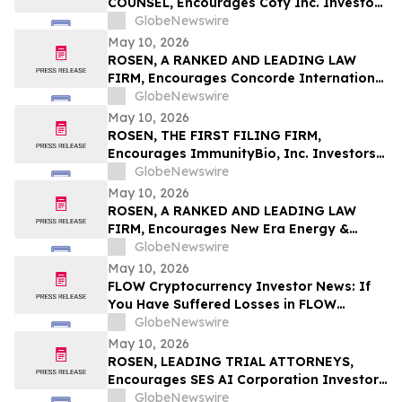
COUNSEL, Encourages Coty Inc. Investors
to Secure Counsel Before Important
GlobeNewswire
Deadline in Securities Class Action – COTY
May 10, 2026
ROSEN, A RANKED AND LEADING LAW
FIRM, Encourages Concorde International
Group Ltd. Investors to Secure Counsel
GlobeNewswire
Before Important May 20 Deadline in
May 10, 2026
Securities Class Action – CIGL, YOOV
ROSEN, THE FIRST FILING FIRM,
Encourages ImmunityBio, Inc. Investors
to Secure Counsel Before Important
GlobeNewswire
Deadline in Securities Class Action First
May 10, 2026
Filed by the Firm - IBRX
ROSEN, A RANKED AND LEADING LAW
FIRM, Encourages New Era Energy &
Digital, Inc. Investors to Secure Counsel
GlobeNewswire
Before Important Deadline in Securities
May 10, 2026
Class Action – NUAI
FLOW Cryptocurrency Investor News: If
You Have Suffered Losses in FLOW
Cryptocurrency, You Are Encouraged to
GlobeNewswire
Contact The Rosen Law Firm About Your
May 10, 2026
Rights
ROSEN, LEADING TRIAL ATTORNEYS,
Encourages SES AI Corporation Investors
to Secure Counsel Before Important
GlobeNewswire