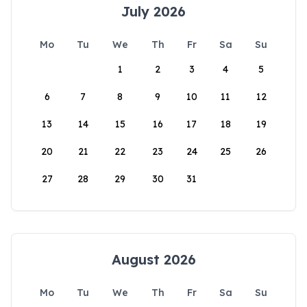
July 2026
Mo
Tu
We
Th
Fr
Sa
Su
1
2
3
4
5
6
7
8
9
10
11
12
13
14
15
16
17
18
19
20
21
22
23
24
25
26
27
28
29
30
31
August 2026
Mo
Tu
We
Th
Fr
Sa
Su