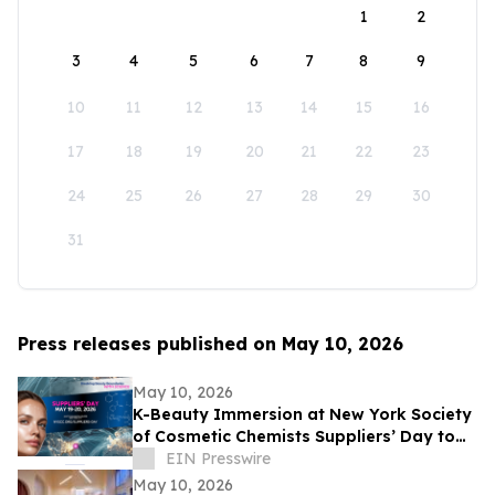
1
2
3
4
5
6
7
8
9
10
11
12
13
14
15
16
17
18
19
20
21
22
23
24
25
26
27
28
29
30
31
Press releases published on May 10, 2026
May 10, 2026
K-Beauty Immersion at New York Society
of Cosmetic Chemists Suppliers’ Day to
Debut at the Javits Center on May 19,
EIN Presswire
2026
May 10, 2026