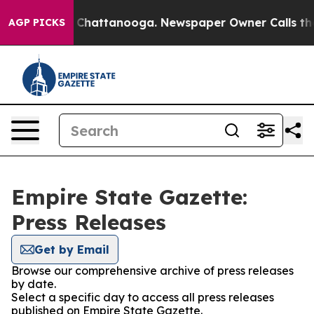
Chaos in Chattanooga. Newspaper Owner Calls the Peo
AGP PICKS
Empire State Gazette:
Press Releases
Get by Email
Browse our comprehensive archive of press releases
by date.
Select a specific day to access all press releases
published on Empire State Gazette.