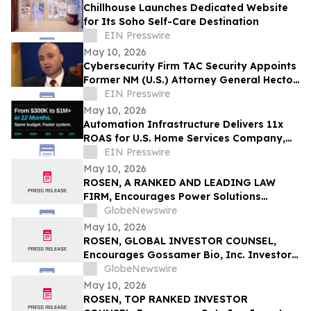
Chillhouse Launches Dedicated Website
for Its Soho Self-Care Destination
EIN Presswire
May 10, 2026
Cybersecurity Firm TAC Security Appoints
Former NM (U.S.) Attorney General Hector
Balderas as Independent Director
EIN Presswire
May 10, 2026
Automation Infrastructure Delivers 11x
ROAS for U.S. Home Services Company,
Data Shows
EIN Presswire
May 10, 2026
ROSEN, A RANKED AND LEADING LAW
FIRM, Encourages Power Solutions
International, Inc. Investors to Secure
GlobeNewswire
Counsel Before Important Deadline in
May 10, 2026
Securities Class Action - PSIX
ROSEN, GLOBAL INVESTOR COUNSEL,
Encourages Gossamer Bio, Inc. Investors
to Secure Counsel Before Important
GlobeNewswire
Deadline in Securities Class Action – GOSS
May 10, 2026
ROSEN, TOP RANKED INVESTOR