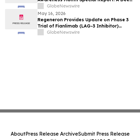
Dive Into Asthma Statistics, Causes,
GlobeNewswire
Triggers, and Solutions
May 16, 2026
Regeneron Provides Update on Phase 3
Trial of Fianlimab (LAG-3 Inhibitor)
Combination in First-Line Unresectable or
GlobeNewswire
Metastatic Melanoma
About
Press Release Archive
Submit Press Release