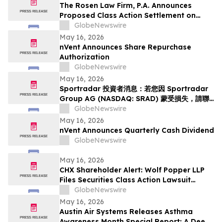
The Rosen Law Firm, P.A. Announces
Proposed Class Action Settlement on
Behalf of Purchasers of Sun Communities,
GlobeNewswire
Inc. Publicly-Traded Common Stock - SUI
May 16, 2026
nVent Announces Share Repurchase
Authorization
GlobeNewswire
May 16, 2026
Sportradar 投資者消息：若您因 Sportradar
Group AG (NASDAQ: SRAD) 蒙受損失，請聯
絡 Rosen Law Firm 了解您的權益
GlobeNewswire
May 16, 2026
nVent Announces Quarterly Cash Dividend
GlobeNewswire
May 16, 2026
CHX Shareholder Alert: Wolf Popper LLP
Files Securities Class Action Lawsuit
Against ChampionX Corporation
GlobeNewswire
May 16, 2026
Austin Air Systems Releases Asthma
Awareness Month Special Report: A Deep