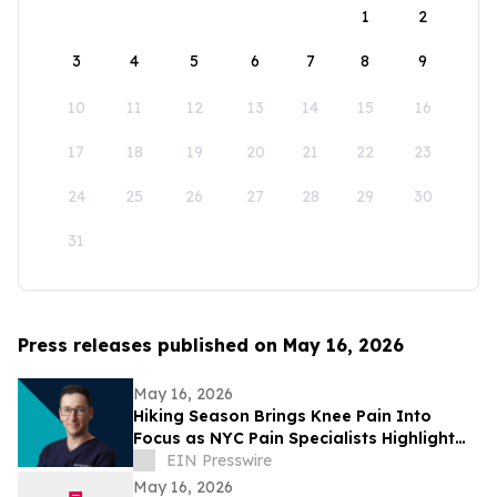
1
2
3
4
5
6
7
8
9
10
11
12
13
14
15
16
17
18
19
20
21
22
23
24
25
26
27
28
29
30
31
Press releases published on May 16, 2026
May 16, 2026
Hiking Season Brings Knee Pain Into
Focus as NYC Pain Specialists Highlight
Non-Surgical Treatment Options
EIN Presswire
May 16, 2026