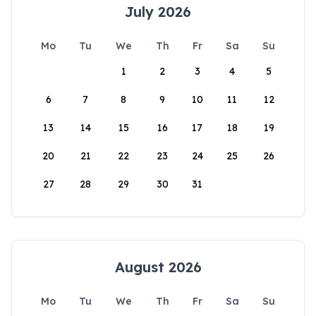
July 2026
Mo
Tu
We
Th
Fr
Sa
Su
1
2
3
4
5
6
7
8
9
10
11
12
13
14
15
16
17
18
19
20
21
22
23
24
25
26
27
28
29
30
31
August 2026
Mo
Tu
We
Th
Fr
Sa
Su