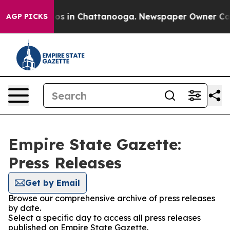
llapse
Chaos in Chattanooga. Newspaper Owner Calls t
AGP PICKS
Empire State Gazette:
Press Releases
Get by Email
Browse our comprehensive archive of press releases
by date.
Select a specific day to access all press releases
published on Empire State Gazette.