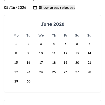
June 2026
Mo
Tu
We
Th
Fr
Sa
Su
1
2
3
4
5
6
7
8
9
10
11
12
13
14
15
16
17
18
19
20
21
22
23
24
25
26
27
28
29
30