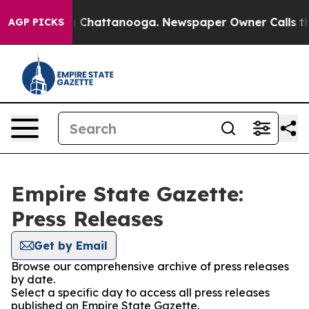
Chaos in Chattanooga. Newspaper Owner Calls the Peo
AGP PICKS
Empire State Gazette:
Press Releases
Get by Email
Browse our comprehensive archive of press releases
by date.
Select a specific day to access all press releases
published on Empire State Gazette.