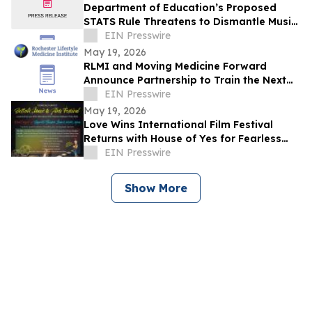
Department of Education’s Proposed
STATS Rule Threatens to Dismantle Music
Education in America
EIN Presswire
May 19, 2026
RLMI and Moving Medicine Forward
Announce Partnership to Train the Next
Generation of Lifestyle Medicine
EIN Presswire
Clinicians
May 19, 2026
Love Wins International Film Festival
Returns with House of Yes for Fearless
Celebration of Film, Art & Live
EIN Presswire
Performance
Show More