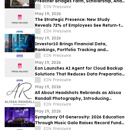
Preacher Bridges Faith, Scholarship, And
Practical Ministry Training
EIN Presswire
May 19, 2026
The Strategic Presence: New Study
Reveals 72% of Employees See Return-to-
Office Mandates as “Stealth Layoffs”
EIN Presswire
May 19, 2026
Investor10 Brings Financial Data,
Rankings, Portfolio Tracking and
Investment Analysis Tools into One
EIN Presswire
Platform
May 19, 2026
Eon Launches AI Agent for Cloud Backup
Solutions That Reduces Data Preparation
From Months to Minutes
EIN Presswire
May 19, 2026
All About Headshots Rebrands as Alissa
Randall Photography, Introducing
Expanded Photography Services
EIN Presswire
May 19, 2026
Symphony Of Generosity: 2026 Education
Through Music Gala Raises Record Funds
To Bring The Power Of Music To NYC
EIN Presswire