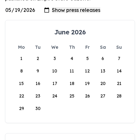
June 2026
Mo
Tu
We
Th
Fr
Sa
Su
1
2
3
4
5
6
7
8
9
10
11
12
13
14
15
16
17
18
19
20
21
22
23
24
25
26
27
28
29
30