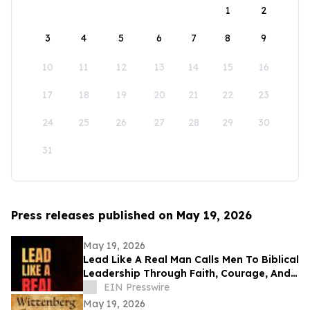
1
2
3
4
5
6
7
8
9
10
11
12
13
14
15
16
17
18
19
20
21
22
23
24
25
26
27
28
29
30
31
Press releases published on May 19, 2026
May 19, 2026
Lead Like A Real Man Calls Men To Biblical
Leadership Through Faith, Courage, And
Service
EIN Presswire
May 19, 2026