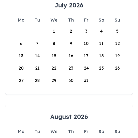
July 2026
Mo
Tu
We
Th
Fr
Sa
Su
1
2
3
4
5
6
7
8
9
10
11
12
13
14
15
16
17
18
19
20
21
22
23
24
25
26
27
28
29
30
31
August 2026
Mo
Tu
We
Th
Fr
Sa
Su