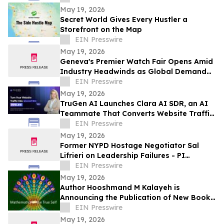
Schools
May 19, 2026
Secret World Gives Every Hustler a
Storefront on the Map
EIN Presswire
May 19, 2026
Geneva's Premier Watch Fair Opens Amid
Industry Headwinds as Global Demand
Shifts
EIN Presswire
May 19, 2026
TruGen AI Launches Clara AI SDR, an AI
Teammate That Converts Website Traffic
Into Qualified Sales Pipeline
EIN Presswire
May 19, 2026
Former NYPD Hostage Negotiator Sal
Lifrieri on Leadership Failures - PI
Perspectives
EIN Presswire
May 19, 2026
Author Hooshmand M Kalayeh is
Announcing the Publication of New Book:
Mathematics of the True-Self
EIN Presswire
May 19, 2026