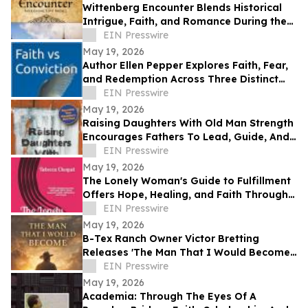
Wittenberg Encounter Blends Historical
Intrigue, Faith, and Romance During the
Protestant Reformation
EIN Presswire
May 19, 2026
Author Ellen Pepper Explores Faith, Fear,
and Redemption Across Three Distinct
Literary Works
EIN Presswire
May 19, 2026
Raising Daughters With Old Man Strength
Encourages Fathers To Lead, Guide, And
Grow Alongside Their Daughters
EIN Presswire
May 19, 2026
The Lonely Woman's Guide to Fulfillment
Offers Hope, Healing, and Faith Through
Life’s Hardest Seasons
EIN Presswire
May 19, 2026
B-Tex Ranch Owner Victor Bretting
Releases 'The Man That I Would Become'
— A Story of Faith, Leadership, and
EIN Presswire
Resilience
May 19, 2026
Academia: Through The Eyes Of A