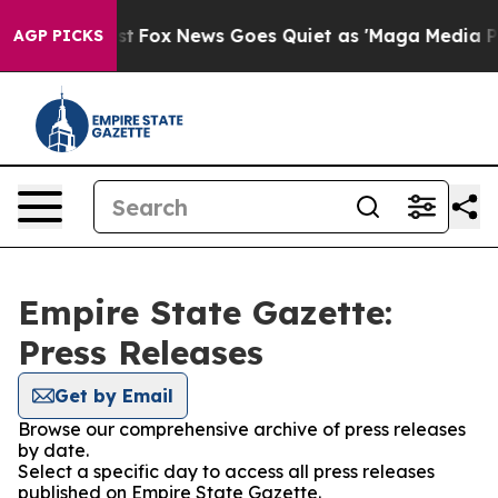
They Exist
Fox News Goes Quiet as 'Maga Media Pipelin
AGP PICKS
Empire State Gazette:
Press Releases
Get by Email
Browse our comprehensive archive of press releases
by date.
Select a specific day to access all press releases
published on Empire State Gazette.