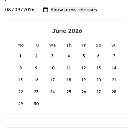
June 2026
Mo
Tu
We
Th
Fr
Sa
Su
1
2
3
4
5
6
7
8
9
10
11
12
13
14
15
16
17
18
19
20
21
22
23
24
25
26
27
28
29
30