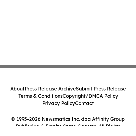
Action - PNR
About
Press Release Archive
Submit Press Release
Terms & Conditions
Copyright/DMCA Policy
Privacy Policy
Contact
© 1995-2026 Newsmatics Inc. dba Affinity Group
Publishing & Empire State Gazette. All Rights
Reserved.