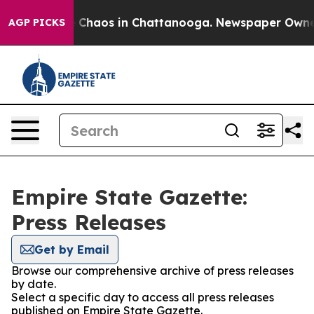
al Collapse
Chaos in Chattanooga. Newspaper Owner Ca
AGP PICKS
Empire State Gazette:
Press Releases
Get by Email
Browse our comprehensive archive of press releases
by date.
Select a specific day to access all press releases
published on Empire State Gazette.