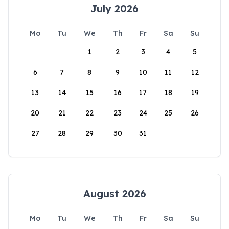
July 2026
Mo
Tu
We
Th
Fr
Sa
Su
1
2
3
4
5
6
7
8
9
10
11
12
13
14
15
16
17
18
19
20
21
22
23
24
25
26
27
28
29
30
31
August 2026
Mo
Tu
We
Th
Fr
Sa
Su