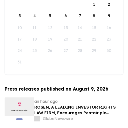
1
2
3
4
5
6
7
8
9
10
11
12
13
14
15
16
17
18
19
20
21
22
23
24
25
26
27
28
29
30
31
Press releases published on August 9, 2026
an hour ago
ROSEN, A LEADING INVESTOR RIGHTS
LAW FIRM, Encourages Pentair plc
Investors to Secure Counsel Before
GlobeNewswire
Important Deadline in Securities Class