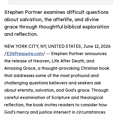
Stephen Portner examines difficult questions
about salvation, the afterlife, and divine
grace through thoughtful biblical exploration
and reflection.
NEW YORK CITY, NY, UNITED STATES, June 12, 2026
/
EINPresswire.com
/ -- Stephen Portner announces
the release of Heaven, Life After Death, and
Amazing Grace, a thought-provoking Christian book
that addresses some of the most profound and
challenging questions believers and seekers ask
about eternity, salvation, and God's grace. Through
careful examination of Scripture and theological
reflection, the book invites readers to consider how
God's mercy and justice intersect in circumstances