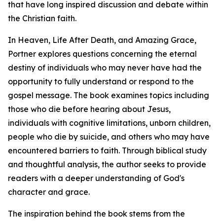
that have long inspired discussion and debate within
the Christian faith.
In Heaven, Life After Death, and Amazing Grace,
Portner explores questions concerning the eternal
destiny of individuals who may never have had the
opportunity to fully understand or respond to the
gospel message. The book examines topics including
those who die before hearing about Jesus,
individuals with cognitive limitations, unborn children,
people who die by suicide, and others who may have
encountered barriers to faith. Through biblical study
and thoughtful analysis, the author seeks to provide
readers with a deeper understanding of God's
character and grace.
The inspiration behind the book stems from the