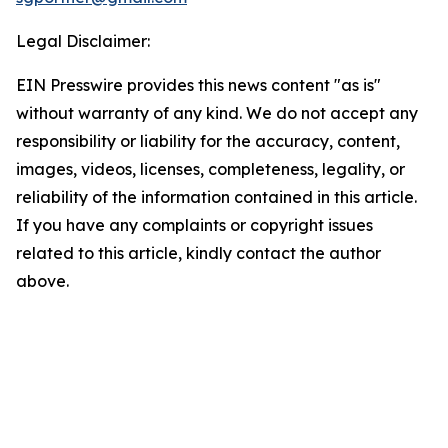
Legal Disclaimer:
EIN Presswire provides this news content "as is"
without warranty of any kind. We do not accept any
responsibility or liability for the accuracy, content,
images, videos, licenses, completeness, legality, or
reliability of the information contained in this article.
If you have any complaints or copyright issues
related to this article, kindly contact the author
above.