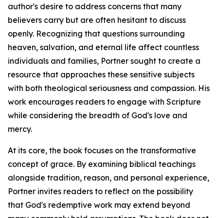
author's desire to address concerns that many
believers carry but are often hesitant to discuss
openly. Recognizing that questions surrounding
heaven, salvation, and eternal life affect countless
individuals and families, Portner sought to create a
resource that approaches these sensitive subjects
with both theological seriousness and compassion. His
work encourages readers to engage with Scripture
while considering the breadth of God's love and
mercy.
At its core, the book focuses on the transformative
concept of grace. By examining biblical teachings
alongside tradition, reason, and personal experience,
Portner invites readers to reflect on the possibility
that God's redemptive work may extend beyond