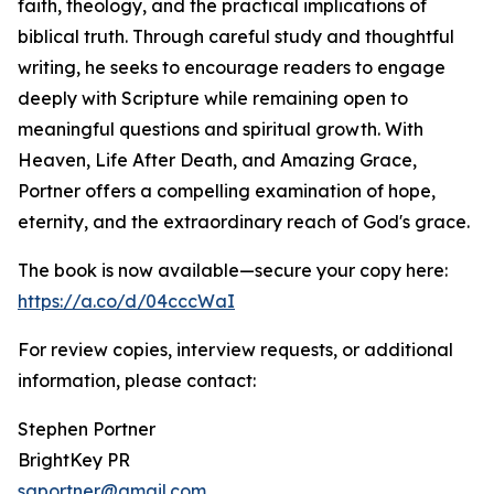
faith, theology, and the practical implications of
biblical truth. Through careful study and thoughtful
writing, he seeks to encourage readers to engage
deeply with Scripture while remaining open to
meaningful questions and spiritual growth. With
Heaven, Life After Death, and Amazing Grace,
Portner offers a compelling examination of hope,
eternity, and the extraordinary reach of God's grace.
The book is now available—secure your copy here:
https://a.co/d/04cccWaI
For review copies, interview requests, or additional
information, please contact:
Stephen Portner
BrightKey PR
sgportner@gmail.com