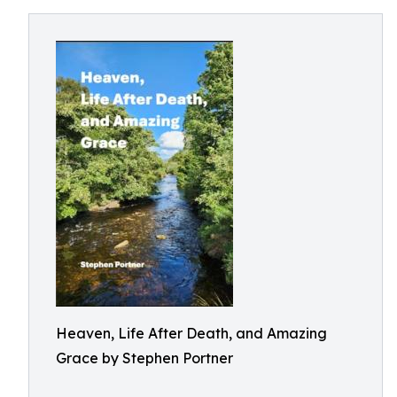
Heaven, Life After Death, and Amazing
Grace by Stephen Portner