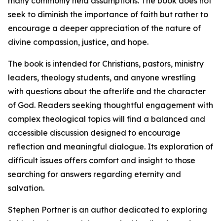
many commonly held assumptions. The book does not
seek to diminish the importance of faith but rather to
encourage a deeper appreciation of the nature of
divine compassion, justice, and hope.
The book is intended for Christians, pastors, ministry
leaders, theology students, and anyone wrestling
with questions about the afterlife and the character
of God. Readers seeking thoughtful engagement with
complex theological topics will find a balanced and
accessible discussion designed to encourage
reflection and meaningful dialogue. Its exploration of
difficult issues offers comfort and insight to those
searching for answers regarding eternity and
salvation.
Stephen Portner is an author dedicated to exploring