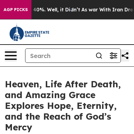
round 40%. Well, it Didn’t
As war With Iran Drove oi
AGP PICKS
Heaven, Life After Death,
and Amazing Grace
Explores Hope, Eternity,
and the Reach of God’s
Mercy