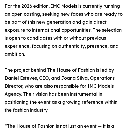
For the 2026 edition, IMC Models is currently running
an open casting, seeking new faces who are ready to
be part of this new generation and gain direct
exposure to international opportunities. The selection
is open to candidates with or without previous
experience, focusing on authenticity, presence, and
ambition.
The project behind The House of Fashion is led by
Daniel Esteves, CEO, and Joana Silva, Operations
Director, who are also responsible for IMC Models
Agency. Their vision has been instrumental in
positioning the event as a growing reference within
the fashion industry.
“The House of Fashion is not just an event — it is a