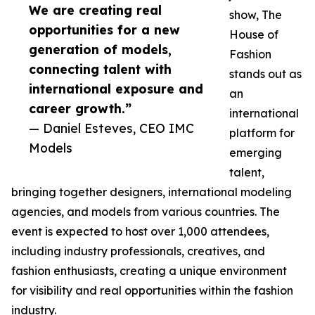
We are creating real
show, The
opportunities for a new
House of
generation of models,
Fashion
connecting talent with
stands out as
international exposure and
an
career growth.”
international
— Daniel Esteves, CEO IMC
platform for
Models
emerging
talent,
bringing together designers, international modeling
agencies, and models from various countries. The
event is expected to host over 1,000 attendees,
including industry professionals, creatives, and
fashion enthusiasts, creating a unique environment
for visibility and real opportunities within the fashion
industry.