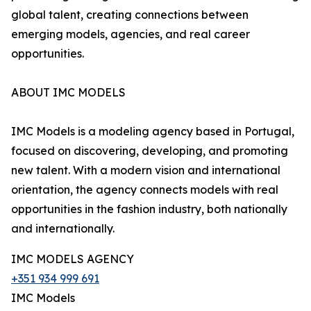
global talent, creating connections between
emerging models, agencies, and real career
opportunities.
ABOUT IMC MODELS
IMC Models is a modeling agency based in Portugal,
focused on discovering, developing, and promoting
new talent. With a modern vision and international
orientation, the agency connects models with real
opportunities in the fashion industry, both nationally
and internationally.
IMC MODELS AGENCY
+351 934 999 691
IMC Models