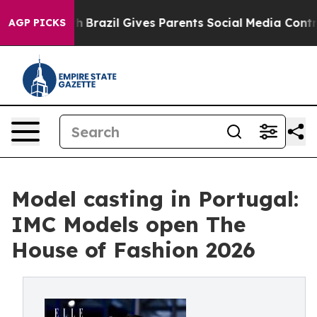
s to Youth
Brazil Gives Parents Social Media Controls 
AGP PICKS
Model casting in Portugal:
IMC Models open The
House of Fashion 2026