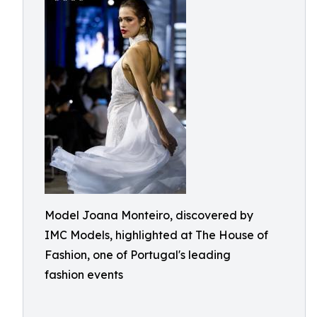
Model Joana Monteiro, discovered by
IMC Models, highlighted at The House of
Fashion, one of Portugal's leading
fashion events