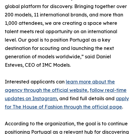
global platform for discovery. Bringing together over
200 models, 11 international brands, and more than
1,000 attendees, we are creating a space where
talent meets real opportunity on an international
level. Our goal is to position Portugal as a key
destination for scouting and launching the next
generation of models worldwide,” said Daniel
Esteves, CEO of IMC Models.
Interested applicants can
learn more about the
agency through the official website
,
follow real-time
updates on Instagram
, and find full details and
apply
for The House of Fashion through the official page
.
According to the organization, the goal is to continue
positioning Portugal as a relevant hub for discovering