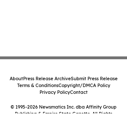
About
Press Release Archive
Submit Press Release
Terms & Conditions
Copyright/DMCA Policy
Privacy Policy
Contact
© 1995-2026 Newsmatics Inc. dba Affinity Group
Publishing & Empire State Gazette. All Rights
Reserved.