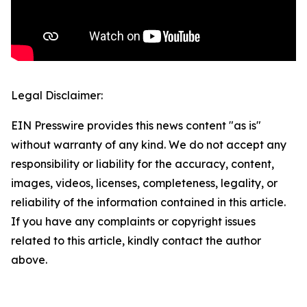
Legal Disclaimer:
EIN Presswire provides this news content "as is"
without warranty of any kind. We do not accept any
responsibility or liability for the accuracy, content,
images, videos, licenses, completeness, legality, or
reliability of the information contained in this article.
If you have any complaints or copyright issues
related to this article, kindly contact the author
above.