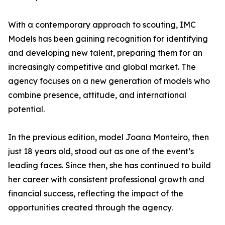
With a contemporary approach to scouting, IMC
Models has been gaining recognition for identifying
and developing new talent, preparing them for an
increasingly competitive and global market. The
agency focuses on a new generation of models who
combine presence, attitude, and international
potential.
In the previous edition, model Joana Monteiro, then
just 18 years old, stood out as one of the event’s
leading faces. Since then, she has continued to build
her career with consistent professional growth and
financial success, reflecting the impact of the
opportunities created through the agency.