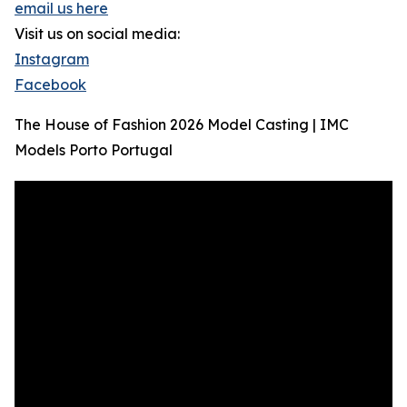
email us here
Visit us on social media:
Instagram
Facebook
The House of Fashion 2026 Model Casting | IMC
Models Porto Portugal