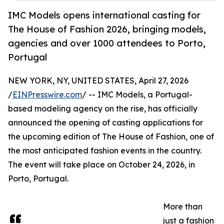
IMC Models opens international casting for
The House of Fashion 2026, bringing models,
agencies and over 1000 attendees to Porto,
Portugal
NEW YORK, NY, UNITED STATES, April 27, 2026
/
EINPresswire.com
/ -- IMC Models, a Portugal-
based modeling agency on the rise, has officially
announced the opening of casting applications for
the upcoming edition of The House of Fashion, one of
the most anticipated fashion events in the country.
The event will take place on October 24, 2026, in
Porto, Portugal.
More than
just a fashion