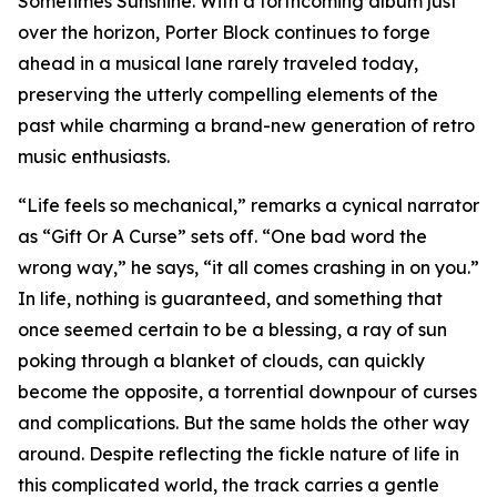
Sometimes Sunshine. With a forthcoming album just
over the horizon, Porter Block continues to forge
ahead in a musical lane rarely traveled today,
preserving the utterly compelling elements of the
past while charming a brand-new generation of retro
music enthusiasts.
“Life feels so mechanical,” remarks a cynical narrator
as “Gift Or A Curse” sets off. “One bad word the
wrong way,” he says, “it all comes crashing in on you.”
In life, nothing is guaranteed, and something that
once seemed certain to be a blessing, a ray of sun
poking through a blanket of clouds, can quickly
become the opposite, a torrential downpour of curses
and complications. But the same holds the other way
around. Despite reflecting the fickle nature of life in
this complicated world, the track carries a gentle