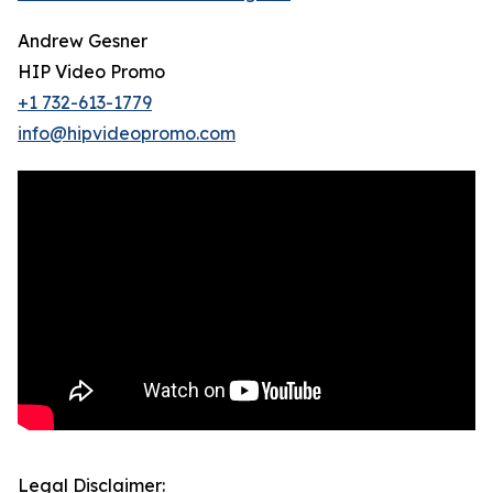
Andrew Gesner
HIP Video Promo
+1 732-613-1779
info@hipvideopromo.com
Legal Disclaimer: