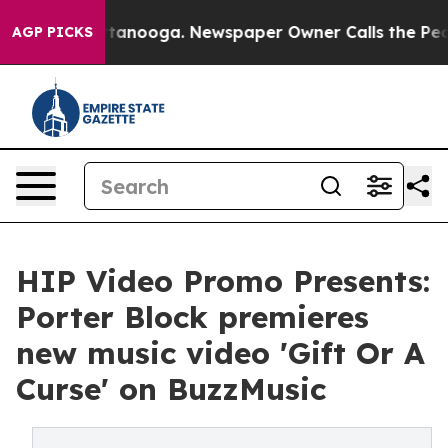
in Chattanooga. Newspaper Owner Calls the People Ab
AGP PICKS
HIP Video Promo Presents:
Porter Block premieres
new music video 'Gift Or A
Curse' on BuzzMusic