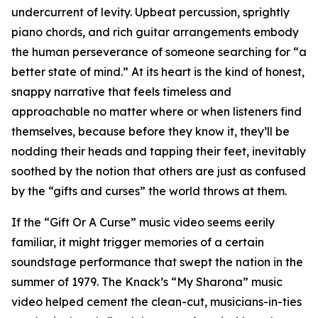
undercurrent of levity. Upbeat percussion, sprightly
piano chords, and rich guitar arrangements embody
the human perseverance of someone searching for “a
better state of mind.” At its heart is the kind of honest,
snappy narrative that feels timeless and
approachable no matter where or when listeners find
themselves, because before they know it, they’ll be
nodding their heads and tapping their feet, inevitably
soothed by the notion that others are just as confused
by the “gifts and curses” the world throws at them.
If the “Gift Or A Curse” music video seems eerily
familiar, it might trigger memories of a certain
soundstage performance that swept the nation in the
summer of 1979. The Knack’s “My Sharona” music
video helped cement the clean-cut, musicians-in-ties