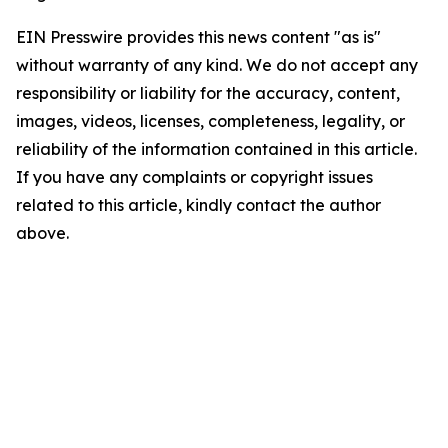
EIN Presswire provides this news content "as is"
without warranty of any kind. We do not accept any
responsibility or liability for the accuracy, content,
images, videos, licenses, completeness, legality, or
reliability of the information contained in this article.
If you have any complaints or copyright issues
related to this article, kindly contact the author
above.