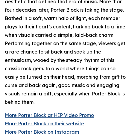
aesthetic that defined that era of music. More than
four decades later, Porter Block is taking the stage.
Bathed in a soft, warm halo of light, each member
plays to their heart’s content, harking back to a time
when visuals carried a simple, laid-back charm.
Performing together on the same stage, viewers get
a rare chance to sit back and soak up the
enthusiasm, wooed by the steady rhythm of this
classic rock gem. In a world where things can so
easily be turned on their head, morphing from gift to
curse and back again, good music and engaging
visuals remain a gift, especially when Porter Block is
behind them.
More Porter Block at HIP Video Promo
More Porter Block on their website
More Porter Block on Instagram