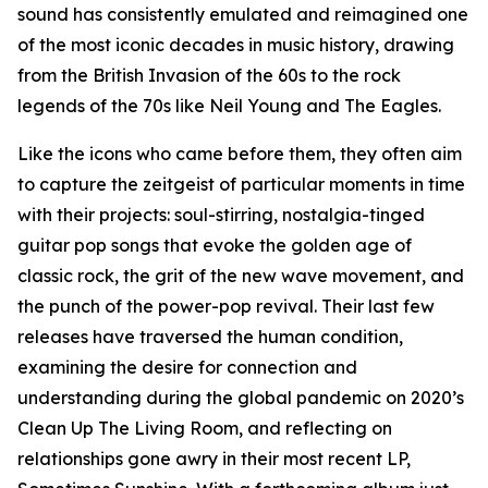
sound has consistently emulated and reimagined one
of the most iconic decades in music history, drawing
from the British Invasion of the 60s to the rock
legends of the 70s like Neil Young and The Eagles.
Like the icons who came before them, they often aim
to capture the zeitgeist of particular moments in time
with their projects: soul-stirring, nostalgia-tinged
guitar pop songs that evoke the golden age of
classic rock, the grit of the new wave movement, and
the punch of the power-pop revival. Their last few
releases have traversed the human condition,
examining the desire for connection and
understanding during the global pandemic on 2020’s
Clean Up The Living Room, and reflecting on
relationships gone awry in their most recent LP,