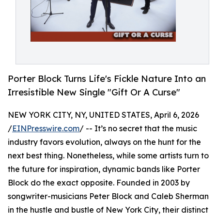
Porter Block Turns Life's Fickle Nature Into an
Irresistible New Single "Gift Or A Curse"
NEW YORK CITY, NY, UNITED STATES, April 6, 2026
/
EINPresswire.com
/ -- It’s no secret that the music
industry favors evolution, always on the hunt for the
next best thing. Nonetheless, while some artists turn to
the future for inspiration, dynamic bands like Porter
Block do the exact opposite. Founded in 2003 by
songwriter-musicians Peter Block and Caleb Sherman
in the hustle and bustle of New York City, their distinct