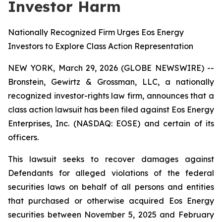
Investor Harm
Nationally Recognized Firm Urges Eos Energy
Investors to Explore Class Action Representation
NEW YORK, March 29, 2026 (GLOBE NEWSWIRE) --
Bronstein, Gewirtz & Grossman, LLC, a nationally
recognized investor-rights law firm, announces that a
class action lawsuit has been filed against Eos Energy
Enterprises, Inc. (NASDAQ: EOSE) and certain of its
officers.
This lawsuit seeks to recover damages against
Defendants for alleged violations of the federal
securities laws on behalf of all persons and entities
that purchased or otherwise acquired Eos Energy
securities between November 5, 2025 and February