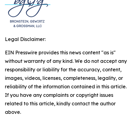
Legal Disclaimer:
EIN Presswire provides this news content "as is"
without warranty of any kind. We do not accept any
responsibility or liability for the accuracy, content,
images, videos, licenses, completeness, legality, or
reliability of the information contained in this article.
If you have any complaints or copyright issues
related to this article, kindly contact the author
above.