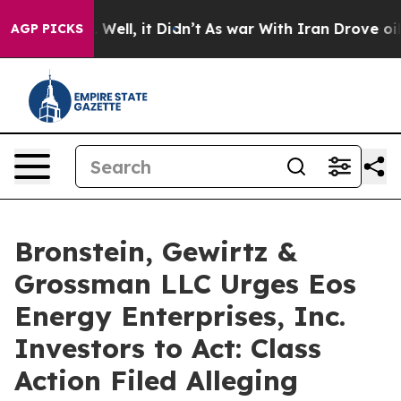
nd 40%. Well, it Didn’t
As war With Iran Drove oil Pr
AGP PICKS
Bronstein, Gewirtz &
Grossman LLC Urges Eos
Energy Enterprises, Inc.
Investors to Act: Class
Action Filed Alleging