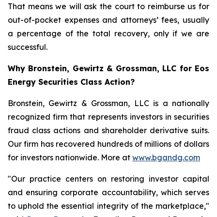
That means we will ask the court to reimburse us for
out-of-pocket expenses and attorneys’ fees, usually
a percentage of the total recovery, only if we are
successful.
Why Bronstein, Gewirtz & Grossman, LLC for Eos
Energy Securities Class Action?
Bronstein, Gewirtz & Grossman, LLC is a nationally
recognized firm that represents investors in securities
fraud class actions and shareholder derivative suits.
Our firm has recovered hundreds of millions of dollars
for investors nationwide. More at
www.bgandg.com
"Our practice centers on restoring investor capital
and ensuring corporate accountability, which serves
to uphold the essential integrity of the marketplace,"