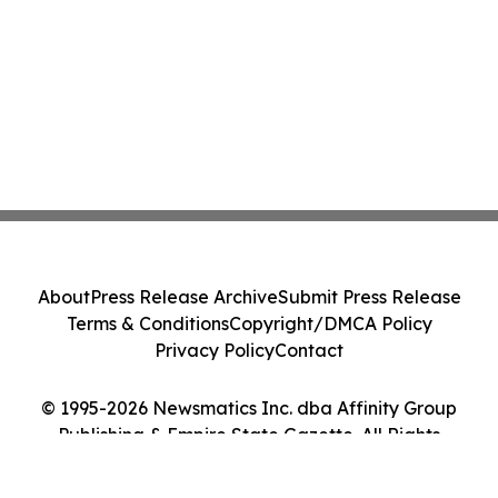
About
Press Release Archive
Submit Press Release
Terms & Conditions
Copyright/DMCA Policy
Privacy Policy
Contact
© 1995-2026 Newsmatics Inc. dba Affinity Group
Publishing & Empire State Gazette. All Rights
Reserved.