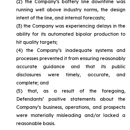
(2) the Company’s battery line downtime was
running well above industry norms, the design
intent of the line, and internal forecasts;
(3) the Company was experiencing delays in the
ability for its automated bipolar production to
hit quality targets;
(4) the Company’s inadequate systems and
processes prevented it from ensuring reasonably
accurate guidance and that its public
disclosures were timely, accurate, and
complete; and
(5) that, as a result of the foregoing,
Defendants’ positive statements about the
Company’s business, operations, and prospects
were materially misleading and/or lacked a
reasonable basis.