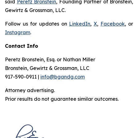
said
Peretz Bronstein
, Founding Partner of Bronstein,
Gewirtz & Grossman, LLC.
Follow us for updates on
LinkedIn
,
X
,
Facebook
, or
Instagram
.
Contact Info
Peretz Bronstein, Esq. or Nathan Miller
Bronstein, Gewirtz & Grossman, LLC
917-590-0911 |
info@bgandg.com
Attorney advertising.
Prior results do not guarantee similar outcomes.