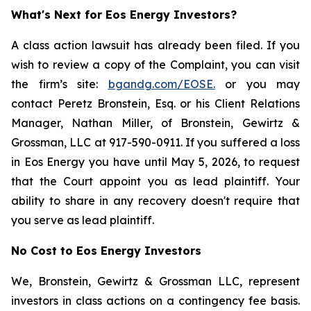
What's Next for Eos Energy Investors?
A class action lawsuit has already been filed. If you
wish to review a copy of the Complaint, you can visit
the firm’s site:
bgandg.com/EOSE.
or you may
contact Peretz Bronstein, Esq. or his Client Relations
Manager, Nathan Miller, of Bronstein, Gewirtz &
Grossman, LLC at 917-590-0911. If you suffered a loss
in Eos Energy you have until May 5, 2026, to request
that the Court appoint you as lead plaintiff. Your
ability to share in any recovery doesn't require that
you serve as lead plaintiff.
No Cost to Eos Energy Investors
We, Bronstein, Gewirtz & Grossman LLC, represent
investors in class actions on a contingency fee basis.