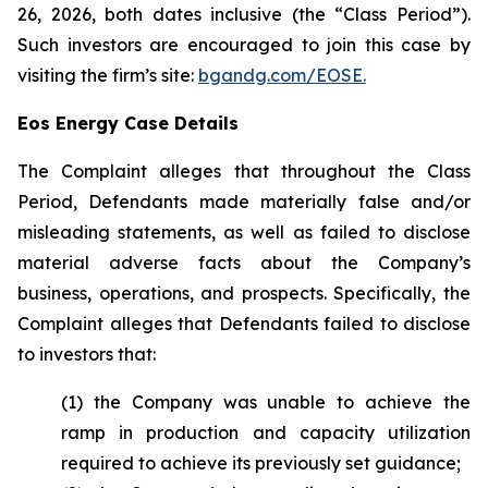
26, 2026, both dates inclusive (the “Class Period”).
Such investors are encouraged to join this case by
visiting the firm’s site:
bgandg.com/EOSE.
Eos Energy Case Details
The Complaint alleges that throughout the Class
Period, Defendants made materially false and/or
misleading statements, as well as failed to disclose
material adverse facts about the Company’s
business, operations, and prospects. Specifically, the
Complaint alleges that Defendants failed to disclose
to investors that:
(1) the Company was unable to achieve the
ramp in production and capacity utilization
required to achieve its previously set guidance;