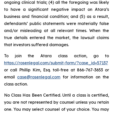
ongoing clinical trials; (4) all the foregoing was likely
to have a significant negative impact on Atara’s
business and financial condition; and (5) as a result,
defendants’ public statements were materially false
and/or misleading at all relevant times. When the
true details entered the market, the lawsuit claims
that investors suffered damages.
To join the Atara class action, go to
https://rosenlegal.com/submit-form/?case_id=57137
or call Phillip Kim, Esq. toll-free at 866-767-3653 or
email
case@rosenlegal.com
for information on the
class action.
No Class Has Been Certified. Until a class is certified,
you are not represented by counsel unless you retain
one. You may select counsel of your choice. You may