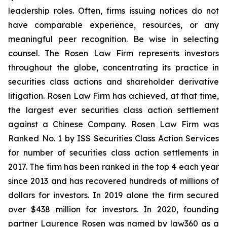
leadership roles. Often, firms issuing notices do not
have comparable experience, resources, or any
meaningful peer recognition. Be wise in selecting
counsel. The Rosen Law Firm represents investors
throughout the globe, concentrating its practice in
securities class actions and shareholder derivative
litigation. Rosen Law Firm has achieved, at that time,
the largest ever securities class action settlement
against a Chinese Company. Rosen Law Firm was
Ranked No. 1 by ISS Securities Class Action Services
for number of securities class action settlements in
2017. The firm has been ranked in the top 4 each year
since 2013 and has recovered hundreds of millions of
dollars for investors. In 2019 alone the firm secured
over $438 million for investors. In 2020, founding
partner Laurence Rosen was named by law360 as a