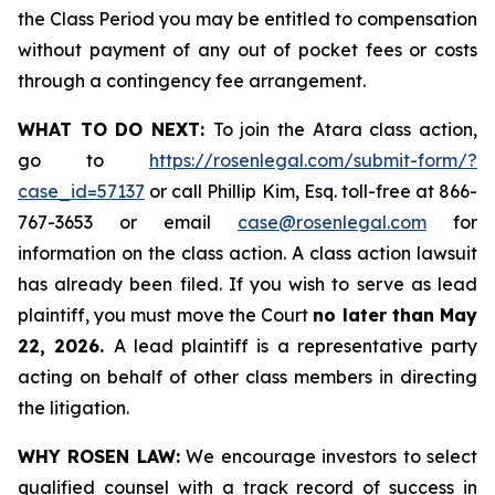
the Class Period you may be entitled to compensation
without payment of any out of pocket fees or costs
through a contingency fee arrangement.
WHAT TO DO NEXT:
To join the Atara class action,
go to
https://rosenlegal.com/submit-form/?
case_id=57137
or call Phillip Kim, Esq. toll-free at 866-
767-3653 or email
case@rosenlegal.com
for
information on the class action. A class action lawsuit
has already been filed. If you wish to serve as lead
plaintiff, you must move the Court
no later than May
22, 2026.
A lead plaintiff is a representative party
acting on behalf of other class members in directing
the litigation.
WHY ROSEN LAW:
We encourage investors to select
qualified counsel with a track record of success in