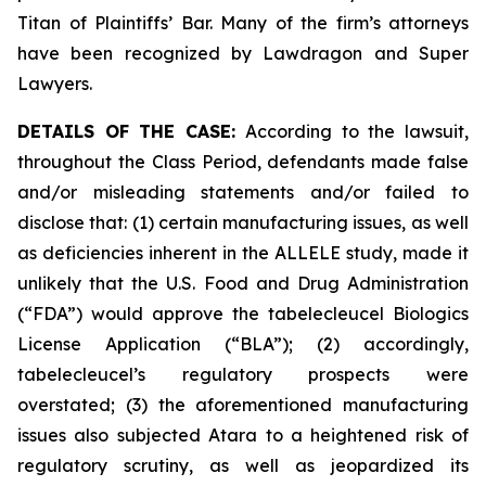
Titan of Plaintiffs’ Bar. Many of the firm’s attorneys
have been recognized by Lawdragon and Super
Lawyers.
DETAILS OF THE CASE:
According to the lawsuit,
throughout the Class Period, defendants made false
and/or misleading statements and/or failed to
disclose that: (1) certain manufacturing issues, as well
as deficiencies inherent in the ALLELE study, made it
unlikely that the U.S. Food and Drug Administration
(“FDA”) would approve the tabelecleucel Biologics
License Application (“BLA”); (2) accordingly,
tabelecleucel’s regulatory prospects were
overstated; (3) the aforementioned manufacturing
issues also subjected Atara to a heightened risk of
regulatory scrutiny, as well as jeopardized its