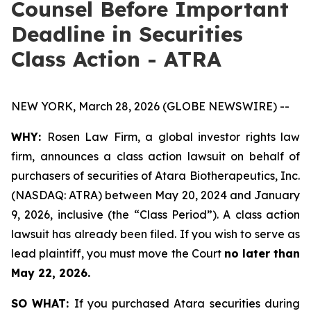
Counsel Before Important
Deadline in Securities
Class Action - ATRA
NEW YORK, March 28, 2026 (GLOBE NEWSWIRE) --
WHY:
Rosen Law Firm, a global investor rights law
firm, announces a class action lawsuit on behalf of
purchasers of securities of Atara Biotherapeutics, Inc.
(NASDAQ: ATRA) between May 20, 2024 and January
9, 2026, inclusive (the “Class Period”). A class action
lawsuit has already been filed. If you wish to serve as
lead plaintiff, you must move the Court
no later than
May 22, 2026.
SO WHAT:
If you purchased Atara securities during