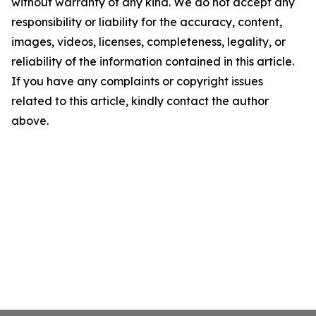
without warranty of any kind. We do not accept any
responsibility or liability for the accuracy, content,
images, videos, licenses, completeness, legality, or
reliability of the information contained in this article.
If you have any complaints or copyright issues
related to this article, kindly contact the author
above.