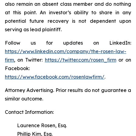
also remain an absent class member and do nothing
at this point. An investor’s ability to share in any
potential future recovery is not dependent upon
serving as lead plaintiff.
Follow us for updates on LinkedIn:
https://www.linkedin.com/company/the-rosen-law-
firm
, on Twitter:
https://twitter.com/rosen_firm
or on
Facebook:
https://www.facebook.com/rosenlawfirm/
.
Attorney Advertising. Prior results do not guarantee a
similar outcome.
Contact Information:
Laurence Rosen, Esq.
Phillip Kim, Esq.