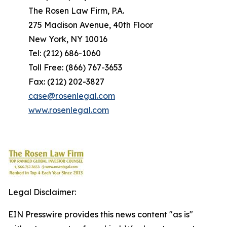
The Rosen Law Firm, P.A.
275 Madison Avenue, 40th Floor
New York, NY 10016
Tel: (212) 686-1060
Toll Free: (866) 767-3653
Fax: (212) 202-3827
case@rosenlegal.com
www.rosenlegal.com
Legal Disclaimer:
EIN Presswire provides this news content "as is"