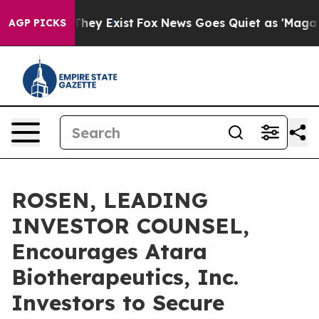
o Proof They Exist
Fox News Goes Quiet as 'Maga Media
AGP PICKS
ROSEN, LEADING
INVESTOR COUNSEL,
Encourages Atara
Biotherapeutics, Inc.
Investors to Secure