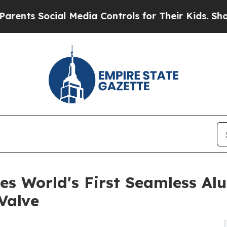
Social Media Controls for Their Kids. Should the 
s World's First Seamless A
Valve