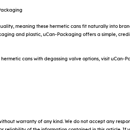
 Packaging
uality, meaning these hermetic cans fit naturally into bra
ging and plastic, uCan-Packaging offers a simple, credi
ermetic cans with degassing valve options, visit uCan-Pac
without warranty of any kind. We do not accept any responsib
r reliability of the information contained in this article. I