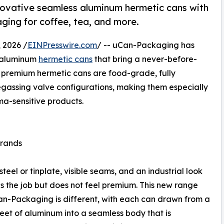
novative seamless aluminum hermetic cans with
ging for coffee, tea, and more.
 2026 /
EINPresswire.com
/ -- uCan-Packaging has
s aluminum
hermetic cans
that bring a never-before-
e premium hermetic cans are food-grade, fully
degassing valve configurations, making them especially
oma-sensitive products.
Brands
el or tinplate, visible seams, and an industrial look
s the job but does not feel premium. This new range
n-Packaging is different, with each can drawn from a
heet of aluminum into a seamless body that is