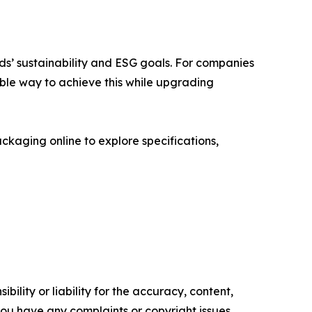
nds’ sustainability and ESG goals. For companies
ble way to achieve this while upgrading
kaging online to explore specifications,
ility or liability for the accuracy, content,
f you have any complaints or copyright issues