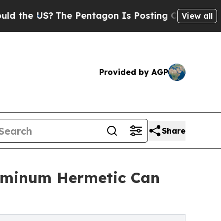
US?
The Pentagon Is Posting Cryptic Biblical Mes
View all
Provided by AGP
Share
luminum Hermetic Can