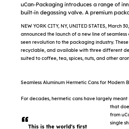
uCan-Packaging introduces a range of in
built-in degassing valve. A premium packa
NEW YORK CITY, NY, UNITED STATES, March 30,
announced the launch of a new line of seamles
seen revolution to the packaging industry. Thes
recyclable, and available with three different 
suited to coffee, tea, spices, nuts, and other ar
Seamless Aluminum Hermetic Cans for Modern 
For decades, hermetic cans have largely meant ste
that doe
from uCa
single s
This is the world's first