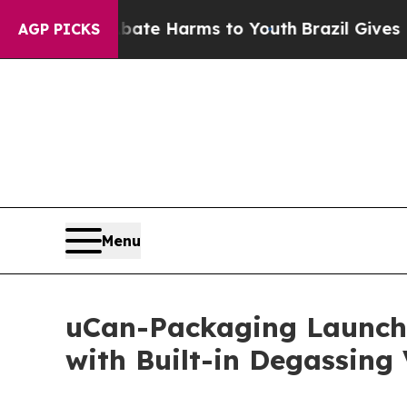
d to Abate Harms to Youth
Brazil Gives Parents 
AGP PICKS
Menu
uCan-Packaging Launche
with Built-in Degassing 