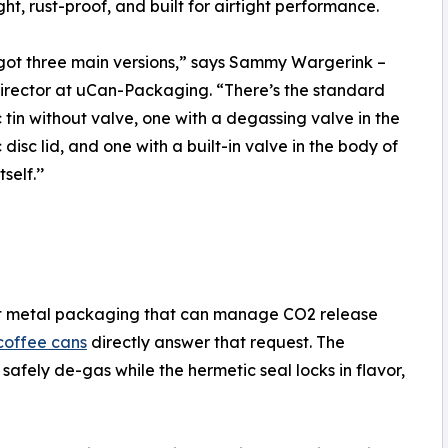
ght, rust-proof, and built for airtight performance.
ot three main versions,” says Sammy Wargerink –
rector at uCan-Packaging. “There’s the standard
 tin without valve, one with a degassing valve in the
 disc lid, and one with a built-in valve in the body of
self.’’
ght metal packaging that can manage CO2 release
coffee cans
directly answer that request. The
safely de-gas while the hermetic seal locks in flavor,