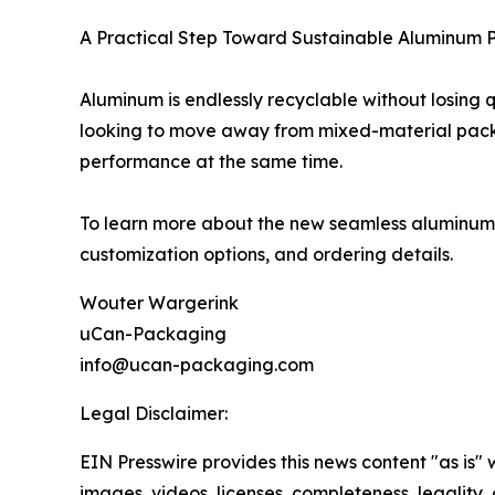
A Practical Step Toward Sustainable Aluminum
Aluminum is endlessly recyclable without losing q
looking to move away from mixed-material packa
performance at the same time.
To learn more about the new seamless aluminum h
customization options, and ordering details.
Wouter Wargerink
uCan-Packaging
info@ucan-packaging.com
Legal Disclaimer:
EIN Presswire provides this news content "as is" 
images, videos, licenses, completeness, legality, o