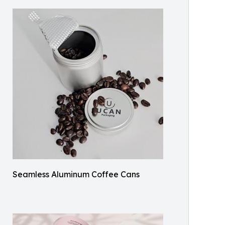
Seamless Aluminum Coffee Cans