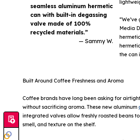
lightwei
seamless aluminum hermetic
can with built-in degassing
“We’ve g
valve made of 100%
Media Di
recycled materials.”
hermetic
— Sammy W.
hermetic
the can it
Built Around Coffee Freshness and Aroma
Coffee brands have long been asking for airti
without sacrificing aroma. These new aluminum
integrated valves allow freshly roasted beans to 
smell, and texture on the shelf.