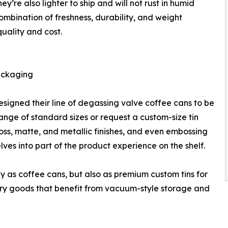
re also lighter to ship and will not rust in humid
ombination of freshness, durability, and weight
quality and cost.
ackaging
igned their line of degassing valve coffee cans to be
nge of standard sizes or request a custom-size tin
loss, matte, and metallic finishes, and even embossing
ves into part of the product experience on the shelf.
nly as coffee cans, but also as premium custom tins for
 dry goods that benefit from vacuum-style storage and