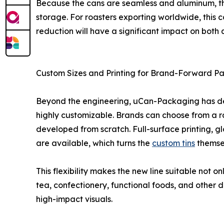
Because the cans are seamless and aluminum, they’
storage. For roasters exporting worldwide, this c
reduction will have a significant impact on both 
Custom Sizes and Printing for Brand-Forward P
Beyond the engineering, uCan-Packaging has des
highly customizable. Brands can choose from a ra
developed from scratch. Full-surface printing, g
are available, which turns the
custom tins
themsel
This flexibility makes the new line suitable not o
tea, confectionery, functional foods, and other
high-impact visuals.