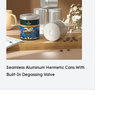
Seamless Aluminum Hermetic Cans With
Built-In Degassing Valve