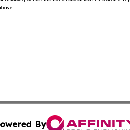
 above.
owered By