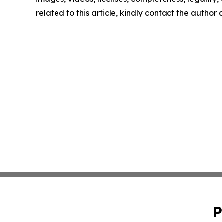
related to this article, kindly contact the author
P