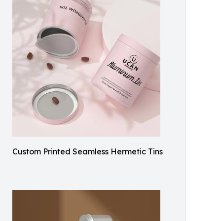
Custom Printed Seamless Hermetic Tins