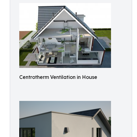
Centrotherm Ventilation in House