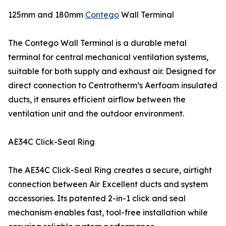
125mm and 180mm
Contego
Wall Terminal
The Contego Wall Terminal is a durable metal
terminal for central mechanical ventilation systems,
suitable for both supply and exhaust air. Designed for
direct connection to Centrotherm’s Aerfoam insulated
ducts, it ensures efficient airflow between the
ventilation unit and the outdoor environment.
AE34C Click-Seal Ring
The AE34C Click-Seal Ring creates a secure, airtight
connection between Air Excellent ducts and system
accessories. Its patented 2-in-1 click and seal
mechanism enables fast, tool-free installation while