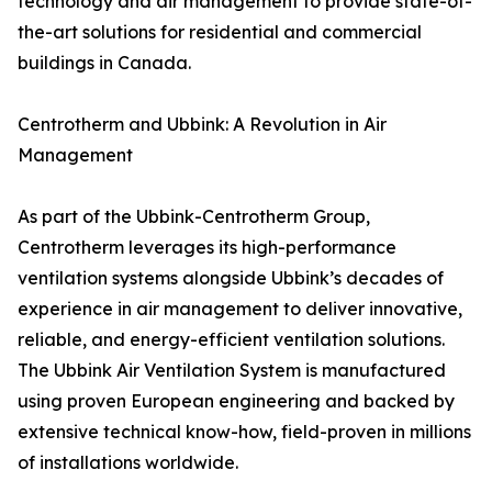
technology and air management to provide state-of-
the-art solutions for residential and commercial
buildings in Canada.
Centrotherm and Ubbink: A Revolution in Air
Management
As part of the Ubbink-Centrotherm Group,
Centrotherm leverages its high-performance
ventilation systems alongside Ubbink’s decades of
experience in air management to deliver innovative,
reliable, and energy-efficient ventilation solutions.
The Ubbink Air Ventilation System is manufactured
using proven European engineering and backed by
extensive technical know-how, field-proven in millions
of installations worldwide.