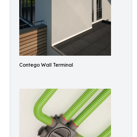
Contego Wall Terminal