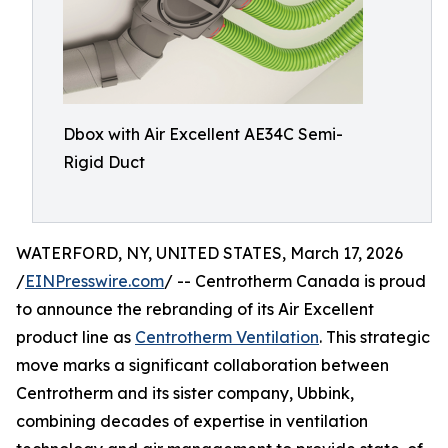
Dbox with Air Excellent AE34C Semi-
Rigid Duct
WATERFORD, NY, UNITED STATES, March 17, 2026
/
EINPresswire.com
/ -- Centrotherm Canada is proud
to announce the rebranding of its Air Excellent
product line as
Centrotherm Ventilation
. This strategic
move marks a significant collaboration between
Centrotherm and its sister company, Ubbink,
combining decades of expertise in ventilation