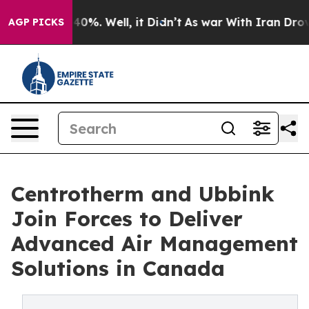
und 40%. Well, it Didn’t
As war With Iran Drove oil 
AGP PICKS
Centrotherm and Ubbink
Join Forces to Deliver
Advanced Air Management
Solutions in Canada