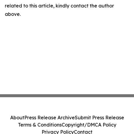
related to this article, kindly contact the author
above.
About
Press Release Archive
Submit Press Release
Terms & Conditions
Copyright/DMCA Policy
Privacy Policy
Contact