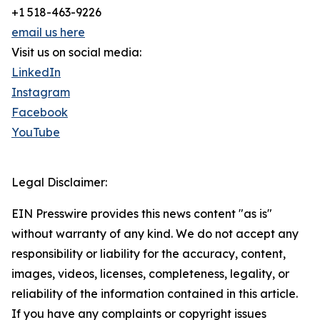
+1 518-463-9226
email us here
Visit us on social media:
LinkedIn
Instagram
Facebook
YouTube
Legal Disclaimer:
EIN Presswire provides this news content "as is"
without warranty of any kind. We do not accept any
responsibility or liability for the accuracy, content,
images, videos, licenses, completeness, legality, or
reliability of the information contained in this article.
If you have any complaints or copyright issues