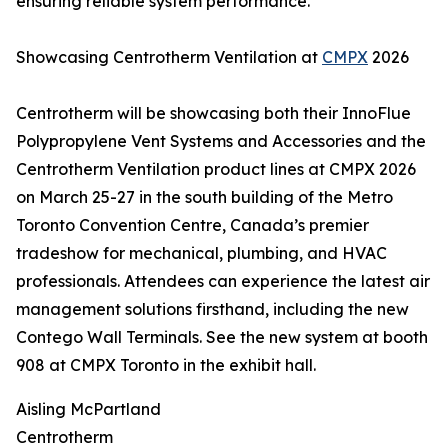
ensuring reliable system performance.
Showcasing Centrotherm Ventilation at
CMPX
2026
Centrotherm will be showcasing both their InnoFlue
Polypropylene Vent Systems and Accessories and the
Centrotherm Ventilation product lines at CMPX 2026
on March 25-27 in the south building of the Metro
Toronto Convention Centre, Canada’s premier
tradeshow for mechanical, plumbing, and HVAC
professionals. Attendees can experience the latest air
management solutions firsthand, including the new
Contego Wall Terminals. See the new system at booth
908 at CMPX Toronto in the exhibit hall.
Aisling McPartland
Centrotherm