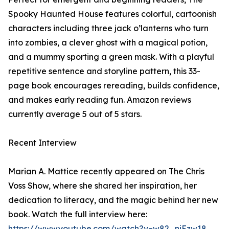
Spooky Haunted House features colorful, cartoonish
characters including three jack o’lanterns who turn
into zombies, a clever ghost with a magical potion,
and a mummy sporting a green mask. With a playful
repetitive sentence and storyline pattern, this 33-
page book encourages rereading, builds confidence,
and makes early reading fun. Amazon reviews
currently average 5 out of 5 stars.
Recent Interview
Marian A. Mattice recently appeared on The Chris
Voss Show, where she shared her inspiration, her
dedication to literacy, and the magic behind her new
book. Watch the full interview here:
https://www.youtube.com/watch?v=w82_niEzw18