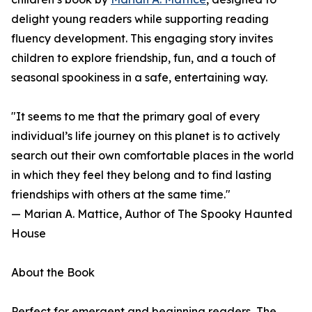
delight young readers while supporting reading
fluency development. This engaging story invites
children to explore friendship, fun, and a touch of
seasonal spookiness in a safe, entertaining way.
"It seems to me that the primary goal of every
individual’s life journey on this planet is to actively
search out their own comfortable places in the world
in which they feel they belong and to find lasting
friendships with others at the same time."
— Marian A. Mattice, Author of The Spooky Haunted
House
About the Book
Perfect for emergent and beginning readers, The