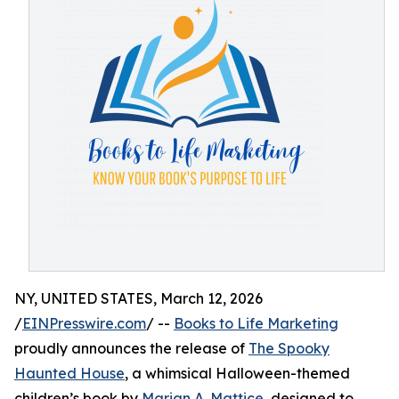
NY, UNITED STATES, March 12, 2026
/
EINPresswire.com
/ --
Books to Life Marketing
proudly announces the release of
The Spooky
Haunted House
, a whimsical Halloween-themed
children’s book by
Marian A. Mattice
, designed to