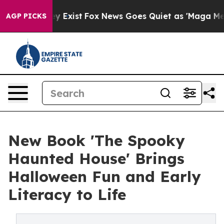
f They Exist
Fox News Goes Quiet as 'Maga Media Pipel
AGP PICKS
New Book 'The Spooky
Haunted House' Brings
Halloween Fun and Early
Literacy to Life