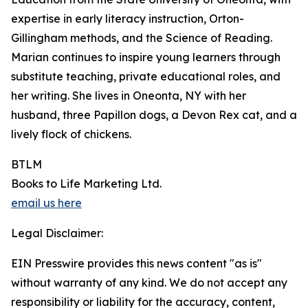
expertise in early literacy instruction, Orton-
Gillingham methods, and the Science of Reading.
Marian continues to inspire young learners through
substitute teaching, private educational roles, and
her writing. She lives in Oneonta, NY with her
husband, three Papillon dogs, a Devon Rex cat, and a
lively flock of chickens.
BTLM
Books to Life Marketing Ltd.
email us here
Legal Disclaimer:
EIN Presswire provides this news content "as is"
without warranty of any kind. We do not accept any
responsibility or liability for the accuracy, content,