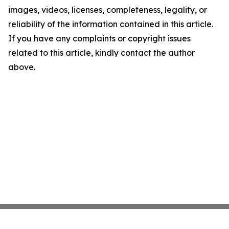
images, videos, licenses, completeness, legality, or
reliability of the information contained in this article.
If you have any complaints or copyright issues
related to this article, kindly contact the author
above.