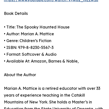
Book Details
• Title: The Spooky Haunted House
• Author: Marian A. Mattice
• Genre: Children’s Fiction
• ISBN: 979-8-8230-5567-3
• Format: Softcover & Audio
• Available At: Amazon, Barnes & Noble,
About the Author
Marian A. Mattice is a retired educator with over 33
years of experience teaching in the Catskill
Mountains of New York. She holds a Master’s in
Education from the State University of Oneonta, with