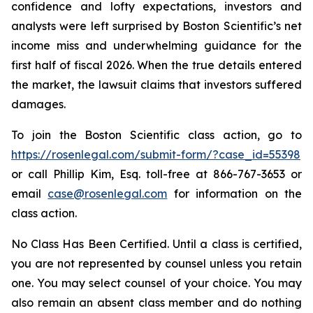
confidence and lofty expectations, investors and
analysts were left surprised by Boston Scientific’s net
income miss and underwhelming guidance for the
first half of fiscal 2026. When the true details entered
the market, the lawsuit claims that investors suffered
damages.
To join the Boston Scientific class action, go to
https://rosenlegal.com/submit-form/?case_id=55398
or call Phillip Kim, Esq. toll-free at 866-767-3653 or
email
case@rosenlegal.com
for information on the
class action.
No Class Has Been Certified. Until a class is certified,
you are not represented by counsel unless you retain
one. You may select counsel of your choice. You may
also remain an absent class member and do nothing