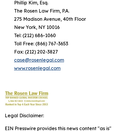
Phillip Kim, Esq.
The Rosen Law Firm, P.A.
275 Madison Avenue, 40th Floor
New York, NY 10016
Tel: (212) 686-1060
Toll Free: (866) 767-3653
Fax: (212) 202-3827
case@rosenlegal.com
www.rosenlegal.com
Legal Disclaimer:
EIN Presswire provides this news content "as is"