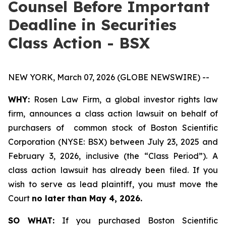
Counsel Before Important
Deadline in Securities
Class Action - BSX
NEW YORK, March 07, 2026 (GLOBE NEWSWIRE) --
WHY:
Rosen Law Firm, a global investor rights law
firm, announces a class action lawsuit on behalf of
purchasers of common stock of Boston Scientific
Corporation (NYSE: BSX) between July 23, 2025 and
February 3, 2026, inclusive (the “Class Period”). A
class action lawsuit has already been filed. If you
wish to serve as lead plaintiff, you must move the
Court
no later than May 4, 2026.
SO WHAT:
If you purchased Boston Scientific