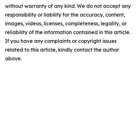
without warranty of any kind. We do not accept any
responsibility or liability for the accuracy, content,
images, videos, licenses, completeness, legality, or
reliability of the information contained in this article.
If you have any complaints or copyright issues
related to this article, kindly contact the author
above.