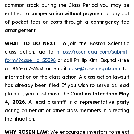
common stock during the Class Period you may be
entitled to compensation without payment of any out
of pocket fees or costs through a contingency fee
arrangement.
WHAT TO DO NEXT:
To join the Boston Scientific
class action, go to
https://rosenlegal.com/submit-
form/?case_id=55398
or call Phillip Kim, Esq. toll-free
at 866-767-3653 or email
case@rosenlegal.com
for
information on the class action. A class action lawsuit
has already been filed. If you wish to serve as lead
plaintiff, you must move the Court
no later than May
4, 2026.
A lead plaintiff is a representative party
acting on behalf of other class members in directing
the litigation.
WHY ROSEN LAW:
We encourage investors to select