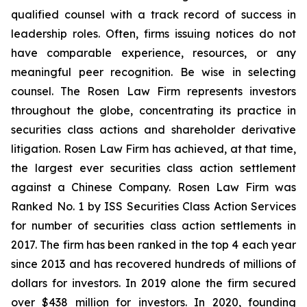
qualified counsel with a track record of success in
leadership roles. Often, firms issuing notices do not
have comparable experience, resources, or any
meaningful peer recognition. Be wise in selecting
counsel. The Rosen Law Firm represents investors
throughout the globe, concentrating its practice in
securities class actions and shareholder derivative
litigation. Rosen Law Firm has achieved, at that time,
the largest ever securities class action settlement
against a Chinese Company. Rosen Law Firm was
Ranked No. 1 by ISS Securities Class Action Services
for number of securities class action settlements in
2017. The firm has been ranked in the top 4 each year
since 2013 and has recovered hundreds of millions of
dollars for investors. In 2019 alone the firm secured
over $438 million for investors. In 2020, founding