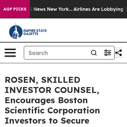
e was CBS News New York...
Airlines Are Lobbying To Ch
AGP PICKS
ROSEN, SKILLED
INVESTOR COUNSEL,
Encourages Boston
Scientific Corporation
Investors to Secure