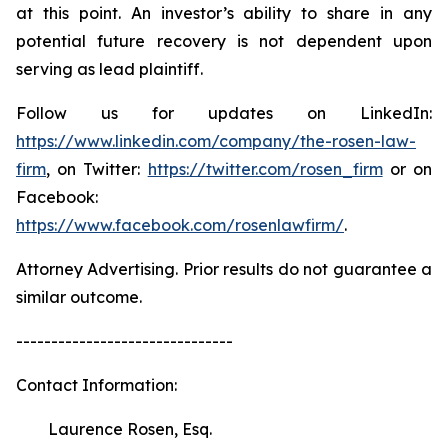
at this point. An investor’s ability to share in any
potential future recovery is not dependent upon
serving as lead plaintiff.
Follow us for updates on LinkedIn:
https://www.linkedin.com/company/the-rosen-law-
firm
, on Twitter:
https://twitter.com/rosen_firm
or on
Facebook:
https://www.facebook.com/rosenlawfirm/
.
Attorney Advertising. Prior results do not guarantee a
similar outcome.
-------------------------------
Contact Information:
Laurence Rosen, Esq.