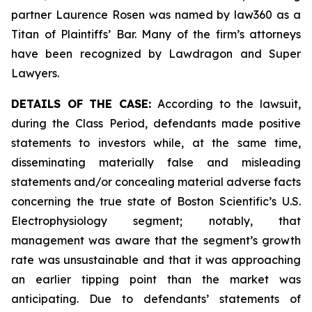
partner Laurence Rosen was named by law360 as a
Titan of Plaintiffs’ Bar. Many of the firm’s attorneys
have been recognized by Lawdragon and Super
Lawyers.
DETAILS OF THE CASE:
According to the lawsuit,
during the Class Period, defendants made positive
statements to investors while, at the same time,
disseminating materially false and misleading
statements and/or concealing material adverse facts
concerning the true state of Boston Scientific’s U.S.
Electrophysiology segment; notably, that
management was aware that the segment’s growth
rate was unsustainable and that it was approaching
an earlier tipping point than the market was
anticipating. Due to defendants’ statements of