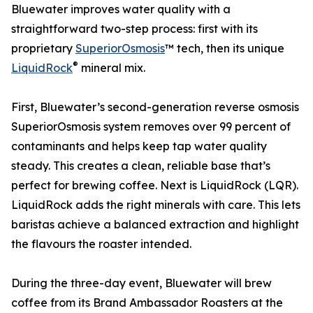
Bluewater improves water quality with a
straightforward two-step process: first with its
proprietary
SuperiorOsmosis
™ tech, then its unique
®
LiquidRock
mineral mix.
First, Bluewater’s second-generation reverse osmosis
SuperiorOsmosis system removes over 99 percent of
contaminants and helps keep tap water quality
steady. This creates a clean, reliable base that’s
perfect for brewing coffee. Next is LiquidRock (LQR).
LiquidRock adds the right minerals with care. This lets
baristas achieve a balanced extraction and highlight
the flavours the roaster intended.
During the three-day event, Bluewater will brew
coffee from its Brand Ambassador Roasters at the