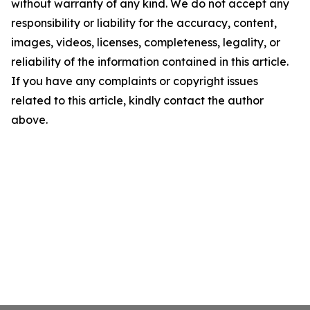
without warranty of any kind. We do not accept any
responsibility or liability for the accuracy, content,
images, videos, licenses, completeness, legality, or
reliability of the information contained in this article.
If you have any complaints or copyright issues
related to this article, kindly contact the author
above.