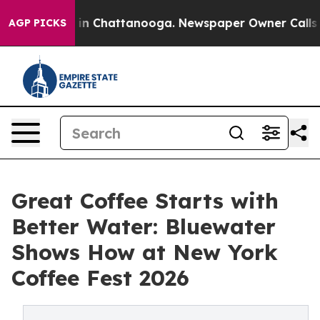
e
Chaos in Chattanooga. Newspaper Owner Calls the P
AGP PICKS
Great Coffee Starts with
Better Water: Bluewater
Shows How at New York
Coffee Fest 2026