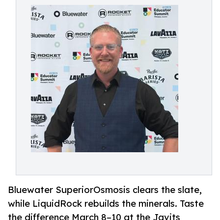
Bluewater SuperiorOsmosis clears the slate,
while LiquidRock rebuilds the minerals. Taste
the difference March 8–10 at the Javits