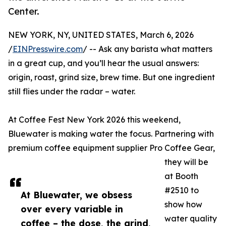
Center.
NEW YORK, NY, UNITED STATES, March 6, 2026
/
EINPresswire.com
/ -- Ask any barista what matters
in a great cup, and you’ll hear the usual answers:
origin, roast, grind size, brew time. But one ingredient
still flies under the radar – water.
At Coffee Fest New York 2026 this weekend,
Bluewater is making water the focus. Partnering with
premium coffee equipment supplier Pro Coffee Gear,
they will be
at Booth
#2510 to
At Bluewater, we obsess
show how
over every variable in
water quality
coffee – the dose, the grind,