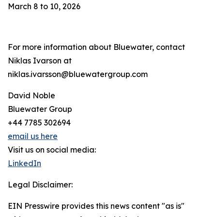
March 8 to 10, 2026
For more information about Bluewater, contact
Niklas Ivarson at
niklas.ivarsson@bluewatergroup.com
David Noble
Bluewater Group
+44 7785 302694
email us here
Visit us on social media:
LinkedIn
Legal Disclaimer:
EIN Presswire provides this news content "as is"