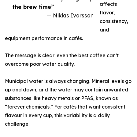
affects
the brew time”
flavor,
— Niklas Ivarsson
consistency,
and
equipment performance in cafés.
The message is clear: even the best coffee can’t
overcome poor water quality.
Municipal water is always changing. Mineral levels go
up and down, and the water may contain unwanted
substances like heavy metals or PFAS, known as
“forever chemicals.” For cafés that want consistent
flavour in every cup, this variability is a daily
challenge.