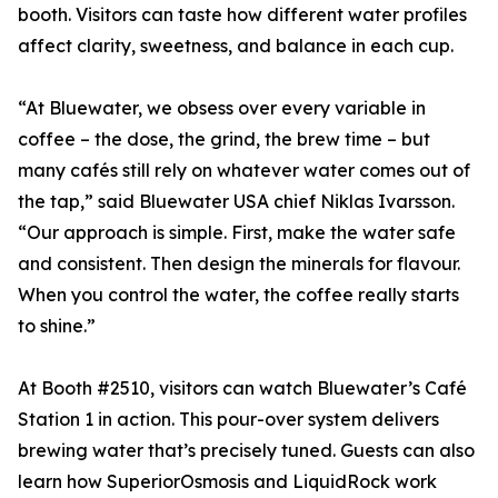
booth. Visitors can taste how different water profiles
affect clarity, sweetness, and balance in each cup.
“At Bluewater, we obsess over every variable in
coffee – the dose, the grind, the brew time – but
many cafés still rely on whatever water comes out of
the tap,” said Bluewater USA chief Niklas Ivarsson.
“Our approach is simple. First, make the water safe
and consistent. Then design the minerals for flavour.
When you control the water, the coffee really starts
to shine.”
At Booth #2510, visitors can watch Bluewater’s Café
Station 1 in action. This pour-over system delivers
brewing water that’s precisely tuned. Guests can also
learn how SuperiorOsmosis and LiquidRock work