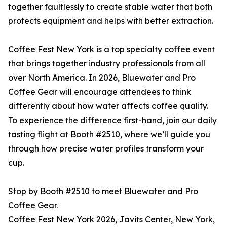
together faultlessly to create stable water that both
protects equipment and helps with better extraction.
Coffee Fest New York is a top specialty coffee event
that brings together industry professionals from all
over North America. In 2026, Bluewater and Pro
Coffee Gear will encourage attendees to think
differently about how water affects coffee quality.
To experience the difference first-hand, join our daily
tasting flight at Booth #2510, where we’ll guide you
through how precise water profiles transform your
cup.
Stop by Booth #2510 to meet Bluewater and Pro
Coffee Gear.
Coffee Fest New York 2026, Javits Center, New York,