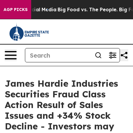
ges on Social Media
Big Food vs. The People. Big Food’
AGP PICKS
James Hardie Industries
Securities Fraud Class
Action Result of Sales
Issues and +34% Stock
Decline - Investors may