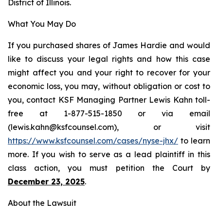
District of Illinois.
What You May Do
If you purchased shares of James Hardie and would
like to discuss your legal rights and how this case
might affect you and your right to recover for your
economic loss, you may, without obligation or cost to
you, contact KSF Managing Partner Lewis Kahn toll-
free at 1-877-515-1850 or via email
(lewis.kahn@ksfcounsel.com), or visit
https://www.ksfcounsel.com/cases/nyse-jhx/
to learn
more. If you wish to serve as a lead plaintiff in this
class action, you must petition the Court by
December 23, 2025
.
About the Lawsuit