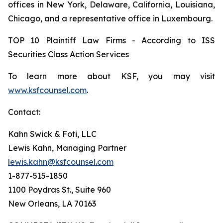
offices in New York, Delaware, California, Louisiana,
Chicago, and a representative office in Luxembourg.
TOP 10 Plaintiff Law Firms - According to ISS
Securities Class Action Services
To learn more about KSF, you may visit
www.ksfcounsel.com
.
Contact:
Kahn Swick & Foti, LLC
Lewis Kahn, Managing Partner
lewis.kahn@ksfcounsel.com
1-877-515-1850
1100 Poydras St., Suite 960
New Orleans, LA 70163