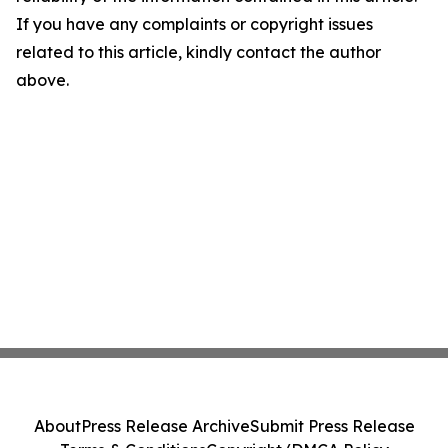
If you have any complaints or copyright issues
related to this article, kindly contact the author
above.
About
Press Release Archive
Submit Press Release