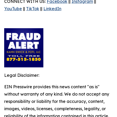
CONNECT WITH US:
Facebook
||
Instagram
||
YouTube
||
TikTok
||
LinkedIn
Legal Disclaimer:
EIN Presswire provides this news content "as is"
without warranty of any kind. We do not accept any
responsibility or liability for the accuracy, content,
images, videos, licenses, completeness, legality, or
reliability of the information contained in this article.