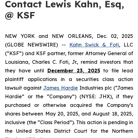
Contact Lewis Kahn, Esq,
@ KSF
NEW YORK and NEW ORLEANS, Dec. 02, 2025
(GLOBE NEWSWIRE) --
Kahn Swick & Foti
, LLC
(“KSF”) and KSF partner, former Attorney General of
Louisiana, Charles C. Foti, Jr., remind investors that
they have until
December 23, 2025
to file lead
plaintiff applications in a securities class action
lawsuit against
James Hardie
Industries plc (“James
Hardie” or the “Company”) (NYSE: JHX), if they
purchased or otherwise acquired the Company’s
shares between May 20, 2025, and August 18, 2025,
inclusive (the “Class Period”). This action is pending in
the United States District Court for the Northern