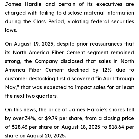
James Hardie and certain of its executives are
charged with failing to disclose material information
during the Class Period, violating federal securities
laws.
On August 19, 2025, despite prior reassurances that
its North America Fiber Cement segment remained
strong, the Company disclosed that sales in North
America Fiber Cement declined by 12% due to
customer destocking first discovered “in April through
May,” that was expected to impact sales for at least
the next two quarters.
On this news, the price of James Hardie’s shares fell
by over 34%, or $9.79 per share, from a closing price
of $28.43 per share on August 18, 2025 to $18.64 per
share on August 20, 2025.