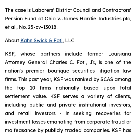
The case is
Laborers’ District Council and Contractors’
Pension Fund of Ohio v. James Hardie Industries plc,
et al.
, No. 25-cv-13018.
About
Kahn Swick & Foti
, LLC
KSF, whose partners include former Louisiana
Attorney General Charles C. Foti, Jr., is one of the
nation's premier boutique securities litigation law
firms. This past year, KSF was ranked by SCAS among
the top 10 firms nationally based upon total
settlement value. KSF serves a variety of clients,
including public and private institutional investors,
and retail investors - in seeking recoveries for
investment losses emanating from corporate fraud or
malfeasance by publicly traded companies. KSF has