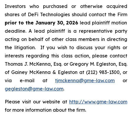
Investors who purchased or otherwise acquired
shares of DeFi Technologies should contact the Firm
prior to the January 30, 2026
lead plaintiff motion
deadline. A lead plaintiff is a representative party
acting on behalf of other class members in directing
the litigation. If you wish to discuss your rights or
interests regarding this class action, please contact
Thomas J. McKenna, Esq. or Gregory M. Egleston, Esq.
of Gainey McKenna & Egleston at (212) 983-1300, or
via e-mail at
tjmckenna@gme-law.com
or
gegleston@gme-law.com
.
Please visit our website at
http://www.gme-law.com
for more information about the firm.