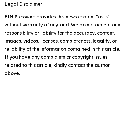
Legal Disclaimer:
EIN Presswire provides this news content "as is"
without warranty of any kind. We do not accept any
responsibility or liability for the accuracy, content,
images, videos, licenses, completeness, legality, or
reliability of the information contained in this article.
If you have any complaints or copyright issues
related to this article, kindly contact the author
above.