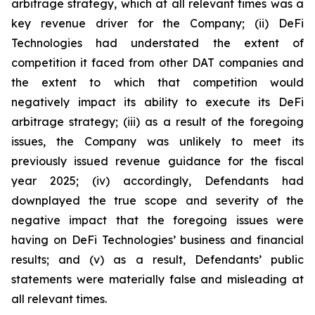
arbitrage strategy, which at all relevant times was a
key revenue driver for the Company; (ii) DeFi
Technologies had understated the extent of
competition it faced from other DAT companies and
the extent to which that competition would
negatively impact its ability to execute its DeFi
arbitrage strategy; (iii) as a result of the foregoing
issues, the Company was unlikely to meet its
previously issued revenue guidance for the fiscal
year 2025; (iv) accordingly, Defendants had
downplayed the true scope and severity of the
negative impact that the foregoing issues were
having on DeFi Technologies’ business and financial
results; and (v) as a result, Defendants’ public
statements were materially false and misleading at
all relevant times.