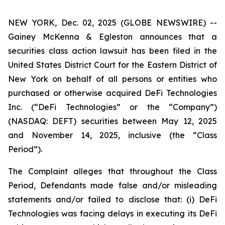
NEW YORK, Dec. 02, 2025 (GLOBE NEWSWIRE) --
Gainey McKenna & Egleston announces that a
securities class action lawsuit has been filed in the
United States District Court for the Eastern District of
New York on behalf of all persons or entities who
purchased or otherwise acquired DeFi Technologies
Inc. (“DeFi Technologies” or the “Company”)
(NASDAQ: DEFT) securities between May 12, 2025
and November 14, 2025, inclusive (the “Class
Period”).
The Complaint alleges that throughout the Class
Period, Defendants made false and/or misleading
statements and/or failed to disclose that: (i) DeFi
Technologies was facing delays in executing its DeFi