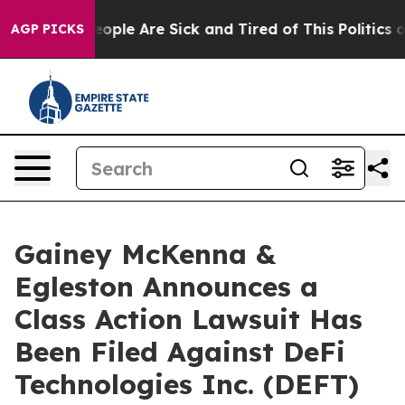
an Win: “People Are Sick and Tired of This Politics of 
AGP PICKS
Gainey McKenna &
Egleston Announces a
Class Action Lawsuit Has
Been Filed Against DeFi
Technologies Inc. (DEFT)