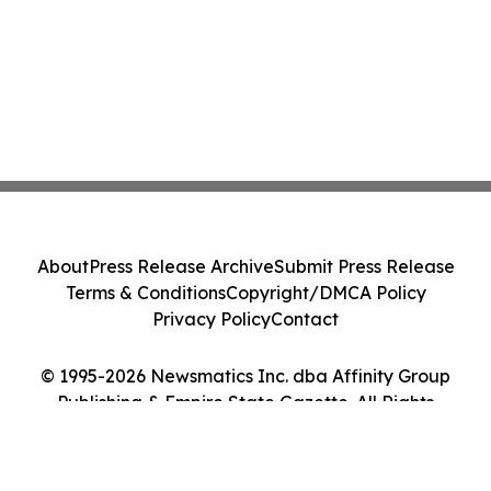
About
Press Release Archive
Submit Press Release
Terms & Conditions
Copyright/DMCA Policy
Privacy Policy
Contact
© 1995-2026 Newsmatics Inc. dba Affinity Group
Publishing & Empire State Gazette. All Rights
Reserved.
Cookie Settings / Your Privacy Choices