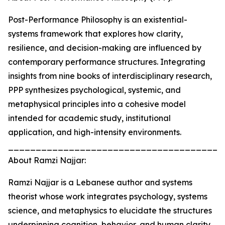
Post-Performance Philosophy is an existential-
systems framework that explores how clarity,
resilience, and decision-making are influenced by
contemporary performance structures. Integrating
insights from nine books of interdisciplinary research,
PPP synthesizes psychological, systemic, and
metaphysical principles into a cohesive model
intended for academic study, institutional
application, and high-intensity environments.
_______________________________________
About Ramzi Najjar:
Ramzi Najjar is a Lebanese author and systems
theorist whose work integrates psychology, systems
science, and metaphysics to elucidate the structures
underpinning cognition, behavior, and human clarity.