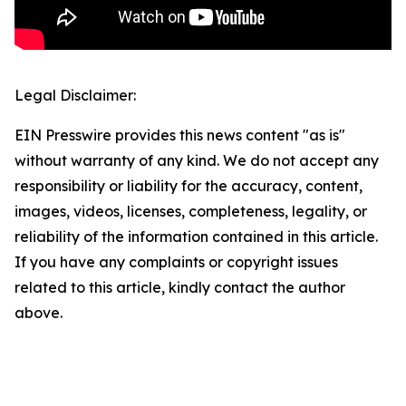
Legal Disclaimer:
EIN Presswire provides this news content "as is"
without warranty of any kind. We do not accept any
responsibility or liability for the accuracy, content,
images, videos, licenses, completeness, legality, or
reliability of the information contained in this article.
If you have any complaints or copyright issues
related to this article, kindly contact the author
above.