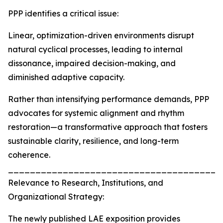
PPP identifies a critical issue:
Linear, optimization-driven environments disrupt
natural cyclical processes, leading to internal
dissonance, impaired decision-making, and
diminished adaptive capacity.
Rather than intensifying performance demands, PPP
advocates for systemic alignment and rhythm
restoration—a transformative approach that fosters
sustainable clarity, resilience, and long-term
coherence.
_______________________________________
Relevance to Research, Institutions, and
Organizational Strategy:
The newly published LAE exposition provides