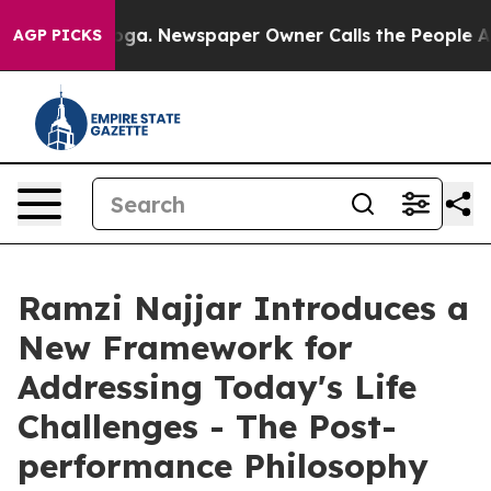
ttanooga. Newspaper Owner Calls the People Abruptly
AGP PICKS
Ramzi Najjar Introduces a
New Framework for
Addressing Today's Life
Challenges - The Post-
performance Philosophy