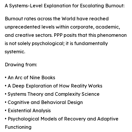
A Systems-Level Explanation for Escalating Burnout:
Burnout rates across the World have reached
unprecedented levels within corporate, academic,
and creative sectors. PPP posits that this phenomenon
is not solely psychological; it is fundamentally
systemic.
Drawing from:
• An Arc of Nine Books
• A Deep Exploration of How Reality Works
• Systems Theory and Complexity Science
• Cognitive and Behavioral Design
• Existential Analysis
• Psychological Models of Recovery and Adaptive
Functioning