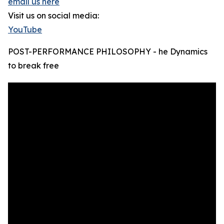
email us here
Visit us on social media:
YouTube
POST-PERFORMANCE PHILOSOPHY - he Dynamics
to break free