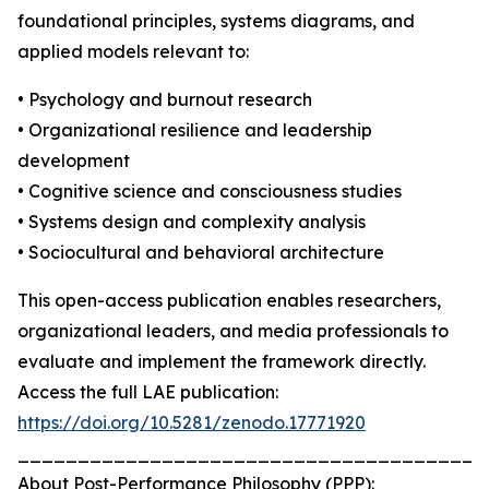
foundational principles, systems diagrams, and
applied models relevant to:
• Psychology and burnout research
• Organizational resilience and leadership
development
• Cognitive science and consciousness studies
• Systems design and complexity analysis
• Sociocultural and behavioral architecture
This open-access publication enables researchers,
organizational leaders, and media professionals to
evaluate and implement the framework directly.
Access the full LAE publication:
https://doi.org/10.5281/zenodo.17771920
_______________________________________
About Post-Performance Philosophy (PPP):