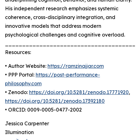
His independent research emphasizes systemic
coherence, cross-disciplinary integration, and
innovative models that address modern
psychological challenges and cognitive overload.
_______________________________________
Resources:
• Author Website:
https://ramzinajjar.com
• PPP Portal:
https://post-performance-
philosophy.com
• Zenodo:
https://doi.org/10.5281/zenodo.17771920
,
https://doi.org/10.5281/zenodo.17392180
• ORCID: 0009-0005-0477-2002
Jessica Carpenter
Illumination