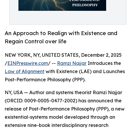
An Approach to Realign with Existence and
Regain Control over life
NEW YORK, NY, UNITED STATES, December 2, 2025
/
EINPresswire.com
/ --
Ramzi Najjar
Introduces the
Law of Alignment
with Existence (LAE) and Launches
Post-Performance Philosophy (PPP).
NY, USA — Author and systems theorist Ramzi Najjar
(ORCID: 0009-0005-0477-2002) has announced the
release of Post-Performance Philosophy (PPP), a new
existential-systems model developed through an
extensive nine-book interdisciplinary research