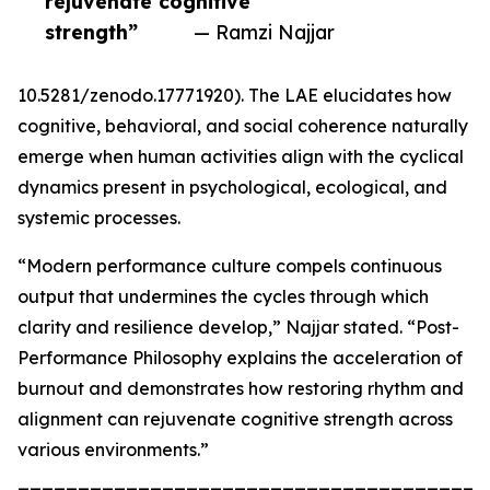
rejuvenate cognitive
strength”
— Ramzi Najjar
10.5281/zenodo.17771920). The LAE elucidates how
cognitive, behavioral, and social coherence naturally
emerge when human activities align with the cyclical
dynamics present in psychological, ecological, and
systemic processes.
“Modern performance culture compels continuous
output that undermines the cycles through which
clarity and resilience develop,” Najjar stated. “Post-
Performance Philosophy explains the acceleration of
burnout and demonstrates how restoring rhythm and
alignment can rejuvenate cognitive strength across
various environments.”
_______________________________________