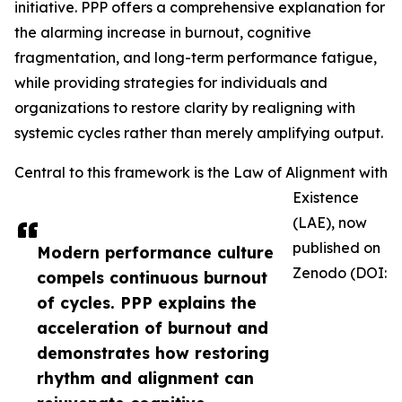
initiative. PPP offers a comprehensive explanation for
the alarming increase in burnout, cognitive
fragmentation, and long-term performance fatigue,
while providing strategies for individuals and
organizations to restore clarity by realigning with
systemic cycles rather than merely amplifying output.
Central to this framework is the Law of Alignment with
Existence
(LAE), now
published on
Modern performance culture
Zenodo (DOI:
compels continuous burnout
of cycles. PPP explains the
acceleration of burnout and
demonstrates how restoring
rhythm and alignment can