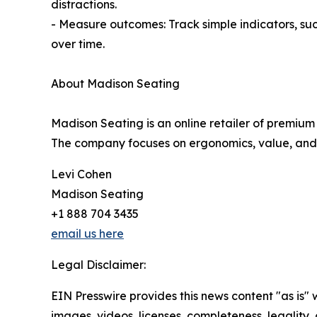
distractions.
- Measure outcomes: Track simple indicators, suc
over time.
About Madison Seating
Madison Seating is an online retailer of premium
The company focuses on ergonomics, value, and fa
Levi Cohen
Madison Seating
+1 888 704 3435
email us here
Legal Disclaimer:
EIN Presswire provides this news content "as is" 
images, videos, licenses, completeness, legality, o