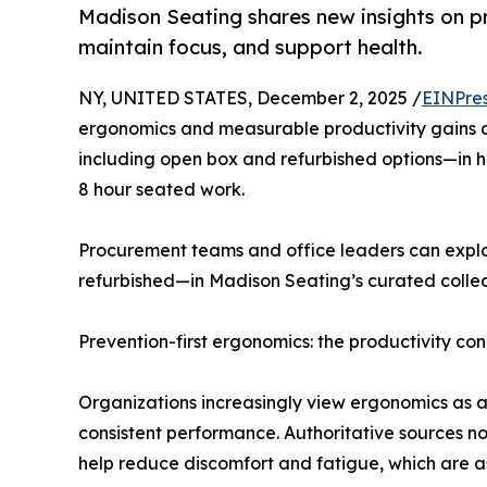
Madison Seating shares new insights on 
maintain focus, and support health.
NY, UNITED STATES, December 2, 2025 /
EINPre
ergonomics and measurable productivity gains a
including open box and refurbished options—in he
8 hour seated work.
Procurement teams and office leaders can explor
refurbished—in Madison Seating’s curated collec
Prevention-first ergonomics: the productivity co
Organizations increasingly view ergonomics as a 
consistent performance. Authoritative sources not
help reduce discomfort and fatigue, which are as