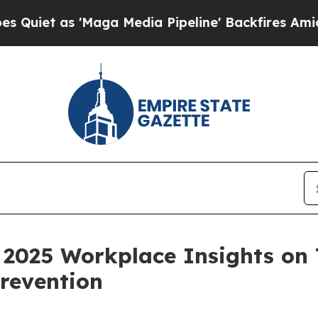
s 'Maga Media Pipeline' Backfires Amid Rumors 
 2025 Workplace Insights o
Prevention