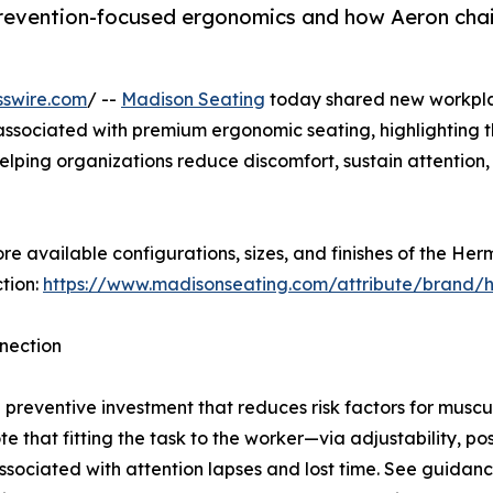
prevention-focused ergonomics and how Aeron chai
sswire.com
/ --
Madison Seating
today shared new workplac
ssociated with premium ergonomic seating, highlighting th
lping organizations reduce discomfort, sustain attention,
e available configurations, sizes, and finishes of the He
tion:
https://www.madisonseating.com/attribute/brand/h
nnection
preventive investment that reduces risk factors for muscu
e that fitting the task to the worker—via adjustability, p
sociated with attention lapses and lost time. See guidance 