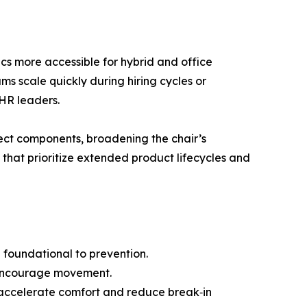
s more accessible for hybrid and office
ms scale quickly during hiring cycles or
 HR leaders.
elect components, broadening the chair’s
that prioritize extended product lifecycles and
e foundational to prevention.
to encourage movement.
to accelerate comfort and reduce break‑in