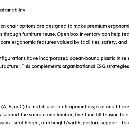
stainability
on chair options are designed to make premium ergonomic
s through furniture reuse. Open box inventory can help tea
core ergonomic features valued by facilities, safety, and
 configurations have incorporated ocean‑bound plastic in s
facturer. This complements organizational ESG strategies 
 (A, B, or C) to match user anthropometrics; size and fit ar
bly support the sacrum and lumbar; fine‑tune tilt tension 
t” session—seat height, arm height/width, posture support—