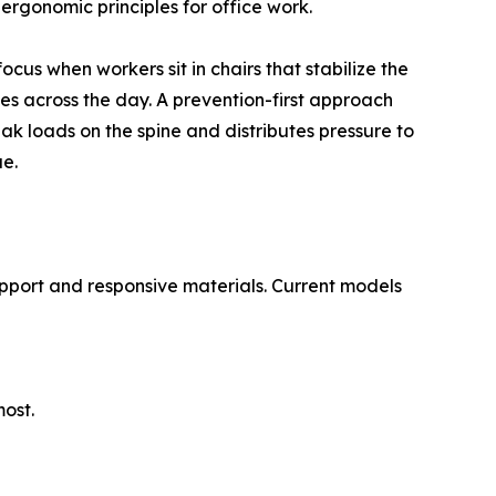
rgonomic principles for office work.
cus when workers sit in chairs that stabilize the
es across the day. A prevention-first approach
ak loads on the spine and distributes pressure to
ue.
support and responsive materials. Current models
most.