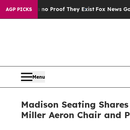
Offers no Proof They Exist
Fox News Goes Quiet a
AGP PICKS
Menu
Madison Seating Shares
Miller Aeron Chair and 