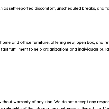
h as self‑reported discomfort, unscheduled breaks, and task
 home and office furniture, offering new, open box, and re
st fulfillment to help organizations and individuals buil
without warranty of any kind. We do not accept any responsib
r reliability of the information contained in this article. I