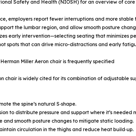
onal Safety and Health (NIOSH) for an overview of core e
ice, employers report fewer interruptions and more stable fo
support the lumbar region, and allow smooth posture chang
es early intervention—selecting seating that minimizes pe
ot spots that can drive micro-distractions and early fatig
Herman Miller Aeron chair is frequently specified
n chair is widely cited for its combination of adjustable 
mote the spine’s natural S‑shape.
nsion to distribute pressure and support where it’s needed 
ne and smooth posture changes to mitigate static loading.
ntain circulation in the thighs and reduce heat build‑up.