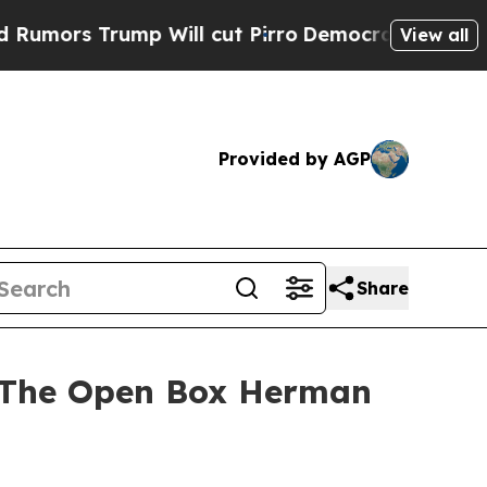
Trump Will cut Pirro
Democratic Socialists of A
View all
Provided by AGP
Share
n The Open Box Herman