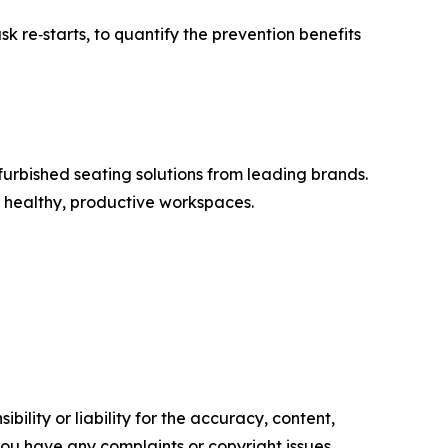
 re‑starts, to quantify the prevention benefits
furbished seating solutions from leading brands.
d healthy, productive workspaces.
ility or liability for the accuracy, content,
f you have any complaints or copyright issues