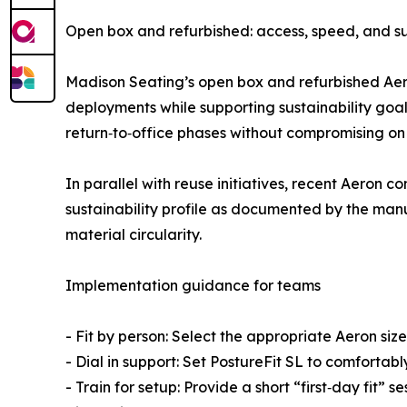
Open box and refurbished: access, speed, and su
Madison Seating’s open box and refurbished Aer
deployments while supporting sustainability goal
return‑to‑office phases without compromising on 
In parallel with reuse initiatives, recent Aeron
sustainability profile as documented by the manu
material circularity.
Implementation guidance for teams
- Fit by person: Select the appropriate Aeron size
- Dial in support: Set PostureFit SL to comforta
- Train for setup: Provide a short “first‑day fi