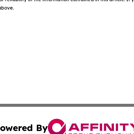
 above.
owered By