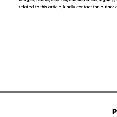
related to this article, kindly contact the author
P