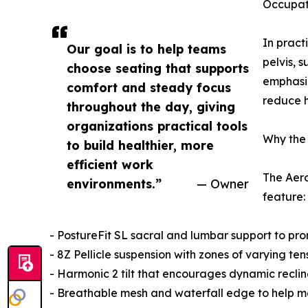
Occupati
In pract
Our goal is to help teams
pelvis, 
choose seating that supports
emphasiz
comfort and steady focus
reduce h
throughout the day, giving
organizations practical tools
Why the 
to build healthier, more
efficient work
The Aero
environments.”
— Owner
feature:
- PostureFit SL sacral and lumbar support to pro
- 8Z Pellicle suspension with zones of varying te
- Harmonic 2 tilt that encourages dynamic recli
- Breathable mesh and waterfall edge to help mai