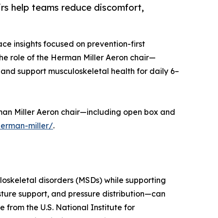
rs help teams reduce discomfort,
e insights focused on prevention-first
e role of the Herman Miller Aeron chair—
 and support musculoskeletal health for daily 6–
rman Miller Aeron chair—including open box and
erman-miller/
.
loskeletal disorders (MSDs) while supporting
osture support, and pressure distribution—can
from the U.S. National Institute for