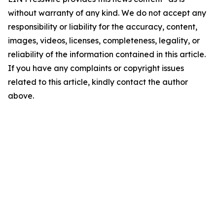
without warranty of any kind. We do not accept any
responsibility or liability for the accuracy, content,
images, videos, licenses, completeness, legality, or
reliability of the information contained in this article.
If you have any complaints or copyright issues
related to this article, kindly contact the author
above.