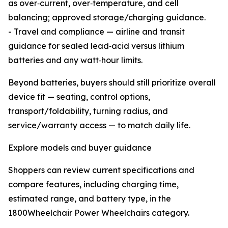
as over‑current, over‑temperature, and cell
balancing; approved storage/charging guidance.
- Travel and compliance — airline and transit
guidance for sealed lead‑acid versus lithium
batteries and any watt‑hour limits.
Beyond batteries, buyers should still prioritize overall
device fit — seating, control options,
transport/foldability, turning radius, and
service/warranty access — to match daily life.
Explore models and buyer guidance
Shoppers can review current specifications and
compare features, including charging time,
estimated range, and battery type, in the
1800Wheelchair Power Wheelchairs category.