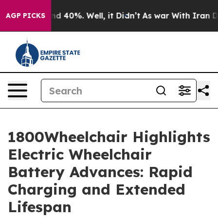
r Around 40%. Well, it Didn’t
As war With Iran Drove 
AGP PICKS
1800Wheelchair Highlights
Electric Wheelchair
Battery Advances: Rapid
Charging and Extended
Lifespan