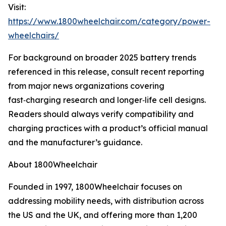
Visit:
https://www.1800wheelchair.com/category/power-
wheelchairs/
For background on broader 2025 battery trends
referenced in this release, consult recent reporting
from major news organizations covering
fast‑charging research and longer‑life cell designs.
Readers should always verify compatibility and
charging practices with a product’s official manual
and the manufacturer’s guidance.
About 1800Wheelchair
Founded in 1997, 1800Wheelchair focuses on
addressing mobility needs, with distribution across
the US and the UK, and offering more than 1,200