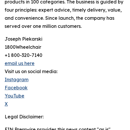
products in 100 categories. The business is guided by
four principles: expert advice, timely delivery, value,
and convenience. Since launch, the company has
served over one million customers.
Joseph Piekarski
1800Wheelchair
+1 800-320-7140
email us here
Visit us on social media:
Instagram
Facebook
YouTube
X
Legal Disclaimer:
EIN Presswire provides this news content "as is"