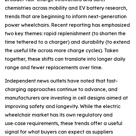
chemistries across mobility and EV battery research,
trends that are beginning to inform next-generation
power wheelchairs. Recent reporting has emphasized
two key themes: rapid replenishment (to shorten the
time tethered to a charger) and durability (to extend
the useful life across more charge cycles). Taken
together, these shifts can translate into longer daily
range and fewer replacements over time.
Independent news outlets have noted that fast-
charging approaches continue to advance, and
manufacturers are investing in cell designs aimed at
improving safety and longevity. While the electric
wheelchair market has its own regulatory and
use‑case requirements, these trends offer a useful
signal for what buyers can expect as suppliers