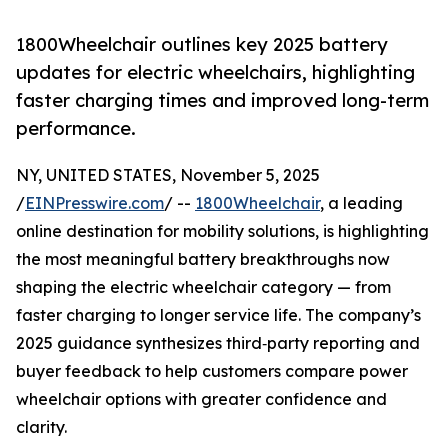
1800Wheelchair outlines key 2025 battery
updates for electric wheelchairs, highlighting
faster charging times and improved long-term
performance.
NY, UNITED STATES, November 5, 2025
/
EINPresswire.com
/ --
1800Wheelchair
, a leading
online destination for mobility solutions, is highlighting
the most meaningful battery breakthroughs now
shaping the electric wheelchair category — from
faster charging to longer service life. The company’s
2025 guidance synthesizes third‑party reporting and
buyer feedback to help customers compare power
wheelchair options with greater confidence and
clarity.