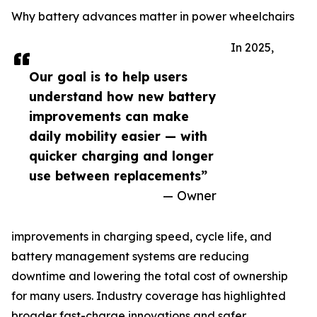
Why battery advances matter in power wheelchairs
In 2025,
Our goal is to help users
understand how new battery
improvements can make
daily mobility easier — with
quicker charging and longer
use between replacements”
— Owner
improvements in charging speed, cycle life, and
battery management systems are reducing
downtime and lowering the total cost of ownership
for many users. Industry coverage has highlighted
broader fast-charge innovations and safer