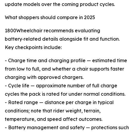
update models over the coming product cycles.
What shoppers should compare in 2025
1800Wheelchair recommends evaluating
battery‑related details alongside fit and function.
Key checkpoints include:
- Charge time and charging profile — estimated time
from low to full, and whether a chair supports faster
charging with approved chargers.
- Cycle life — approximate number of full charge
cycles the pack is rated for under normal conditions.
- Rated range — distance per charge in typical
conditions; note that rider weight, terrain,
temperature, and speed affect outcomes.
- Battery management and safety — protections such