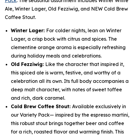
Pack
. The seasonal assortment includes Winter White
Ale, Winter Lager, Old Fezziwig, and NEW Cold Brew
Coffee Stout.
Winter Lager:
For colder nights, lean on Winter
Lager, a crisp bock with citrus and spices. The
clementine orange aroma is especially refreshing
during holiday meals and celebrations.
Old Fezziwig:
Like the character that inspired it,
this spiced ale is warm, festive, and worthy of a
celebration all its own. Its full body accompanies a
deep malt character, with notes of sweet toffee
and rich, dark caramel.
Cold Brew Coffee Stout:
Available exclusively in
our Variety Pack— inspired by the espresso martini,
this robust stout brings together beer and coffee
for a rich, roasted flavor and warming finish. This