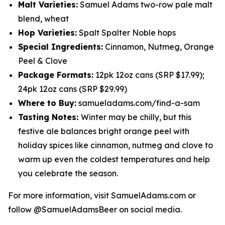
Malt Varieties:
Samuel Adams two-row pale malt
blend, wheat
Hop Varieties:
Spalt Spalter Noble hops
Special Ingredients:
Cinnamon, Nutmeg, Orange
Peel & Clove
Package Formats:
12pk 12oz cans (SRP $17.99);
24pk 12oz cans (SRP $29.99)
Where to Buy:
samueladams.com/find-a-sam
Tasting Notes:
Winter may be chilly, but this
festive ale balances bright orange peel with
holiday spices like cinnamon, nutmeg and clove to
warm up even the coldest temperatures and help
you celebrate the season.
For more information, visit SamuelAdams.com or
follow @SamuelAdamsBeer on social media.