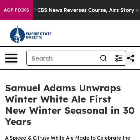
 Memory?
CBS News Reverses Course, Airs Story on 9/1
AGP PICKS
Samuel Adams Unwraps
Winter White Ale First
New Winter Seasonal in 30
Years
A Spiced & Citrusy White Ale Made to Celebrate the