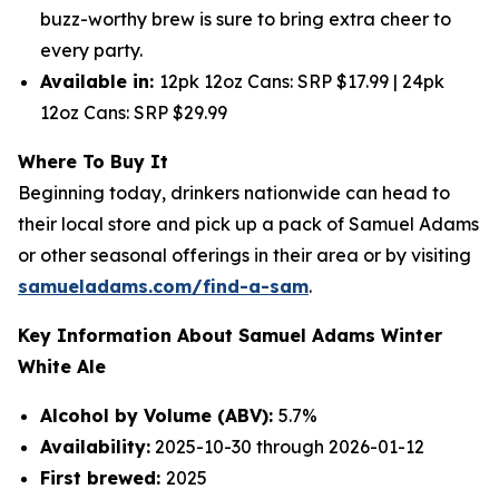
buzz-worthy brew is sure to bring extra cheer to
every party.
Available in:
12pk 12oz Cans: SRP $17.99 | 24pk
12oz Cans: SRP $29.99
Where To Buy It
Beginning today, drinkers nationwide can head to
their local store and pick up a pack of Samuel Adams
or other seasonal offerings in their area or by visiting
samueladams.com/find-a-sam
.
Key Information About Samuel Adams Winter
White Ale
Alcohol by Volume (ABV):
5.7%
Availability:
2025-10-30 through 2026-01-12
First brewed:
2025