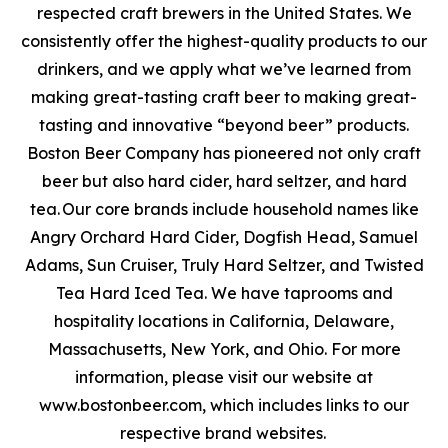
respected craft brewers in the United States. We
consistently offer the highest-quality products to our
drinkers, and we apply what we’ve learned from
making great-tasting craft beer to making great-
tasting and innovative “beyond beer” products.
Boston Beer Company has pioneered not only craft
beer but also hard cider, hard seltzer, and hard
tea. Our core brands include household names like
Angry Orchard Hard Cider, Dogfish Head, Samuel
Adams, Sun Cruiser, Truly Hard Seltzer, and Twisted
Tea Hard Iced Tea. We have taprooms and
hospitality locations in California, Delaware,
Massachusetts, New York, and Ohio. For more
information, please visit our website at
www.bostonbeer.com, which includes links to our
respective brand websites.