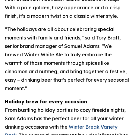
With a pale golden, hazy appearance and a crisp
finish, it’s a modern twist on a classic winter style.
“The holidays are all about celebrating special
moments with family and friends,” said Tory Bratt,
senior brand manager of Samuel Adams. “We
brewed Winter White Ale to truly embrace the
warmth of those moments through spices like
cinnamon and nutmeg, and bring together a festive,
easy – drinking beer that’s perfect for every seasonal
moment.”
Holiday brew for every occasion
From bustling holiday parties to cozy fireside nights,
Sam Adams has the perfect beer for all your winter
drinking occasions with the
Winter Break Variety