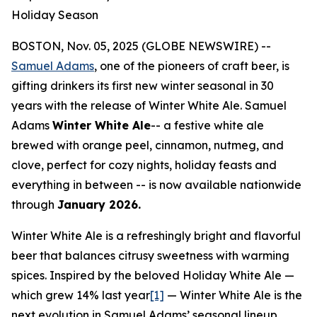
Holiday Season
BOSTON, Nov. 05, 2025 (GLOBE NEWSWIRE) --
Samuel Adams
, one of the pioneers of craft beer, is
gifting drinkers its first new winter seasonal in 30
years with the release of Winter White Ale. Samuel
Adams
Winter White Ale
-- a festive white ale
brewed with orange peel, cinnamon, nutmeg, and
clove, perfect for cozy nights, holiday feasts and
everything in between -- is now available nationwide
through
January 2026.
Winter White Ale is a refreshingly bright and flavorful
beer that balances citrusy sweetness with warming
spices. Inspired by the beloved Holiday White Ale —
which grew 14% last year
[1]
— Winter White Ale is the
next evolution in Samuel Adams’ seasonal lineup.