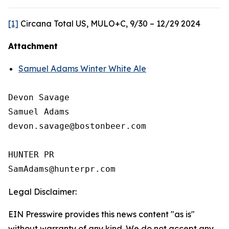
[1]
Circana Total US, MULO+C, 9/30 – 12/29 2024
Attachment
Samuel Adams Winter White Ale
Devon Savage

Samuel Adams

devon.savage@bostonbeer.com

HUNTER PR

Legal Disclaimer:
EIN Presswire provides this news content "as is"
without warranty of any kind. We do not accept any