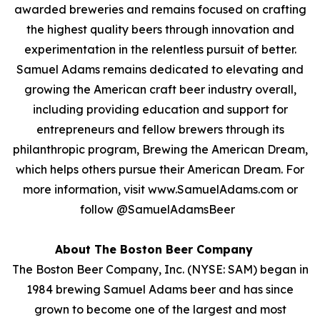
awarded breweries and remains focused on crafting
the highest quality beers through innovation and
experimentation in the relentless pursuit of better.
Samuel Adams remains dedicated to elevating and
growing the American craft beer industry overall,
including providing education and support for
entrepreneurs and fellow brewers through its
philanthropic program, Brewing the American Dream,
which helps others pursue their American Dream. For
more information, visit www.SamuelAdams.com or
follow @SamuelAdamsBeer
About The Boston Beer Company
The Boston Beer Company, Inc. (NYSE: SAM) began in
1984 brewing Samuel Adams beer and has since
grown to become one of the largest and most