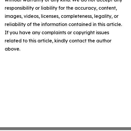
responsibility or liability for the accuracy, content,
images, videos, licenses, completeness, legality, or
reliability of the information contained in this article.
If you have any complaints or copyright issues
related to this article, kindly contact the author
above.