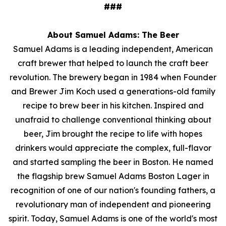
###
About Samuel Adams: The Beer
Samuel Adams is a leading independent, American
craft brewer that helped to launch the craft beer
revolution. The brewery began in 1984 when Founder
and Brewer Jim Koch used a generations-old family
recipe to brew beer in his kitchen. Inspired and
unafraid to challenge conventional thinking about
beer, Jim brought the recipe to life with hopes
drinkers would appreciate the complex, full-flavor
and started sampling the beer in Boston. He named
the flagship brew Samuel Adams Boston Lager in
recognition of one of our nation's founding fathers, a
revolutionary man of independent and pioneering
spirit. Today, Samuel Adams is one of the world's most