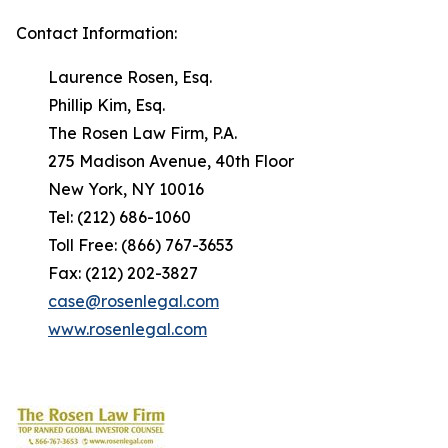
Contact Information:
Laurence Rosen, Esq.
Phillip Kim, Esq.
The Rosen Law Firm, P.A.
275 Madison Avenue, 40th Floor
New York, NY 10016
Tel: (212) 686-1060
Toll Free: (866) 767-3653
Fax: (212) 202-3827
case@rosenlegal.com
www.rosenlegal.com