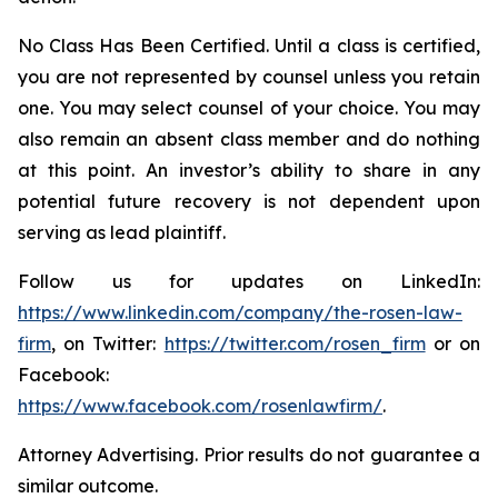
No Class Has Been Certified. Until a class is certified,
you are not represented by counsel unless you retain
one. You may select counsel of your choice. You may
also remain an absent class member and do nothing
at this point. An investor’s ability to share in any
potential future recovery is not dependent upon
serving as lead plaintiff.
Follow us for updates on LinkedIn:
https://www.linkedin.com/company/the-rosen-law-
firm
, on Twitter:
https://twitter.com/rosen_firm
or on
Facebook:
https://www.facebook.com/rosenlawfirm/
.
Attorney Advertising. Prior results do not guarantee a
similar outcome.