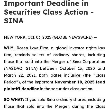
Important Deadline in
Securities Class Action -
SINA
NEW YORK, Oct. 03, 2025 (GLOBE NEWSWIRE) --
WHY:
Rosen Law Firm, a global investor rights law
firm, reminds sellers of ordinary shares, including
those that sold into the Merger of Sina Corporation
(NASDAQ: SINA) between October 13, 2020 and
March 22, 2021, both dates inclusive (the “Class
Period”), of the important
November 18, 2025 lead
plaintiff deadline
in the securities class action
.
SO WHAT:
If you sold Sina ordinary shares, including
those that sold into the Merger, during the Class