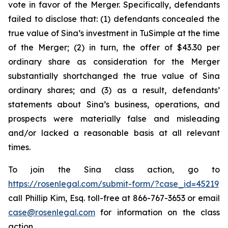
vote in favor of the Merger. Specifically, defendants
failed to disclose that: (1) defendants concealed the
true value of Sina’s investment in TuSimple at the time
of the Merger; (2) in turn, the offer of $43.30 per
ordinary share as consideration for the Merger
substantially shortchanged the true value of Sina
ordinary shares; and (3) as a result, defendants’
statements about Sina’s business, operations, and
prospects were materially false and misleading
and/or lacked a reasonable basis at all relevant
times.
To join the Sina class action, go to
https://rosenlegal.com/submit-form/?case_id=45219
call Phillip Kim, Esq. toll-free at 866-767-3653 or email
case@rosenlegal.com
for information on the class
action.