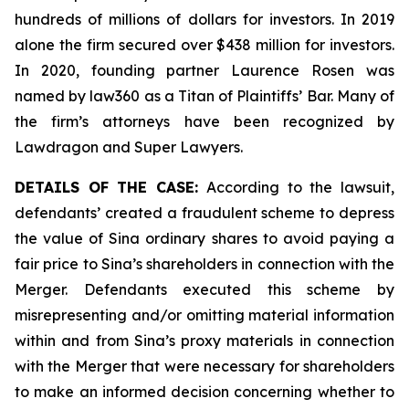
hundreds of millions of dollars for investors. In 2019
alone the firm secured over $438 million for investors.
In 2020, founding partner Laurence Rosen was
named by law360 as a Titan of Plaintiffs’ Bar. Many of
the firm’s attorneys have been recognized by
Lawdragon and Super Lawyers.
DETAILS OF THE CASE:
According to the lawsuit,
defendants’ created a fraudulent scheme to depress
the value of Sina ordinary shares to avoid paying a
fair price to Sina’s shareholders in connection with the
Merger. Defendants executed this scheme by
misrepresenting and/or omitting material information
within and from Sina’s proxy materials in connection
with the Merger that were necessary for shareholders
to make an informed decision concerning whether to