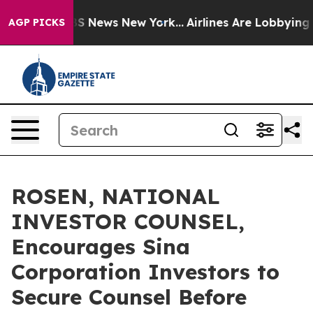
ve was CBS News New York...
Airlines Are Lobbying To C
AGP PICKS
ROSEN, NATIONAL
INVESTOR COUNSEL,
Encourages Sina
Corporation Investors to
Secure Counsel Before