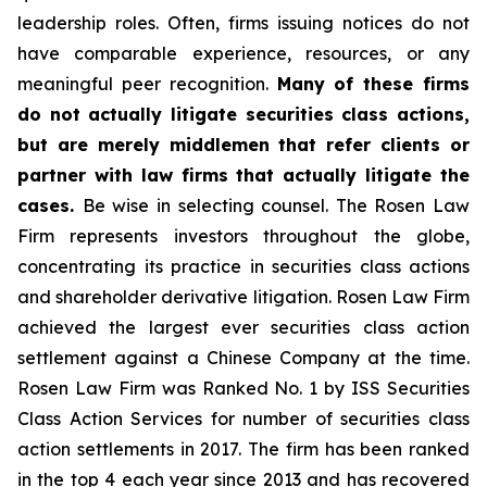
leadership roles. Often, firms issuing notices do not
have comparable experience, resources, or any
meaningful peer recognition.
Many of these firms
do not actually litigate securities class actions,
but are merely middlemen that refer clients or
partner with law firms that actually litigate the
cases.
Be wise in selecting counsel. The Rosen Law
Firm represents investors throughout the globe,
concentrating its practice in securities class actions
and shareholder derivative litigation. Rosen Law Firm
achieved the largest ever securities class action
settlement against a Chinese Company at the time.
Rosen Law Firm was Ranked No. 1 by ISS Securities
Class Action Services for number of securities class
action settlements in 2017. The firm has been ranked
in the top 4 each year since 2013 and has recovered