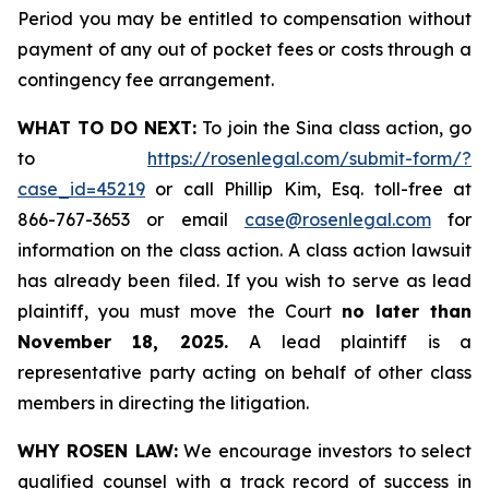
Period you may be entitled to compensation without
payment of any out of pocket fees or costs through a
contingency fee arrangement.
WHAT TO DO NEXT:
To join the Sina class action, go
to
https://rosenlegal.com/submit-form/?
case_id=45219
or call Phillip Kim, Esq. toll-free at
866-767-3653 or email
case@rosenlegal.com
for
information on the class action. A class action lawsuit
has already been filed. If you wish to serve as lead
plaintiff, you must move the Court
no later than
November 18, 2025.
A lead plaintiff is a
representative party acting on behalf of other class
members in directing the litigation.
WHY ROSEN LAW:
We encourage investors to select
qualified counsel with a track record of success in