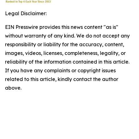
Legal Disclaimer:
EIN Presswire provides this news content "as is"
without warranty of any kind. We do not accept any
responsibility or liability for the accuracy, content,
images, videos, licenses, completeness, legality, or
reliability of the information contained in this article.
If you have any complaints or copyright issues
related to this article, kindly contact the author
above.