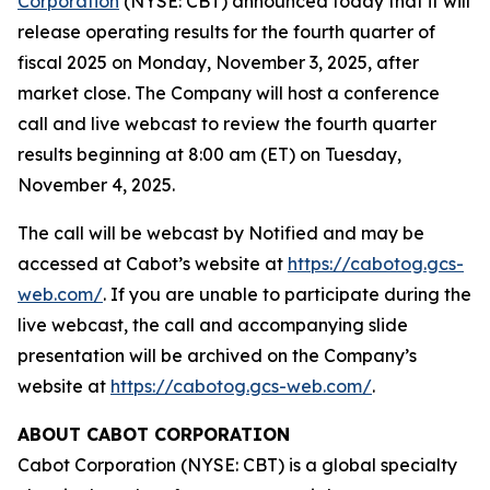
Corporation
(NYSE: CBT) announced today that it will
release operating results for the fourth quarter of
fiscal 2025 on Monday, November 3, 2025, after
market close. The Company will host a conference
call and live webcast to review the fourth quarter
results beginning at 8:00 am (ET) on Tuesday,
November 4, 2025.
The call will be webcast by Notified and may be
accessed at Cabot’s website at
https://cabotog.gcs-
web.com/
. If you are unable to participate during the
live webcast, the call and accompanying slide
presentation will be archived on the Company’s
website at
https://cabotog.gcs-web.com/
.
ABOUT CABOT CORPORATION
Cabot Corporation (NYSE: CBT) is a global specialty