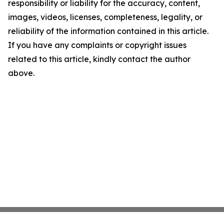
responsibility or liability for the accuracy, content,
images, videos, licenses, completeness, legality, or
reliability of the information contained in this article.
If you have any complaints or copyright issues
related to this article, kindly contact the author
above.