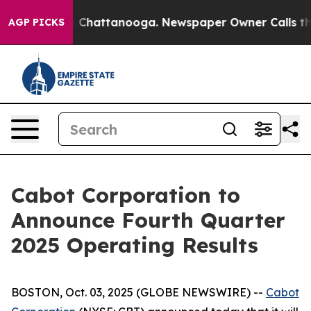
se
Chaos in Chattanooga. Newspaper Owner Calls the P
AGP PICKS
Cabot Corporation to
Announce Fourth Quarter
2025 Operating Results
BOSTON, Oct. 03, 2025 (GLOBE NEWSWIRE) --
Cabot