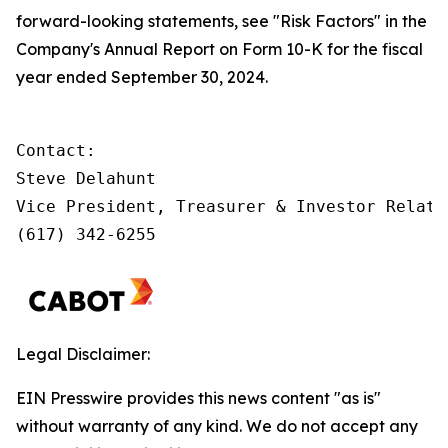
forward-looking statements, see "Risk Factors" in the
Company's Annual Report on Form 10-K for the fiscal
year ended September 30, 2024.
Contact:         

Steve Delahunt

Vice President, Treasurer & Investor Relatio
(617) 342-6255
Legal Disclaimer:
EIN Presswire provides this news content "as is"
without warranty of any kind. We do not accept any