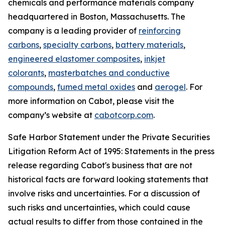
chemicals and performance materials company
headquartered in Boston, Massachusetts. The
company is a leading provider of
reinforcing
carbons
,
specialty carbons
,
battery materials
,
engineered elastomer composites
,
inkjet
colorants
,
masterbatches and conductive
compounds
,
fumed metal oxides
and
aerogel
. For
more information on Cabot, please visit the
company’s website at
cabotcorp.com
.
Safe Harbor Statement under the Private Securities
Litigation Reform Act of 1995: Statements in the press
release regarding Cabot's business that are not
historical facts are forward looking statements that
involve risks and uncertainties. For a discussion of
such risks and uncertainties, which could cause
actual results to differ from those contained in the