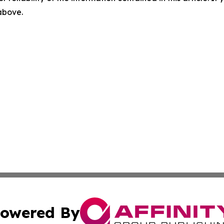
 above.
owered By