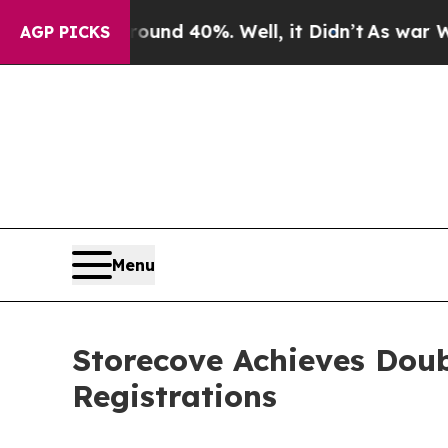
or Around 40%. Well, it Didn’t
As war With Ira
AGP PICKS
Menu
Storecove Achieves Doub
Registrations