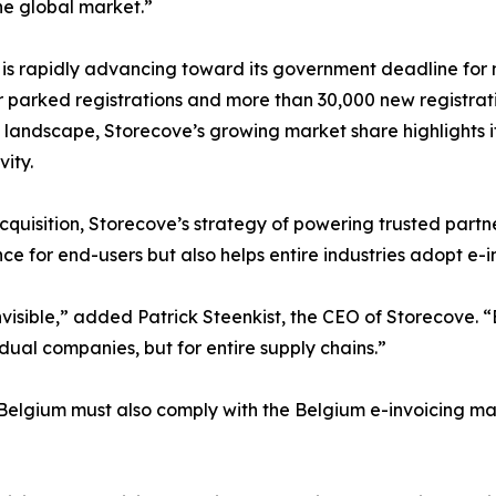
he global market.”
is rapidly advancing toward its government deadline for 
r parked registrations and more than 30,000 new registrati
 landscape, Storecove’s growing market share highlights its
vity.
quisition, Storecove’s strategy of powering trusted partners
e for end-users but also helps entire industries adopt e-in
nvisible,” added Patrick Steenkist, the CEO of Storecove.
idual companies, but for entire supply chains.”
Belgium must also comply with the Belgium e-invoicing ma