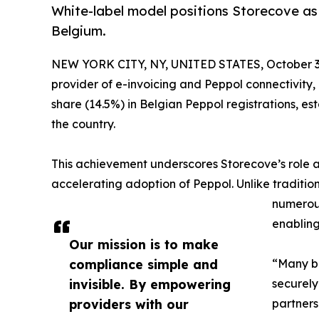
White-label model positions Storecove as
Belgium.
NEW YORK CITY, NY, UNITED STATES, October 3
provider of e-invoicing and Peppol connectivity
share (14.5%) in Belgian Peppol registrations, est
the country.
This achievement underscores Storecove’s role as
accelerating adoption of Peppol. Unlike traditi
numerous
enabling
Our mission is to make
compliance simple and
“Many bu
invisible. By empowering
securely
providers with our
partners