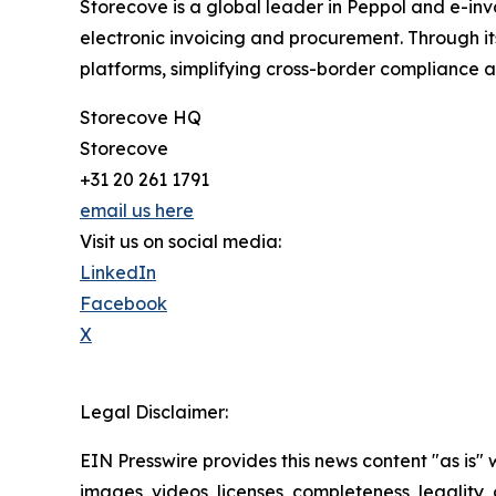
Storecove is a global leader in Peppol and e-inv
electronic invoicing and procurement. Through i
platforms, simplifying cross-border compliance a
Storecove HQ
Storecove
+31 20 261 1791
email us here
Visit us on social media:
LinkedIn
Facebook
X
Legal Disclaimer:
EIN Presswire provides this news content "as is" 
images, videos, licenses, completeness, legality, o