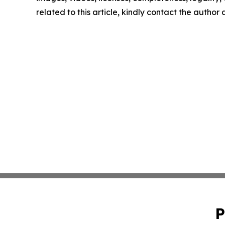
related to this article, kindly contact the author
P