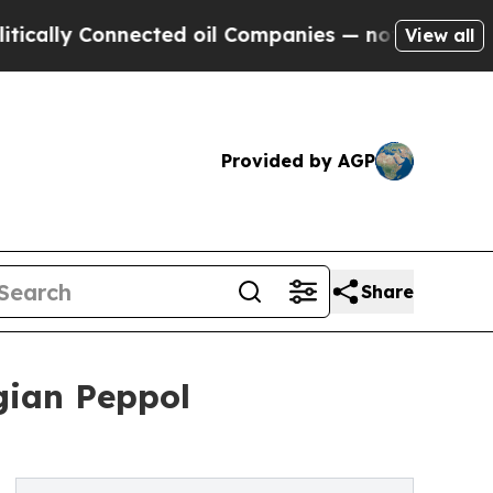
y Connected oil Companies — not Taxpayers — the
View all
Provided by AGP
Share
gian Peppol