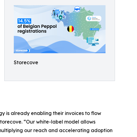
Storecove
 is already enabling their invoices to flow
Storecove. “Our white-label model allows
 multiplying our reach and accelerating adoption