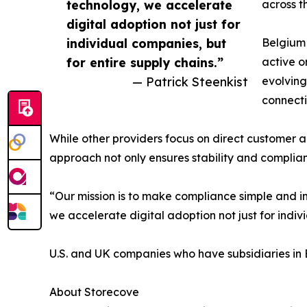
technology, we accelerate
across t
digital adoption not just for
individual companies, but
Belgium 
for entire supply chains.”
active o
— Patrick Steenkist
evolving
connecti
While other providers focus on direct customer ac
approach not only ensures stability and complianc
“Our mission is to make compliance simple and i
we accelerate digital adoption not just for indiv
U.S. and UK companies who have subsidiaries in 
About Storecove