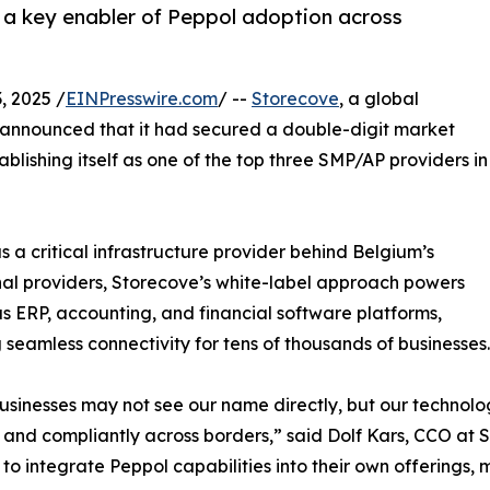
 a key enabler of Peppol adoption across
, 2025 /
EINPresswire.com
/ --
Storecove
, a global
, announced that it had secured a double-digit market
ablishing itself as one of the top three SMP/AP providers in
 a critical infrastructure provider behind Belgium’s
onal providers, Storecove’s white-label approach powers
 ERP, accounting, and financial software platforms,
 seamless connectivity for tens of thousands of businesses.
sinesses may not see our name directly, but our technology
 and compliantly across borders,” said Dolf Kars, CCO at 
 to integrate Peppol capabilities into their own offerings,