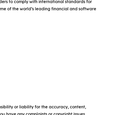
ders to comply with international standards for
me of the world’s leading financial and software
ility or liability for the accuracy, content,
f you have any complaints or copyright issues