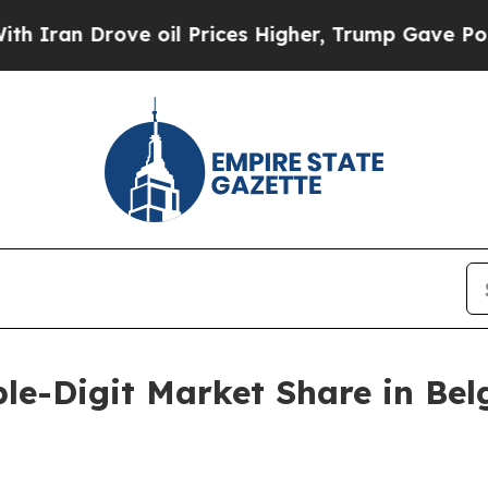
n Drove oil Prices Higher, Trump Gave Politicall
le-Digit Market Share in Bel