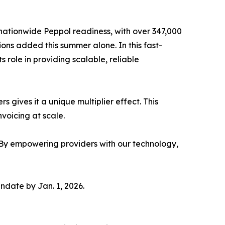
nationwide Peppol readiness, with over 347,000
ons added this summer alone. In this fast-
 role in providing scalable, reliable
 gives it a unique multiplier effect. This
voicing at scale.
 “By empowering providers with our technology,
ndate by Jan. 1, 2026.