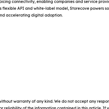
oicing connectivity, enabling companies and service provi
ts flexible API and white-label model, Storecove powers so
nd accelerating digital adoption.
without warranty of any kind. We do not accept any responsib
r reliability of the information contained in this article. I