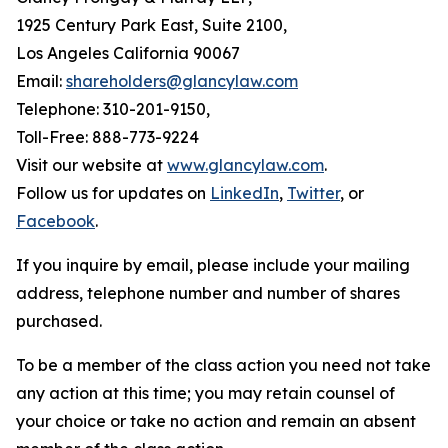
1925 Century Park East, Suite 2100,
Los Angeles California 90067
Email:
shareholders@glancylaw.com
Telephone: 310-201-9150,
Toll-Free: 888-773-9224
Visit our website at
www.glancylaw.com
.
Follow us for updates on
LinkedIn
,
Twitter
, or
Facebook
.
If you inquire by email, please include your mailing
address, telephone number and number of shares
purchased.
To be a member of the class action you need not take
any action at this time; you may retain counsel of
your choice or take no action and remain an absent