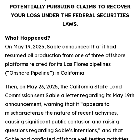
POTENTIALLY PURSUING CLAIMS TO RECOVER
YOUR LOSS UNDER THE FEDERAL SECURITIES
LAWS.
What Happened?
On May 19, 2025, Sable announced that it had
resumed oil production from one of three offshore
platforms related for its Las Flores pipelines
(“Onshore Pipeline”) in California.
Then, on May 23, 2025, the California State Land
Commission sent Sable a letter regarding its May 19th
announcement, warning that it “appears to
mischaracterize the nature of recent activities,
causing significant public confusion and raising
questions regarding Sable’s intentions,” and that
Sable had conflated offshore well testing activities