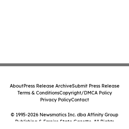
About
Press Release Archive
Submit Press Release
Terms & Conditions
Copyright/DMCA Policy
Privacy Policy
Contact
© 1995-2026 Newsmatics Inc. dba Affinity Group
Publishing & Empire State Gazette. All Rights
Reserved.