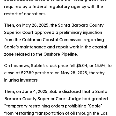
required by a federal regulatory agency with the
restart of operations.
Then, on May 28, 2025, the Santa Barbara County
Superior Court approved a preliminary injunction
from the California Coastal Commission regarding
Sable’s maintenance and repair work in the coastal
zone related to the Onshore Pipeline.
On this news, Sable’s stock price fell $5.04, or 15.3%, to
close at $27.89 per share on May 28, 2025, thereby
injuring investors.
Then, on June 4, 2025, Sable disclosed that a Santa
Barbara County Superior Court Judge had granted
“temporary restraining orders prohibiting [Sable]
from restarting transportation of oil through the Las