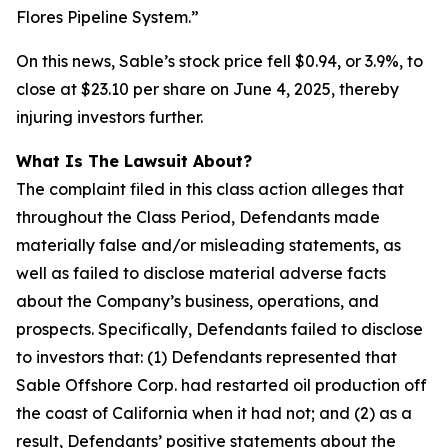
Flores Pipeline System.”
On this news, Sable’s stock price fell $0.94, or 3.9%, to
close at $23.10 per share on June 4, 2025, thereby
injuring investors further.
What Is The Lawsuit About?
The complaint filed in this class action alleges that
throughout the Class Period, Defendants made
materially false and/or misleading statements, as
well as failed to disclose material adverse facts
about the Company’s business, operations, and
prospects. Specifically, Defendants failed to disclose
to investors that: (1) Defendants represented that
Sable Offshore Corp. had restarted oil production off
the coast of California when it had not; and (2) as a
result, Defendants’ positive statements about the