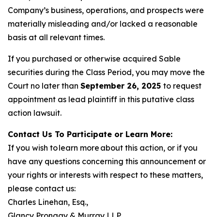
Company’s business, operations, and prospects were
materially misleading and/or lacked a reasonable
basis at all relevant times.
If you purchased or otherwise acquired Sable
securities during the Class Period, you may move the
Court no later than
September 26, 2025
to request
appointment as lead plaintiff in this putative class
action lawsuit.
Contact Us To Participate or Learn More:
If you wish to learn more about this action, or if you
have any questions concerning this announcement or
your rights or interests with respect to these matters,
please contact us:
Charles Linehan, Esq.,
Glancy Prongay & Murray LLP,