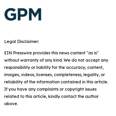
Legal Disclaimer:
EIN Presswire provides this news content "as is"
without warranty of any kind. We do not accept any
responsibility or liability for the accuracy, content,
images, videos, licenses, completeness, legality, or
reliability of the information contained in this article.
If you have any complaints or copyright issues
related to this article, kindly contact the author
above.