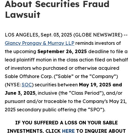
About Securities Fraud
Lawsuit
LOS ANGELES, Sept. 03, 2025 (GLOBE NEWSWIRE) --
Glancy Prongay & Murray LLP
reminds investors of
the upcoming
September 26, 2025
deadline to file a
lead plaintiff motion in the class action filed on behalf
of investors who purchased or otherwise acquired
Sable Offshore Corp. (“Sable” or the “Company”)
(NYSE:
SOC
) securities between
May 19, 2025 and
June 3, 2025
, inclusive (the “Class Period”), and/or
pursuant and/or traceable to the Company’s May 21,
2025 secondary public offering (the “SPO”).
IF YOU SUFFERED A LOSS ON YOUR SABLE
INVESTMENTS, CLICK
HERE
TO INQUIRE ABOUT