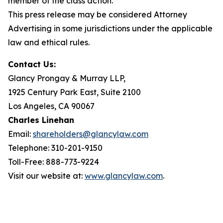
member of the class action.
This press release may be considered Attorney
Advertising in some jurisdictions under the applicable
law and ethical rules.
Contact Us:
Glancy Prongay & Murray LLP,
1925 Century Park East, Suite 2100
Los Angeles, CA 90067
Charles Linehan
Email:
shareholders@glancylaw.com
Telephone: 310-201-9150
Toll-Free: 888-773-9224
Visit our website at:
www.glancylaw.com
.