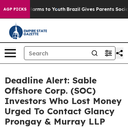
to Abate Harms to Youth
Brazil Gives Parents Social Me
AGP PICKS
Deadline Alert: Sable
Offshore Corp. (SOC)
Investors Who Lost Money
Urged To Contact Glancy
Prongay & Murray LLP