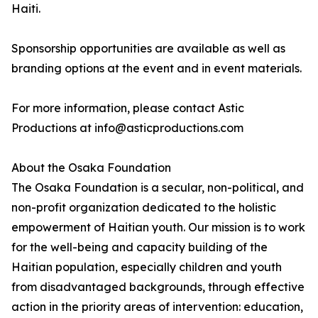
Haiti.
Sponsorship opportunities are available as well as
branding options at the event and in event materials.
For more information, please contact Astic
Productions at info@asticproductions.com
About the Osaka Foundation
The Osaka Foundation is a secular, non-political, and
non-profit organization dedicated to the holistic
empowerment of Haitian youth. Our mission is to work
for the well-being and capacity building of the
Haitian population, especially children and youth
from disadvantaged backgrounds, through effective
action in the priority areas of intervention: education,