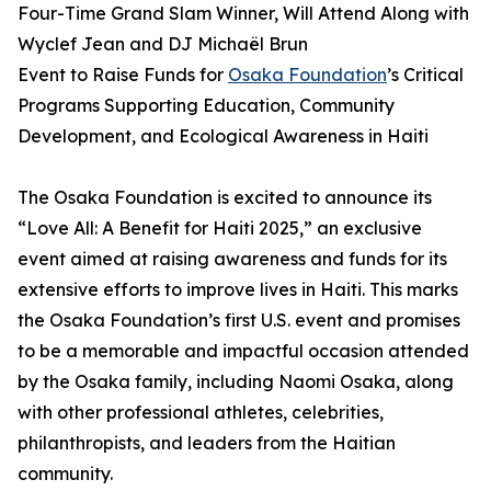
Four-Time Grand Slam Winner, Will Attend Along with
Wyclef Jean and DJ Michaël Brun
Event to Raise Funds for
Osaka Foundation
’s Critical
Programs Supporting Education, Community
Development, and Ecological Awareness in Haiti
The Osaka Foundation is excited to announce its
“Love All: A Benefit for Haiti 2025,” an exclusive
event aimed at raising awareness and funds for its
extensive efforts to improve lives in Haiti. This marks
the Osaka Foundation’s first U.S. event and promises
to be a memorable and impactful occasion attended
by the Osaka family, including Naomi Osaka, along
with other professional athletes, celebrities,
philanthropists, and leaders from the Haitian
community.