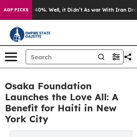
Around 40%. Well, it Didn’t
As war With Iran Drove o
AGP PICKS
Osaka Foundation
Launches the Love All: A
Benefit for Haiti in New
York City