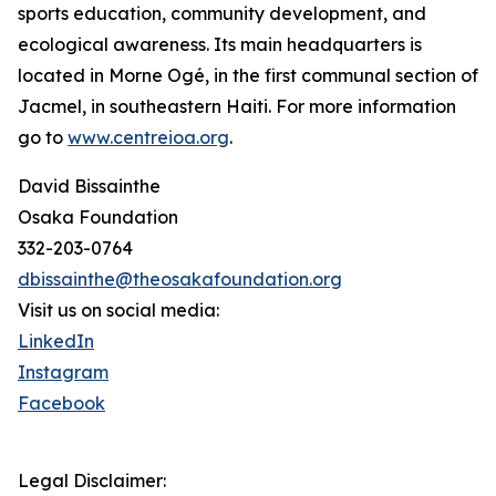
sports education, community development, and
ecological awareness. Its main headquarters is
located in Morne Ogé, in the first communal section of
Jacmel, in southeastern Haiti. For more information
go to
www.centreioa.org
.
David Bissainthe
Osaka Foundation
332-203-0764
dbissainthe@theosakafoundation.org
Visit us on social media:
LinkedIn
Instagram
Facebook
Legal Disclaimer: