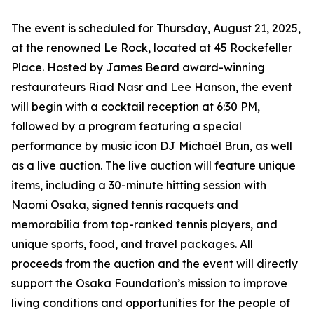
The event is scheduled for Thursday, August 21, 2025,
at the renowned Le Rock, located at 45 Rockefeller
Place. Hosted by James Beard award-winning
restaurateurs Riad Nasr and Lee Hanson, the event
will begin with a cocktail reception at 6:30 PM,
followed by a program featuring a special
performance by music icon DJ Michaël Brun, as well
as a live auction. The live auction will feature unique
items, including a 30-minute hitting session with
Naomi Osaka, signed tennis racquets and
memorabilia from top-ranked tennis players, and
unique sports, food, and travel packages. All
proceeds from the auction and the event will directly
support the Osaka Foundation’s mission to improve
living conditions and opportunities for the people of