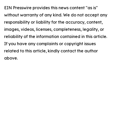
EIN Presswire provides this news content "as is"
without warranty of any kind. We do not accept any
responsibility or liability for the accuracy, content,
images, videos, licenses, completeness, legality, or
reliability of the information contained in this article.
If you have any complaints or copyright issues
related to this article, kindly contact the author
above.