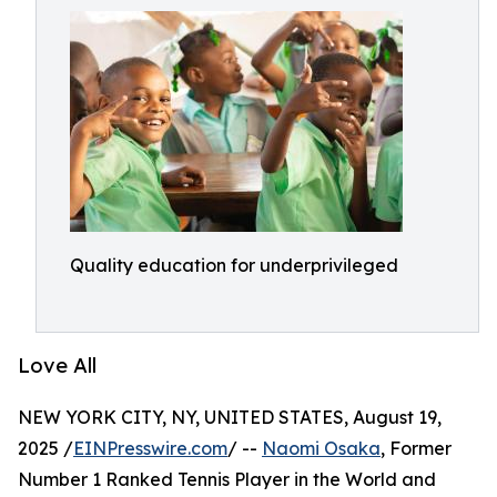
Quality education for underprivileged
Love All
NEW YORK CITY, NY, UNITED STATES, August 19,
2025 /
EINPresswire.com
/ --
Naomi Osaka
, Former
Number 1 Ranked Tennis Player in the World and