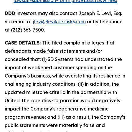
lawsuit-submission-form?prid=158812&wire=3
DDD
investors may also contact Joseph E. Levi, Esq.
via email at
jlevi@levikorsinsky.com
or by telephone
at (212) 363-7500.
CASE DETAILS:
The filed complaint alleges that
defendants made false statements and/or
concealed that: (i) 3D Systems had understated the
impact of weakened customer spending on the
Company’s business, while overstating its resilience in
challenging industry conditions; (ii) in addition, the
updated milestone criteria in the partnership with
United Therapeutics Corporation would negatively
impact the Company’s regenerative medicine
program revenue; and (iii) as a result, the Company’s
public statements were materially false and