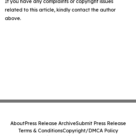
If you have any complaints or copyright issues
related to this article, kindly contact the author
above.
About
Press Release Archive
Submit Press Release
Terms & Conditions
Copyright/DMCA Policy