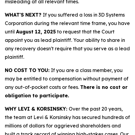
misleading at all relevant times.
WHAT'S NEXT?
If you suffered a loss in 3D Systems
Corporation during the relevant time frame, you have
until
August 12, 2025
to request that the Court
appoint you as lead plaintiff. Your ability to share in
any recovery doesn't require that you serve as a lead
plaintiff.
NO COST TO YOU:
If you are a class member, you
may be entitled to compensation without payment of
any out-of-pocket costs or fees.
There is no cost or
obligation to participate.
WHY LEVI & KORSINSKY:
Over the past 20 years,
the team at Levi & Korsinsky has secured hundreds of
millions of dollars for aggrieved shareholders and
built a track record of winning high-stakes cases. Our