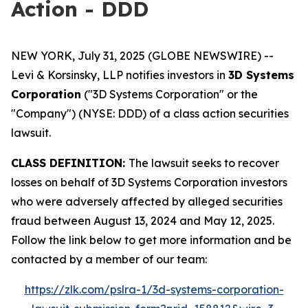
Action - DDD
NEW YORK, July 31, 2025 (GLOBE NEWSWIRE) --
Levi & Korsinsky, LLP notifies investors in
3D Systems
Corporation
("3D Systems Corporation" or the
"Company") (NYSE: DDD) of a class action securities
lawsuit.
CLASS DEFINITION:
The lawsuit seeks to recover
losses on behalf of 3D Systems Corporation investors
who were adversely affected by alleged securities
fraud between August 13, 2024 and May 12, 2025.
Follow the link below to get more information and be
contacted by a member of our team:
https://zlk.com/pslra-1/3d-systems-corporation-