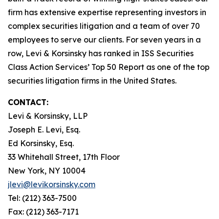
firm has extensive expertise representing investors in
complex securities litigation and a team of over 70
employees to serve our clients. For seven years in a
row, Levi & Korsinsky has ranked in ISS Securities
Class Action Services’ Top 50 Report as one of the top
securities litigation firms in the United States.
CONTACT:
Levi & Korsinsky, LLP
Joseph E. Levi, Esq.
Ed Korsinsky, Esq.
33 Whitehall Street, 17th Floor
New York, NY 10004
jlevi@levikorsinsky.com
Tel: (212) 363-7500
Fax: (212) 363-7171