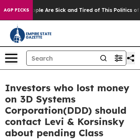
 Win: “People Are Sick and Tired of This Politics of Ha
AGP PICKS
Investors who lost money
on 3D Systems
Corporation(DDD) should
contact Levi & Korsinsky
about pending Class