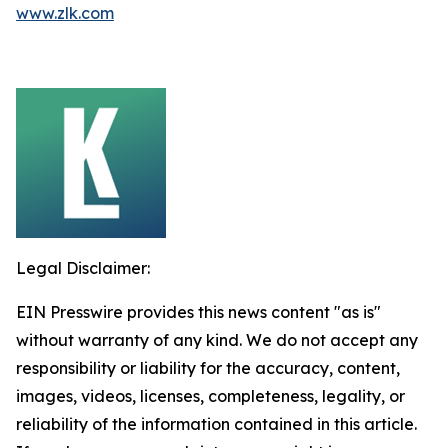
www.zlk.com
Legal Disclaimer:
EIN Presswire provides this news content "as is"
without warranty of any kind. We do not accept any
responsibility or liability for the accuracy, content,
images, videos, licenses, completeness, legality, or
reliability of the information contained in this article.