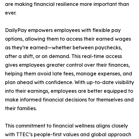
are making financial resilience more important than
ever.
DailyPay empowers employees with flexible pay
options, allowing them to access their earned wages
as they’re earned—whether between paychecks,
after a shift, or on demand. This real-time access
gives employees greater control over their finances,
helping them avoid late fees, manage expenses, and
plan ahead with confidence. With up-to-date visibility
into their earnings, employees are better equipped to
make informed financial decisions for themselves and
their families.
This commitment to financial wellness aligns closely
with TTEC’s people-first values and global approach