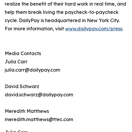
realize the benefit of their hard work in real time, and
help them break living the paycheck-to-paycheck
cycle. DailyPay is headquartered in New York City.
For more information, visit
www.dailypay.com/press
.
Media Contacts
Julia Carr
julia.carr@dailypay.com
David Schwarz
david.schwarz@dailypay.com
Meredith Matthews
meredith.matthews@ttec.com