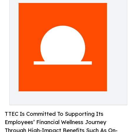
TTEC Is Committed To Supporting Its
Employees’ Financial Wellness Journey
Through High-Impact Benefits Such As On-