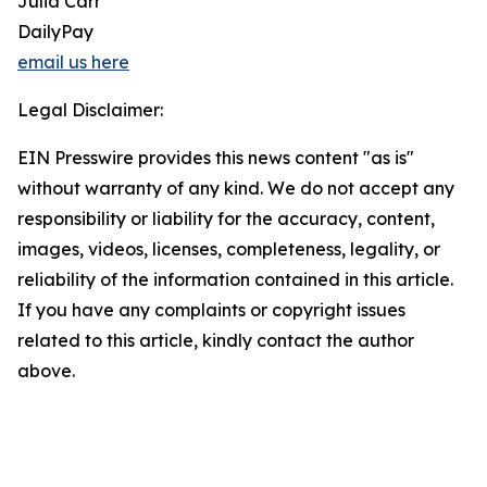
Julia Carr
DailyPay
email us here
Legal Disclaimer:
EIN Presswire provides this news content "as is"
without warranty of any kind. We do not accept any
responsibility or liability for the accuracy, content,
images, videos, licenses, completeness, legality, or
reliability of the information contained in this article.
If you have any complaints or copyright issues
related to this article, kindly contact the author
above.