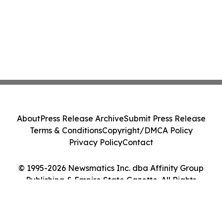
About
Press Release Archive
Submit Press Release
Terms & Conditions
Copyright/DMCA Policy
Privacy Policy
Contact
© 1995-2026 Newsmatics Inc. dba Affinity Group
Publishing & Empire State Gazette. All Rights
Reserved.
Cookie Settings / Your Privacy Choices