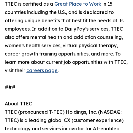
TTEC is certified as a
Great Place to Work
in 15
countries including the U.S., and is dedicated to
offering unique benefits that best fit the needs of its
employees. In addition to DailyPay’s services, TTEC
also offers mental health and addiction counseling,
women’s health services, virtual physical therapy,
career growth training opportunities, and more. To
learn more about current job opportunities with TTEC,
visit their
careers page
.
###
About TTEC
TTEC (pronounced T-TEC) Holdings, Inc. (NASDAQ:
TTEC) is a leading global CX (customer experience)
technology and services innovator for AI-enabled