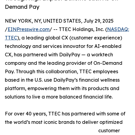
Demand Pay
NEW YORK, NY, UNITED STATES, July 29, 2025
/
EINPresswire.com
/ -- TTEC Holdings, Inc. (
NASDAQ:
TTEC
), a leading global CX (customer experience)
technology and services innovator for AI-enabled
CX, has partnered with DailyPay — a worktech
company and the leading provider of On-Demand
Pay. Through this collaboration, TTEC employees
based in the U.S. use DailyPay’s financial wellness
platform, empowering them with its products and
solutions to live a more balanced financial life.
For over 40 years, TTEC has partnered with some of
the world’s most iconic brands to deliver optimized
customer