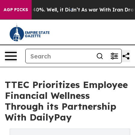
ound 40%. Well, it Didn’t
As war With Iran Drove oil 
AGP PICKS
TTEC Prioritizes Employee
Financial Wellness
Through its Partnership
With DailyPay