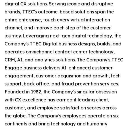
digital CX solutions. Serving iconic and disruptive
brands, TTEC's outcome-based solutions span the
entire enterprise, touch every virtual interaction
channel, and improve each step of the customer
journey. Leveraging next-gen digital technology, the
Company's TTEC Digital business designs, builds, and
operates omnichannel contact center technology,
CRM, AI, and analytics solutions. The Company's TTEC
Engage business delivers AI-enhanced customer
engagement, customer acquisition and growth, tech
support, back office, and fraud prevention services.
Founded in 1982, the Company's singular obsession
with CX excellence has earned it leading client,
customer, and employee satisfaction scores across
the globe. The Company's employees operate on six
continents and bring technology and humanity