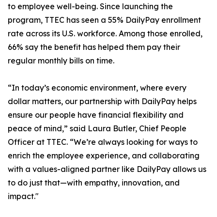
to employee well-being. Since launching the
program, TTEC has seen a 55% DailyPay enrollment
rate across its U.S. workforce. Among those enrolled,
66% say the benefit has helped them pay their
regular monthly bills on time.
“In today’s economic environment, where every
dollar matters, our partnership with DailyPay helps
ensure our people have financial flexibility and
peace of mind,” said Laura Butler, Chief People
Officer at TTEC. “We’re always looking for ways to
enrich the employee experience, and collaborating
with a values-aligned partner like DailyPay allows us
to do just that—with empathy, innovation, and
impact."