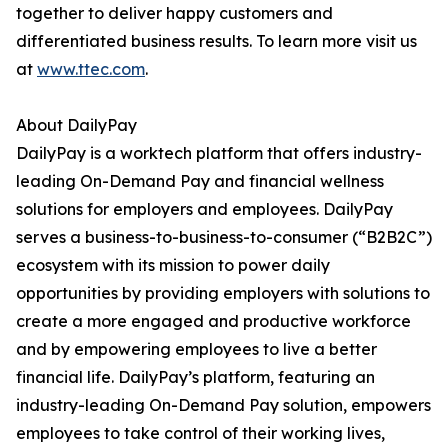
together to deliver happy customers and
differentiated business results. To learn more visit us
at
www.ttec.com
.
About DailyPay
DailyPay is a worktech platform that offers industry-
leading On-Demand Pay and financial wellness
solutions for employers and employees. DailyPay
serves a business-to-business-to-consumer (“B2B2C”)
ecosystem with its mission to power daily
opportunities by providing employers with solutions to
create a more engaged and productive workforce
and by empowering employees to live a better
financial life. DailyPay’s platform, featuring an
industry-leading On-Demand Pay solution, empowers
employees to take control of their working lives,