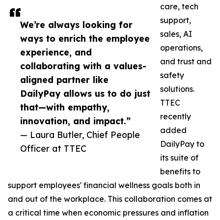
care, tech
support,
We’re always looking for
sales, AI
ways to enrich the employee
operations,
experience, and
and trust and
collaborating with a values-
safety
aligned partner like
solutions.
DailyPay allows us to do just
TTEC
that—with empathy,
recently
innovation, and impact.”
added
— Laura Butler, Chief People
DailyPay to
Officer at TTEC
its suite of
benefits to
support employees' financial wellness goals both in
and out of the workplace. This collaboration comes at
a critical time when economic pressures and inflation