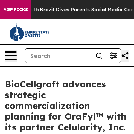
 to Youth
Brazil Gives Parents Social Media Controls f
AGP PICKS
BioCellgraft advances
strategic
commercialization
planning for OraFyl™ with
its partner Celularity, Inc.