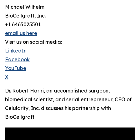
Michael Wilhelm
BioCellgraft, Inc.
+1 6465025501
email us here
Visit us on social media:
LinkedIn
Facebook
YouTube
X
Dr. Robert Hariri, an accomplished surgeon,
biomedical scientist, and serial entrepreneur, CEO of
Celularity, Inc. discusses his partnership with
BioCellgraft