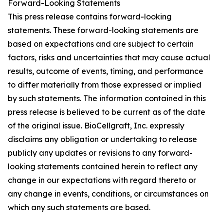
Forward-Looking Statements
This press release contains forward-looking
statements. These forward-looking statements are
based on expectations and are subject to certain
factors, risks and uncertainties that may cause actual
results, outcome of events, timing, and performance
to differ materially from those expressed or implied
by such statements. The information contained in this
press release is believed to be current as of the date
of the original issue. BioCellgraft, Inc. expressly
disclaims any obligation or undertaking to release
publicly any updates or revisions to any forward-
looking statements contained herein to reflect any
change in our expectations with regard thereto or
any change in events, conditions, or circumstances on
which any such statements are based.