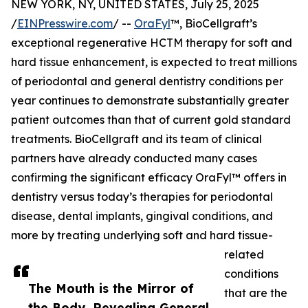
NEW YORK, NY, UNITED STATES, July 25, 2025
/
EINPresswire.com
/ --
OraFyl
™, BioCellgraft’s
exceptional regenerative HCTM therapy for soft and
hard tissue enhancement, is expected to treat millions
of periodontal and general dentistry conditions per
year continues to demonstrate substantially greater
patient outcomes than that of current gold standard
treatments. BioCellgraft and its team of clinical
partners have already conducted many cases
confirming the significant efficacy OraFyl™ offers in
dentistry versus today’s therapies for periodontal
disease, dental implants, gingival conditions, and
more by treating underlying soft and hard tissue-
related
conditions
The Mouth is the Mirror of
that are the
the Body, Revealing General