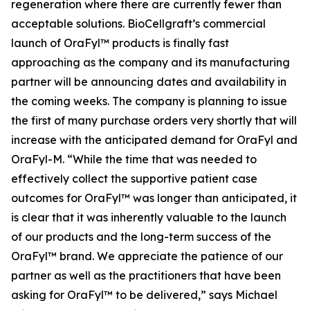
regeneration where there are currently fewer than
acceptable solutions. BioCellgraft’s commercial
launch of OraFyl™ products is finally fast
approaching as the company and its manufacturing
partner will be announcing dates and availability in
the coming weeks. The company is planning to issue
the first of many purchase orders very shortly that will
increase with the anticipated demand for OraFyl and
OraFyl-M. “While the time that was needed to
effectively collect the supportive patient case
outcomes for OraFyl™ was longer than anticipated, it
is clear that it was inherently valuable to the launch
of our products and the long-term success of the
OraFyl™ brand. We appreciate the patience of our
partner as well as the practitioners that have been
asking for OraFyl™ to be delivered,” says Michael