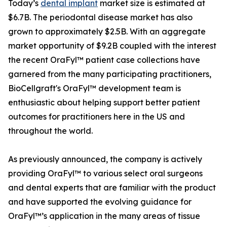
Today’s
dental implant
market size is estimated at
$6.7B. The periodontal disease market has also
grown to approximately $2.5B. With an aggregate
market opportunity of $9.2B coupled with the interest
the recent OraFyl™ patient case collections have
garnered from the many participating practitioners,
BioCellgraft's OraFyl™ development team is
enthusiastic about helping support better patient
outcomes for practitioners here in the US and
throughout the world.
As previously announced, the company is actively
providing OraFyl™ to various select oral surgeons
and dental experts that are familiar with the product
and have supported the evolving guidance for
OraFyl™’s application in the many areas of tissue