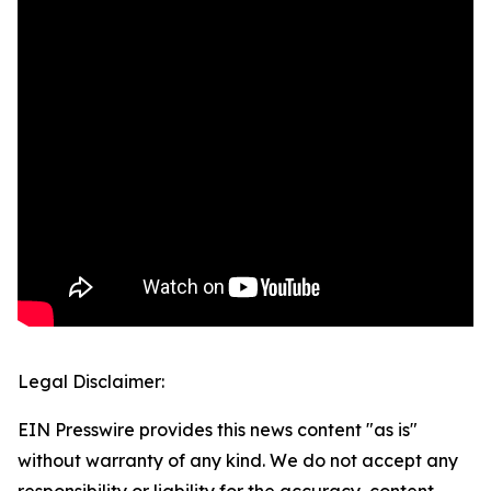
Legal Disclaimer:
EIN Presswire provides this news content "as is"
without warranty of any kind. We do not accept any