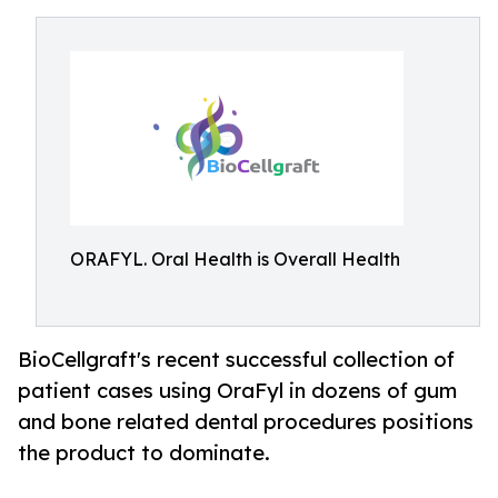
ORAFYL. Oral Health is Overall Health
BioCellgraft's recent successful collection of
patient cases using OraFyl in dozens of gum
and bone related dental procedures positions
the product to dominate.