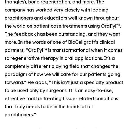
triangles), bone regeneration, and more. The
company has worked very closely with leading
practitioners and educators well known throughout
the world on patient case treatments using OraFyl™.
The feedback has been outstanding, and they want
more. In the words of one of BioCellgraft’s clinical
partners, “OraFyl™ is transformational when it comes
to regenerative therapy in oral applications. It's a
completely different playing field that changes the
paradigm of how we will care for our patients going
forward.” He adds, “This isn’t just a specialty product
to be used only by surgeons. It is an easy-to-use,
effective tool for treating tissue-related conditions
that truly needs to be in the hands of all
practitioners.”