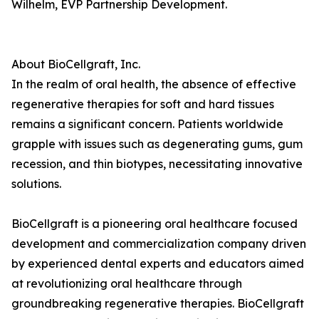
Wilhelm, EVP Partnership Development.
About BioCellgraft, Inc.
In the realm of oral health, the absence of effective
regenerative therapies for soft and hard tissues
remains a significant concern. Patients worldwide
grapple with issues such as degenerating gums, gum
recession, and thin biotypes, necessitating innovative
solutions.
BioCellgraft is a pioneering oral healthcare focused
development and commercialization company driven
by experienced dental experts and educators aimed
at revolutionizing oral healthcare through
groundbreaking regenerative therapies. BioCellgraft