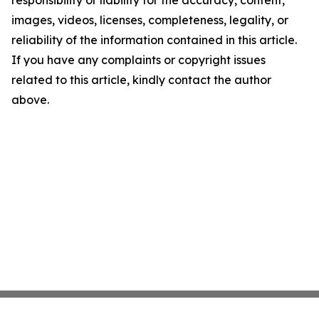
responsibility or liability for the accuracy, content,
images, videos, licenses, completeness, legality, or
reliability of the information contained in this article.
If you have any complaints or copyright issues
related to this article, kindly contact the author
above.