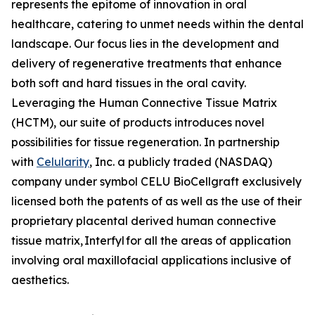
represents the epitome of innovation in oral
healthcare, catering to unmet needs within the dental
landscape. Our focus lies in the development and
delivery of regenerative treatments that enhance
both soft and hard tissues in the oral cavity.
Leveraging the Human Connective Tissue Matrix
(HCTM), our suite of products introduces novel
possibilities for tissue regeneration. In partnership
with
Celularity
, Inc. a publicly traded (NASDAQ)
company under symbol CELU BioCellgraft exclusively
licensed both the patents of as well as the use of their
proprietary placental derived human connective
tissue matrix, Interfyl for all the areas of application
involving oral maxillofacial applications inclusive of
aesthetics.