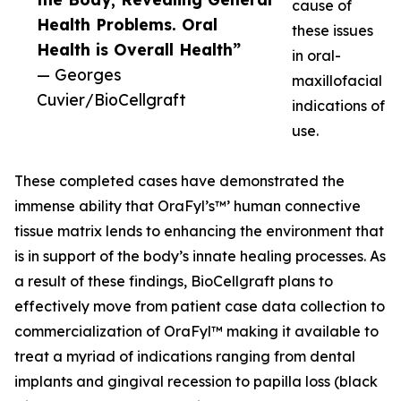
cause of
Health Problems. Oral
these issues
Health is Overall Health”
in oral-
— Georges
maxillofacial
Cuvier/BioCellgraft
indications of
use.
These completed cases have demonstrated the
immense ability that OraFyl’s™’ human connective
tissue matrix lends to enhancing the environment that
is in support of the body’s innate healing processes. As
a result of these findings, BioCellgraft plans to
effectively move from patient case data collection to
commercialization of OraFyl™ making it available to
treat a myriad of indications ranging from dental
implants and gingival recession to papilla loss (black