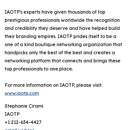
IAOTP's experts have given thousands of top
prestigious professionals worldwide the recognition
and credibility they deserve and have helped build
their branding empires. IAOTP prides itself to be a
one of a kind boutique networking organization that
handpicks only the best of the best and creates a
networking platform that connects and brings these
top professionals to one place.
For more information on IAOTP, please visit:
www.iaotp.com
Stephanie Cirami
IAOTP
+1 212-634-4427