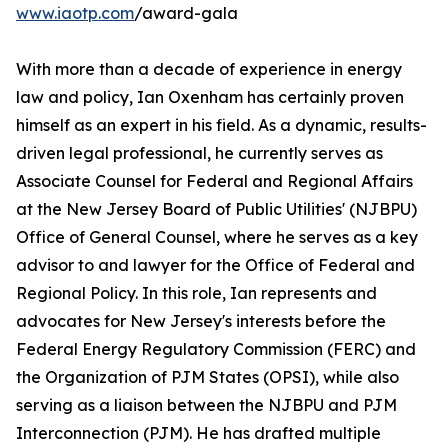
www.iaotp.com
/award-gala
With more than a decade of experience in energy
law and policy, Ian Oxenham has certainly proven
himself as an expert in his field. As a dynamic, results-
driven legal professional, he currently serves as
Associate Counsel for Federal and Regional Affairs
at the New Jersey Board of Public Utilities' (NJBPU)
Office of General Counsel, where he serves as a key
advisor to and lawyer for the Office of Federal and
Regional Policy. In this role, Ian represents and
advocates for New Jersey's interests before the
Federal Energy Regulatory Commission (FERC) and
the Organization of PJM States (OPSI), while also
serving as a liaison between the NJBPU and PJM
Interconnection (PJM). He has drafted multiple