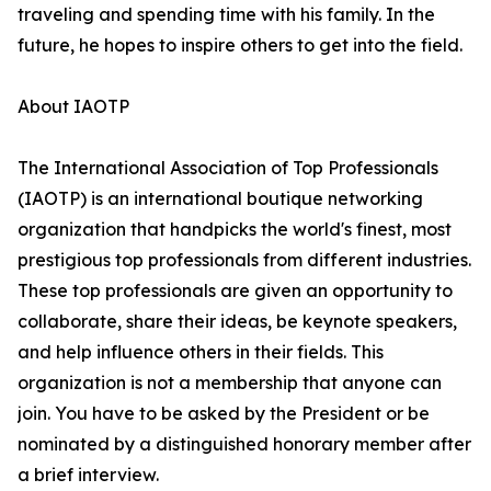
traveling and spending time with his family. In the
future, he hopes to inspire others to get into the field.
About IAOTP
The International Association of Top Professionals
(IAOTP) is an international boutique networking
organization that handpicks the world's finest, most
prestigious top professionals from different industries.
These top professionals are given an opportunity to
collaborate, share their ideas, be keynote speakers,
and help influence others in their fields. This
organization is not a membership that anyone can
join. You have to be asked by the President or be
nominated by a distinguished honorary member after
a brief interview.