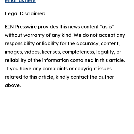
email us here
Legal Disclaimer:
EIN Presswire provides this news content "as is"
without warranty of any kind. We do not accept any
responsibility or liability for the accuracy, content,
images, videos, licenses, completeness, legality, or
reliability of the information contained in this article.
If you have any complaints or copyright issues
related to this article, kindly contact the author
above.