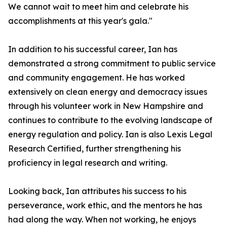
We cannot wait to meet him and celebrate his
accomplishments at this year's gala."
In addition to his successful career, Ian has
demonstrated a strong commitment to public service
and community engagement. He has worked
extensively on clean energy and democracy issues
through his volunteer work in New Hampshire and
continues to contribute to the evolving landscape of
energy regulation and policy. Ian is also Lexis Legal
Research Certified, further strengthening his
proficiency in legal research and writing.
Looking back, Ian attributes his success to his
perseverance, work ethic, and the mentors he has
had along the way. When not working, he enjoys