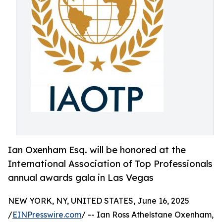
Ian Oxenham Esq. will be honored at the
International Association of Top Professionals
annual awards gala in Las Vegas
NEW YORK, NY, UNITED STATES, June 16, 2025
/
EINPresswire.com
/ -- Ian Ross Athelstane Oxenham,