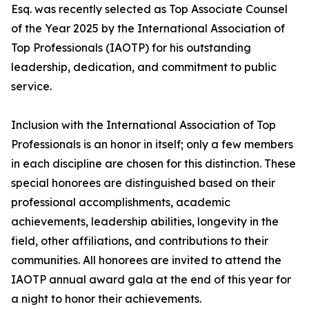
Esq. was recently selected as Top Associate Counsel
of the Year 2025 by the International Association of
Top Professionals (IAOTP) for his outstanding
leadership, dedication, and commitment to public
service.
Inclusion with the International Association of Top
Professionals is an honor in itself; only a few members
in each discipline are chosen for this distinction. These
special honorees are distinguished based on their
professional accomplishments, academic
achievements, leadership abilities, longevity in the
field, other affiliations, and contributions to their
communities. All honorees are invited to attend the
IAOTP annual award gala at the end of this year for
a night to honor their achievements.