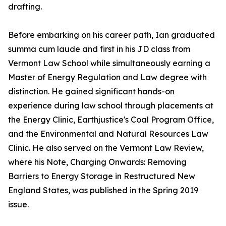
drafting.
Before embarking on his career path, Ian graduated
summa cum laude and first in his JD class from
Vermont Law School while simultaneously earning a
Master of Energy Regulation and Law degree with
distinction. He gained significant hands-on
experience during law school through placements at
the Energy Clinic, Earthjustice's Coal Program Office,
and the Environmental and Natural Resources Law
Clinic. He also served on the Vermont Law Review,
where his Note, Charging Onwards: Removing
Barriers to Energy Storage in Restructured New
England States, was published in the Spring 2019
issue.