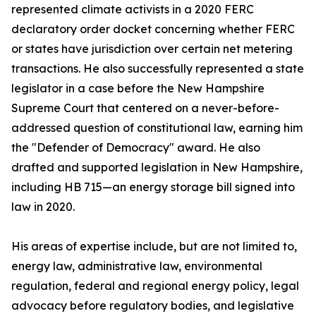
represented climate activists in a 2020 FERC
declaratory order docket concerning whether FERC
or states have jurisdiction over certain net metering
transactions. He also successfully represented a state
legislator in a case before the New Hampshire
Supreme Court that centered on a never-before-
addressed question of constitutional law, earning him
the "Defender of Democracy" award. He also
drafted and supported legislation in New Hampshire,
including HB 715—an energy storage bill signed into
law in 2020.
His areas of expertise include, but are not limited to,
energy law, administrative law, environmental
regulation, federal and regional energy policy, legal
advocacy before regulatory bodies, and legislative