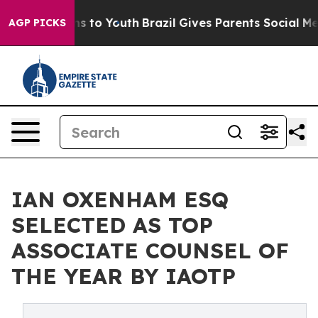
e Harms to Youth
Brazil Gives Parents Social Media Con
AGP PICKS
IAN OXENHAM ESQ
SELECTED AS TOP
ASSOCIATE COUNSEL OF
THE YEAR BY IAOTP