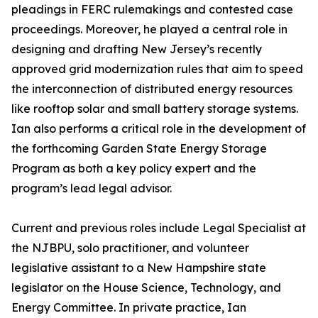
pleadings in FERC rulemakings and contested case
proceedings. Moreover, he played a central role in
designing and drafting New Jersey’s recently
approved grid modernization rules that aim to speed
the interconnection of distributed energy resources
like rooftop solar and small battery storage systems.
Ian also performs a critical role in the development of
the forthcoming Garden State Energy Storage
Program as both a key policy expert and the
program’s lead legal advisor.
Current and previous roles include Legal Specialist at
the NJBPU, solo practitioner, and volunteer
legislative assistant to a New Hampshire state
legislator on the House Science, Technology, and
Energy Committee. In private practice, Ian