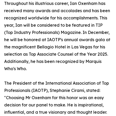
Throughout his illustrious career, Ian Oxenham has
received many awards and accolades and has been
recognized worldwide for his accomplishments. This
year, Ian will be considered to be featured in TIP
(Top Industry Professionals) Magazine. In December,
he will be honored at IAOTP's annual awards gala at
the magnificent Bellagio Hotel in Las Vegas for his
selection as Top Associate Counsel of the Year 2025.
Additionally, he has been recognized by Marquis
Who's Who.
The President of the International Association of Top
Professionals (IAOTP), Stephanie Cirami, stated:
"Choosing Mr Oxenham for this honor was an easy
decision for our panel to make. He is inspirational,
influential, and a true visionary and thought leader.