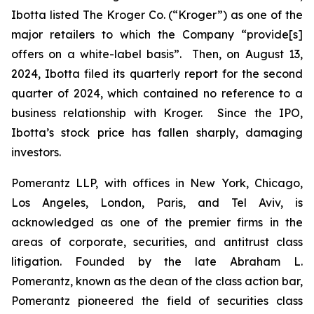
Ibotta listed The Kroger Co. (“Kroger”) as one of the
major retailers to which the Company “provide[s]
offers on a white-label basis”. Then, on August 13,
2024, Ibotta filed its quarterly report for the second
quarter of 2024, which contained no reference to a
business relationship with Kroger. Since the IPO,
Ibotta’s stock price has fallen sharply, damaging
investors.
Pomerantz LLP, with offices in New York, Chicago,
Los Angeles, London, Paris, and Tel Aviv, is
acknowledged as one of the premier firms in the
areas of corporate, securities, and antitrust class
litigation. Founded by the late Abraham L.
Pomerantz, known as the dean of the class action bar,
Pomerantz pioneered the field of securities class