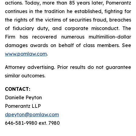
actions. Today, more than 85 years later, Pomerantz
continues in the tradition he established, fighting for
the rights of the victims of securities fraud, breaches
of fiduciary duty, and corporate misconduct. The
Firm has recovered numerous multimillion-dollar
damages awards on behalf of class members. See
www.pomlaw.com
.
Attorney advertising. Prior results do not guarantee
similar outcomes.
CONTACT:
Danielle Peyton
Pomerantz LLP
dpeyton@pomlaw.com
646-581-9980 ext. 7980