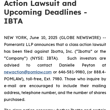
Action Lawsuit and
Upcoming Deadlines -
IBTA
NEW YORK, June 10, 2025 (GLOBE NEWSWIRE) --
Pomerantz LLP announces that a class action lawsuit
has been filed against Ibotta, Inc. (“Ibotta” or the
“Company”) (NYSE: IBTA). Such investors are
advised to contact Danielle Peyton at
newaction@pomlaw.com
or 646-581-9980, (or 888.4-
POMLAW), toll-free, Ext. 7980. Those who inquire by
e-mail are encouraged to include their mailing
address, telephone number, and the number of shares
purchased.