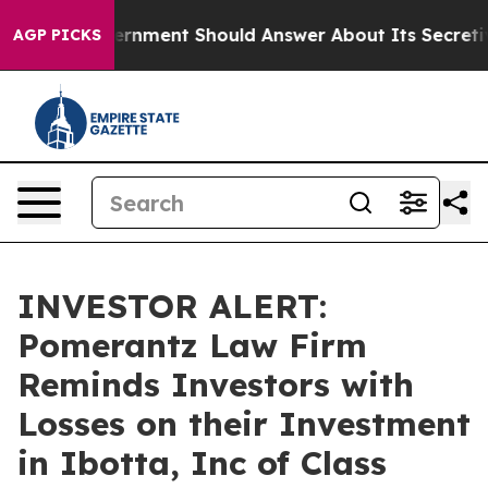
he US Government Should Answer About Its Secretive 
AGP PICKS
INVESTOR ALERT:
Pomerantz Law Firm
Reminds Investors with
Losses on their Investment
in Ibotta, Inc of Class