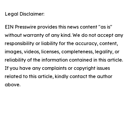
Legal Disclaimer:
EIN Presswire provides this news content "as is"
without warranty of any kind. We do not accept any
responsibility or liability for the accuracy, content,
images, videos, licenses, completeness, legality, or
reliability of the information contained in this article.
If you have any complaints or copyright issues
related to this article, kindly contact the author
above.