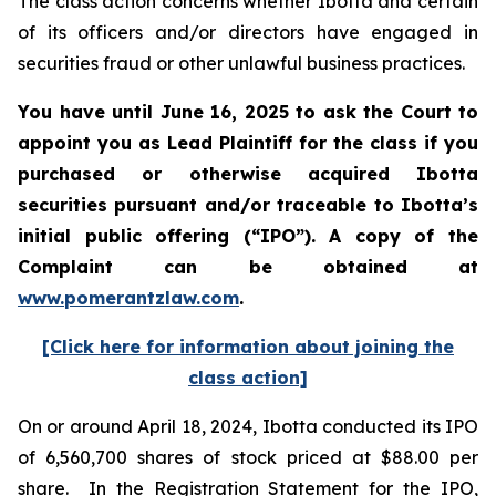
The class action concerns whether Ibotta and certain
of its officers and/or directors have engaged in
securities fraud or other unlawful business practices.
You have until June 16, 2025 to ask the Court to
appoint you as Lead Plaintiff for the class if you
purchased or otherwise acquired
Ibotta
securities pursuant and/or traceable to Ibotta’s
initial public offering (“IPO”).
A copy of the
Complaint can be obtained a
t
www.pomerantzlaw.com
.
[Click here for information about joining the
class action]
On or around April 18, 2024, Ibotta conducted its IPO
of 6,560,700 shares of stock priced at $88.00 per
share. In the Registration Statement for the IPO,