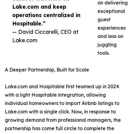
on delivering
Lake.com and keep
exceptional
operations centralized in
guest
Hospitable.”
experiences
— David Ciccarelli, CEO at
and less on
Lake.com
juggling
tools.
A Deeper Partnership, Built for Scale
Lake.com and Hospitable first teamed up in 2024
with a light Hospitable integration, allowing
individual homeowners to import Airbnb listings to
Lake.com with a single click. Now, in response to
growing demand from professional managers, the
partnership has come full circle to complete the