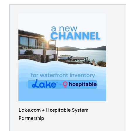
Lake.com + Hospitable System
Partnership