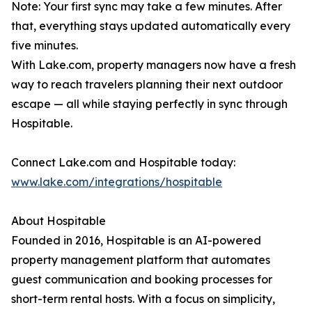
Note: Your first sync may take a few minutes. After
that, everything stays updated automatically every
five minutes.
With Lake.com, property managers now have a fresh
way to reach travelers planning their next outdoor
escape — all while staying perfectly in sync through
Hospitable.
Connect Lake.com and Hospitable today:
www.lake.com/integrations/hospitable
About Hospitable
Founded in 2016, Hospitable is an AI-powered
property management platform that automates
guest communication and booking processes for
short-term rental hosts. With a focus on simplicity,