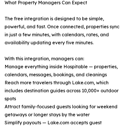
What Property Managers Can Expect
The free integration is designed to be simple,
powerful, and fast. Once connected, properties sync
in just a few minutes, with calendars, rates, and
availability updating every five minutes.
With this integration, managers can:
Manage everything inside Hospitable — properties,
calendars, messages, bookings, and cleanings
Reach more travelers through Lake.com, which
includes destination guides across 10,000+ outdoor
spots
Attract family-focused guests looking for weekend
getaways or longer stays by the water
Simplify payouts — Lake.com accepts guest