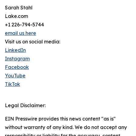
Sarah Stahl
Lake.com
+1 226-794-5744
email us here
Visit us on social media:
LinkedIn
Instagram
Facebook
YouTube
TikTok
Legal Disclaimer:
EIN Presswire provides this news content "as is"
without warranty of any kind. We do not accept any
responsibility or liability for the accuracy, content,