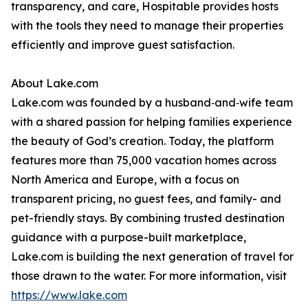
transparency, and care, Hospitable provides hosts
with the tools they need to manage their properties
efficiently and improve guest satisfaction.
About Lake.com
Lake.com was founded by a husband‑and‑wife team
with a shared passion for helping families experience
the beauty of God’s creation. Today, the platform
features more than 75,000 vacation homes across
North America and Europe, with a focus on
transparent pricing, no guest fees, and family- and
pet-friendly stays. By combining trusted destination
guidance with a purpose-built marketplace,
Lake.com is building the next generation of travel for
those drawn to the water. For more information, visit
https://www.lake.com