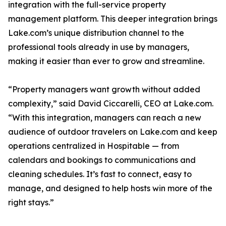
integration with the full-service property
management platform. This deeper integration brings
Lake.com’s unique distribution channel to the
professional tools already in use by managers,
making it easier than ever to grow and streamline.
“Property managers want growth without added
complexity,” said David Ciccarelli, CEO at Lake.com.
“With this integration, managers can reach a new
audience of outdoor travelers on Lake.com and keep
operations centralized in Hospitable — from
calendars and bookings to communications and
cleaning schedules. It’s fast to connect, easy to
manage, and designed to help hosts win more of the
right stays.”