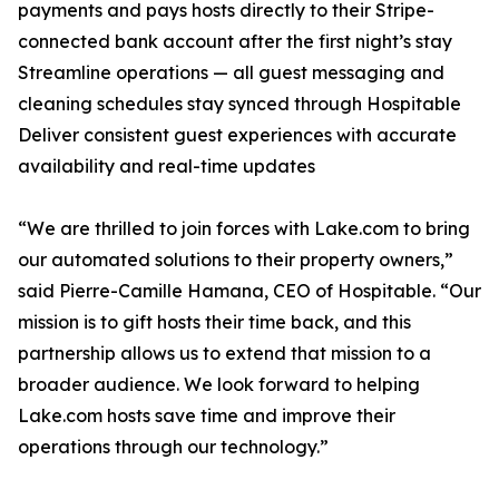
payments and pays hosts directly to their Stripe-
connected bank account after the first night’s stay
Streamline operations — all guest messaging and
cleaning schedules stay synced through Hospitable
Deliver consistent guest experiences with accurate
availability and real-time updates
“We are thrilled to join forces with Lake.com to bring
our automated solutions to their property owners,”
said Pierre-Camille Hamana, CEO of Hospitable. “Our
mission is to gift hosts their time back, and this
partnership allows us to extend that mission to a
broader audience. We look forward to helping
Lake.com hosts save time and improve their
operations through our technology.”