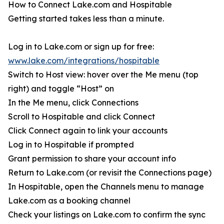
How to Connect Lake.com and Hospitable
Getting started takes less than a minute.
Log in to Lake.com or sign up for free:
www.lake.com/integrations/hospitable
Switch to Host view: hover over the Me menu (top
right) and toggle “Host” on
In the Me menu, click Connections
Scroll to Hospitable and click Connect
Click Connect again to link your accounts
Log in to Hospitable if prompted
Grant permission to share your account info
Return to Lake.com (or revisit the Connections page)
In Hospitable, open the Channels menu to manage
Lake.com as a booking channel
Check your listings on Lake.com to confirm the sync