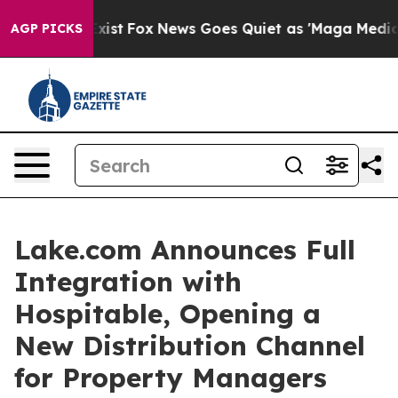
They Exist
Fox News Goes Quiet as 'Maga Media Pipelin
AGP PICKS
Lake.com Announces Full
Integration with
Hospitable, Opening a
New Distribution Channel
for Property Managers