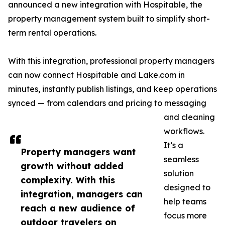
announced a new integration with Hospitable, the
property management system built to simplify short-
term rental operations.
With this integration, professional property managers
can now connect Hospitable and Lake.com in
minutes, instantly publish listings, and keep operations
synced — from calendars and pricing to messaging
and cleaning
workflows.
It’s a
Property managers want
seamless
growth without added
solution
complexity. With this
designed to
integration, managers can
help teams
reach a new audience of
focus more
outdoor travelers on