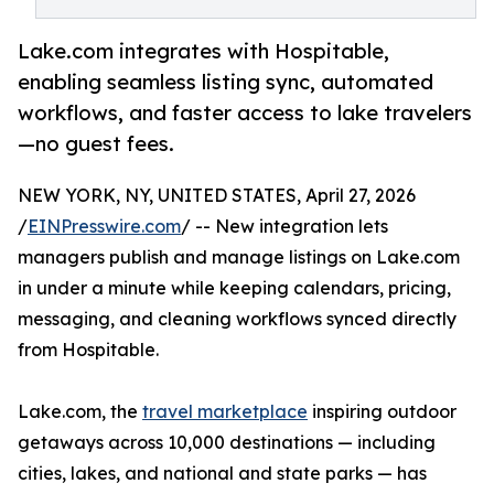
Lake.com integrates with Hospitable,
enabling seamless listing sync, automated
workflows, and faster access to lake travelers
—no guest fees.
NEW YORK, NY, UNITED STATES, April 27, 2026
/
EINPresswire.com
/ -- New integration lets
managers publish and manage listings on Lake.com
in under a minute while keeping calendars, pricing,
messaging, and cleaning workflows synced directly
from Hospitable.
Lake.com, the
travel marketplace
inspiring outdoor
getaways across 10,000 destinations — including
cities, lakes, and national and state parks — has