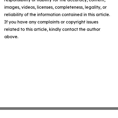
images, videos, licenses, completeness, legality, or
reliability of the information contained in this article.
If you have any complaints or copyright issues
related to this article, kindly contact the author
above.