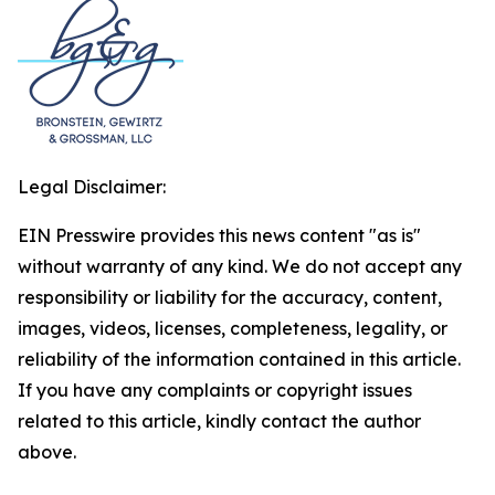
Legal Disclaimer:
EIN Presswire provides this news content "as is"
without warranty of any kind. We do not accept any
responsibility or liability for the accuracy, content,
images, videos, licenses, completeness, legality, or
reliability of the information contained in this article.
If you have any complaints or copyright issues
related to this article, kindly contact the author
above.