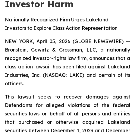
Investor Harm
Nationally Recognized Firm Urges Lakeland
Investors to Explore Class Action Representation
NEW YORK, April 05, 2026 (GLOBE NEWSWIRE) --
Bronstein, Gewirtz & Grossman, LLC, a nationally
recognized investor-rights law firm, announces that a
class action lawsuit has been filed against Lakeland
Industries, Inc. (NASDAQ: LAKE) and certain of its
officers.
This lawsuit seeks to recover damages against
Defendants for alleged violations of the federal
securities laws on behalf of all persons and entities
that purchased or otherwise acquired Lakeland
securities between December 1, 2023 and December