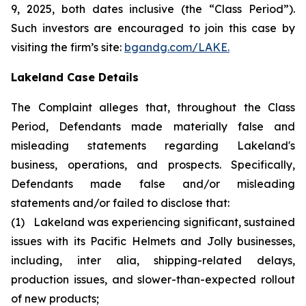
9, 2025, both dates inclusive (the “Class Period”).
Such investors are encouraged to join this case by
visiting the firm’s site:
bgandg.com/LAKE.
Lakeland Case Details
The Complaint alleges that, throughout the Class
Period, Defendants made materially false and
misleading statements regarding Lakeland's
business, operations, and prospects. Specifically,
Defendants made false and/or misleading
statements and/or failed to disclose that:
(1) Lakeland was experiencing significant, sustained
issues with its Pacific Helmets and Jolly businesses,
including, inter alia, shipping-related delays,
production issues, and slower-than-expected rollout
of new products;