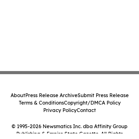
About
Press Release Archive
Submit Press Release
Terms & Conditions
Copyright/DMCA Policy
Privacy Policy
Contact
© 1995-2026 Newsmatics Inc. dba Affinity Group
Publishing & Empire State Gazette. All Rights