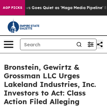
t
Fox News Goes Quiet as 'Maga Media Pipeline' Backf
AGP PICKS
Bronstein, Gewirtz &
Grossman LLC Urges
Lakeland Industries, Inc.
Investors to Act: Class
Action Filed Alleging