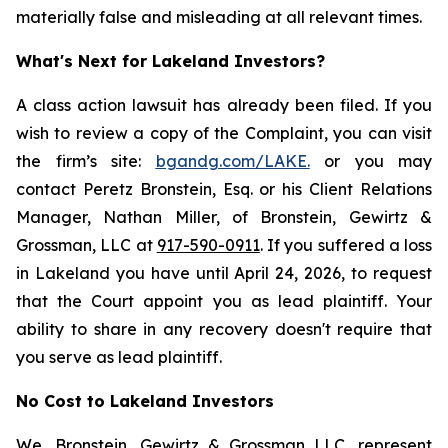
materially false and misleading at all relevant times.
What's Next for Lakeland Investors?
A class action lawsuit has already been filed. If you
wish to review a copy of the Complaint, you can visit
the firm’s site:
bgandg.com/LAKE.
or you may
contact Peretz Bronstein, Esq. or his Client Relations
Manager, Nathan Miller, of Bronstein, Gewirtz &
Grossman, LLC at
917-590-0911
. If you suffered a loss
in Lakeland you have until April 24, 2026, to request
that the Court appoint you as lead plaintiff. Your
ability to share in any recovery doesn't require that
you serve as lead plaintiff.
No Cost to Lakeland Investors
We, Bronstein, Gewirtz & Grossman LLC, represent