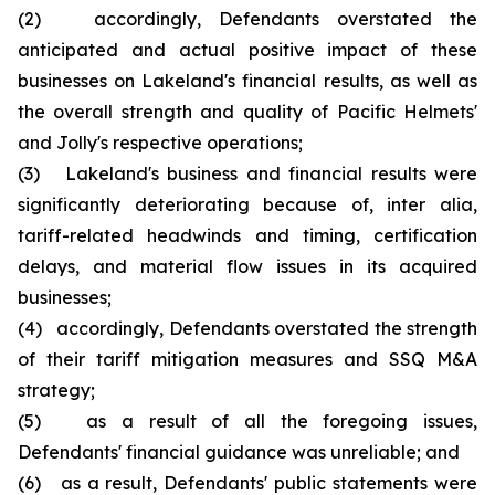
(2) accordingly, Defendants overstated the
anticipated and actual positive impact of these
businesses on Lakeland's financial results, as well as
the overall strength and quality of Pacific Helmets'
and Jolly's respective operations;
(3) Lakeland's business and financial results were
significantly deteriorating because of, inter alia,
tariff-related headwinds and timing, certification
delays, and material flow issues in its acquired
businesses;
(4) accordingly, Defendants overstated the strength
of their tariff mitigation measures and SSQ M&A
strategy;
(5) as a result of all the foregoing issues,
Defendants' financial guidance was unreliable; and
(6) as a result, Defendants' public statements were