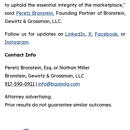
to uphold the essential integrity of the marketplace,"
said
Peretz Bronstein
, Founding Partner of Bronstein,
Gewirtz & Grossman, LLC.
Follow us for updates on
LinkedIn
,
X
,
Facebook
, or
Instagram
.
Contact Info
Peretz Bronstein, Esq. or Nathan Miller
Bronstein, Gewirtz & Grossman, LLC
917-590-0911
|
info@bgandg.com
Attorney advertising.
Prior results do not guarantee similar outcomes.