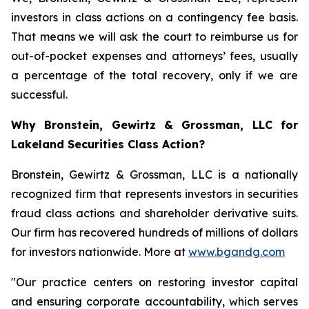
investors in class actions on a contingency fee basis.
That means we will ask the court to reimburse us for
out-of-pocket expenses and attorneys’ fees, usually
a percentage of the total recovery, only if we are
successful.
Why Bronstein, Gewirtz & Grossman, LLC for
Lakeland Securities Class Action?
Bronstein, Gewirtz & Grossman, LLC is a nationally
recognized firm that represents investors in securities
fraud class actions and shareholder derivative suits.
Our firm has recovered hundreds of millions of dollars
for investors nationwide. More at
www.bgandg.com
"Our practice centers on restoring investor capital
and ensuring corporate accountability, which serves