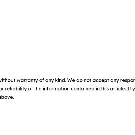
without warranty of any kind. We do not accept any responsib
r reliability of the information contained in this article. I
 above.