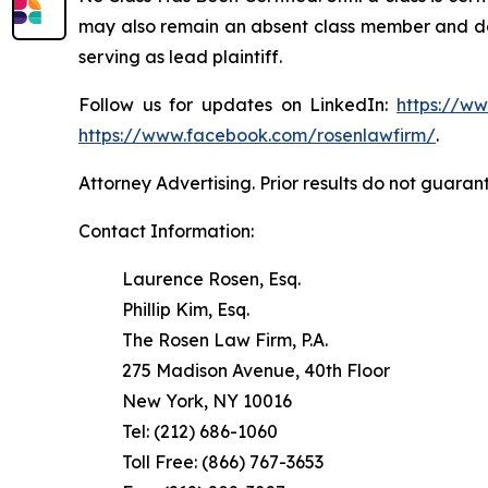
may also remain an absent class member and do no
serving as lead plaintiff.
Follow us for updates on LinkedIn:
https://w
https://www.facebook.com/rosenlawfirm/
.
Attorney Advertising. Prior results do not guaran
Contact Information:
Laurence Rosen, Esq.
Phillip Kim, Esq.
The Rosen Law Firm, P.A.
275 Madison Avenue, 40th Floor
New York, NY 10016
Tel: (212) 686-1060
Toll Free: (866) 767-3653