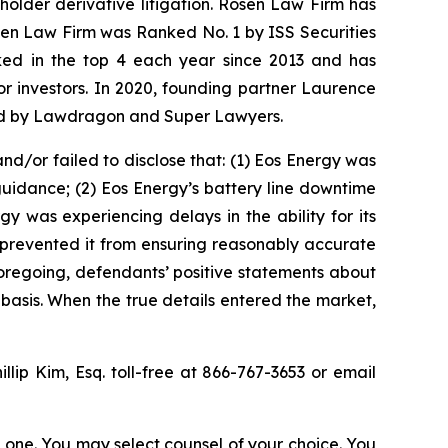
eholder derivative litigation. Rosen Law Firm has
osen Law Firm was Ranked No. 1 by ISS Securities
anked in the top 4 each year since 2013 and has
for investors. In 2020, founding partner Laurence
ized by Lawdragon and Super Lawyers.
d/or failed to disclose that: (1) Eos Energy was
guidance; (2) Eos Energy’s battery line downtime
gy was experiencing delays in the ability for its
 prevented it from ensuring reasonably accurate
foregoing, defendants’ positive statements about
basis. When the true details entered the market,
illip Kim, Esq. toll-free at 866-767-3653 or email
in one. You may select counsel of your choice. You