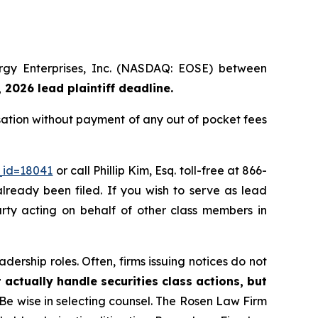
nergy Enterprises, Inc. (NASDAQ: EOSE) between
 2026 lead plaintiff deadline.
sation without payment of any out of pocket fees
_id=18041
or call Phillip Kim, Esq. toll-free at 866-
already been filed. If you wish to serve as lead
arty acting on behalf of other class members in
dership roles. Often, firms issuing notices do not
 actually handle securities class actions, but
Be wise in selecting counsel. The Rosen Law Firm