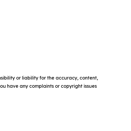
ility or liability for the accuracy, content,
f you have any complaints or copyright issues