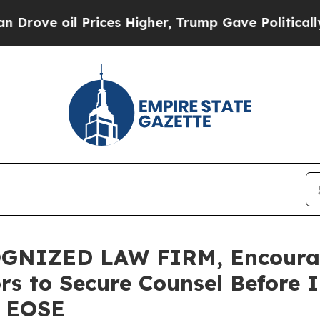
oil Prices Higher, Trump Gave Politically Conne
GNIZED LAW FIRM, Encourag
ors to Secure Counsel Before
– EOSE