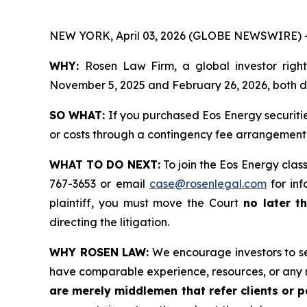
NEW YORK, April 03, 2026 (GLOBE NEWSWIRE) 
WHY:
Rosen Law Firm, a global investor righ
November 5, 2025 and February 26, 2026, both dat
SO WHAT:
If you purchased Eos Energy securiti
or costs through a contingency fee arrangement
WHAT TO DO NEXT:
To join the Eos Energy clas
767-3653 or email
case@rosenlegal.com
for inf
plaintiff, you must move the Court
no later t
directing the litigation.
WHY ROSEN LAW:
We encourage investors to sele
have comparable experience, resources, or any 
are merely middlemen that refer clients or pa