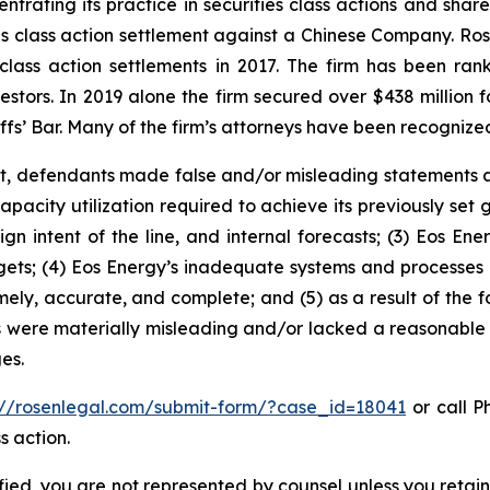
ntrating its practice in securities class actions and shar
ties class action settlement against a Chinese Company. R
 class action settlements in 2017. The firm has been r
vestors. In 2019 alone the firm secured over $438 million 
iffs’ Bar. Many of the firm’s attorneys have been recogn
t, defendants made false and/or misleading statements an
pacity utilization required to achieve its previously set 
n intent of the line, and internal forecasts; (3) Eos Ener
rgets; (4) Eos Energy’s inadequate systems and processes
imely, accurate, and complete; and (5) as a result of the 
s were materially misleading and/or lacked a reasonable 
es.
://rosenlegal.com/submit-form/?case_id=18041
or call Ph
s action.
tified, you are not represented by counsel unless you reta