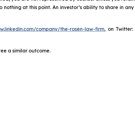
thing at this point. An investor’s ability to share in an
ww.linkedin.com/company/the-rosen-law-firm
, on Twitter
tee a similar outcome.