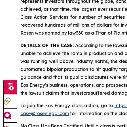
represents investors throughout the globe, conce
achieved, at that time, the largest ever securi
Class Action Services for number of securities
recovered hundreds of millions of dollars for in
Rosen was named by law360 as a Titan of Plaint
DETAILS OF THE CASE:
According to the lawsui
unable to achieve the ramp in production and ca
was running well above industry norms, the desig
automated bipolar production to hit quality ta
guidance and that its public disclosures were t
Eos Energy’s business, operations, and prospect
the lawsuit claims that investors suffered damag
To join the Eos Energy class action, go to
https
case@rosenlegal.com
for information on the clas
No Class Has Been Certified. Until a class is cer