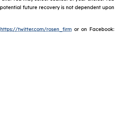
y potential future recovery is not dependent upon
:
https://twitter.com/rosen_firm
or on Facebook: