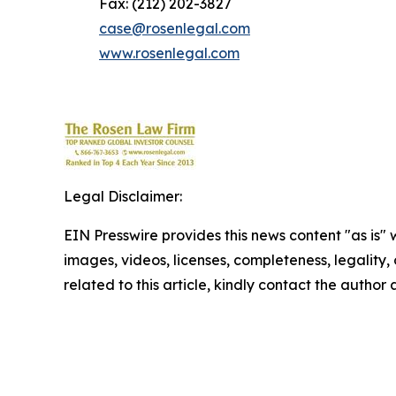
Fax: (212) 202-3827
case@rosenlegal.com
www.rosenlegal.com
Legal Disclaimer:
EIN Presswire provides this news content "as is" 
images, videos, licenses, completeness, legality, o
related to this article, kindly contact the author