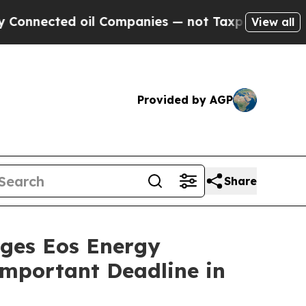
cted oil Companies — not Taxpayers — the Chance
View all
Provided by AGP
Share
es Eos Energy
 Important Deadline in