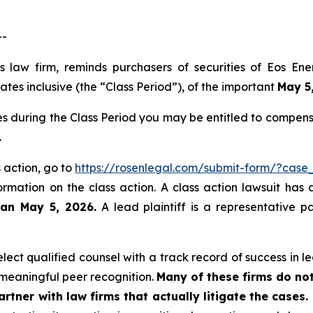
--
ts law firm, reminds purchasers of securities of Eos E
es inclusive (the “Class Period”), of the important
May 5,
es during the Class Period you may be entitled to compen
.
s action, go to
https://rosenlegal.com/submit-form/?case
ormation on the class action. A class action lawsuit has 
han May 5, 2026.
A lead plaintiff is a representative p
ct qualified counsel with a track record of success in lea
meaningful peer recognition.
Many of these firms do not
rtner with law firms that actually litigate the cases.