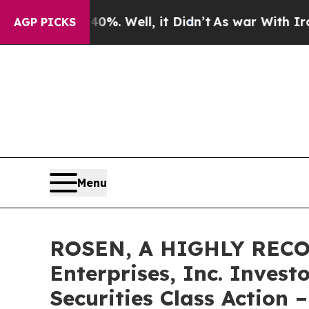
nd 40%. Well, it Didn’t
As war With Iran Drove 
AGP PICKS
Menu
ROSEN, A HIGHLY RECO
Enterprises, Inc. Invest
Securities Class Action 