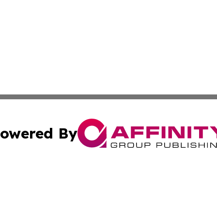
owered By
ubmit Press Release
Terms & Conditions
Copyright/DMCA
 Inc. dba Affinity Group Publishing & Empire State Gazett
Cookie Settings / Your Privacy Choices