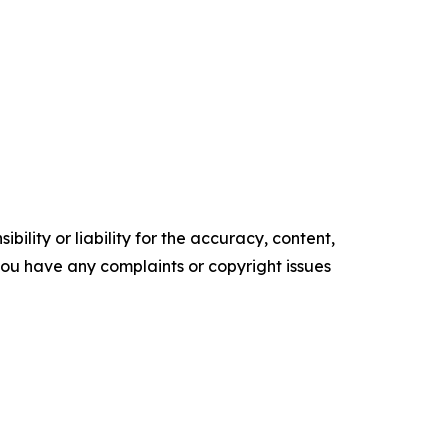
ility or liability for the accuracy, content,
f you have any complaints or copyright issues