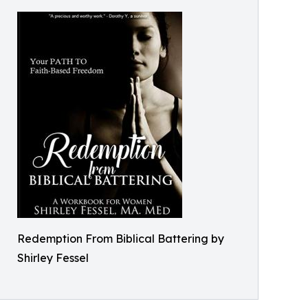
Redemption From Biblical Battering by
Shirley Fessel