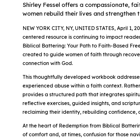
Shirley Fessel offers a compassionate, f
women rebuild their lives and strengthen t
NEW YORK CITY, NY, UNITED STATES, April 1, 20
centered resource is continuing to impact read
Biblical Battering: Your Path to Faith-Based Fr
created to guide women of faith through recove
connection with God.
This thoughtfully developed workbook address
experienced abuse within a faith context. Rather
provides a structured path that integrates spiri
reflective exercises, guided insights, and scrip
reclaiming their identity, rebuilding confidence, 
At the heart of Redemption from Biblical Batteri
of comfort and, at times, confusion for those na