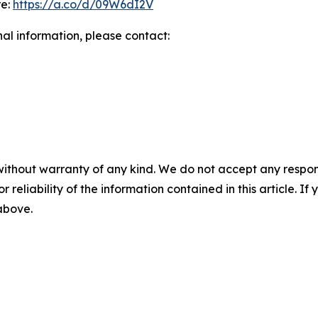
re:
https://a.co/d/09W6dI2V
nal information, please contact:
without warranty of any kind. We do not accept any responsib
r reliability of the information contained in this article. I
 above.