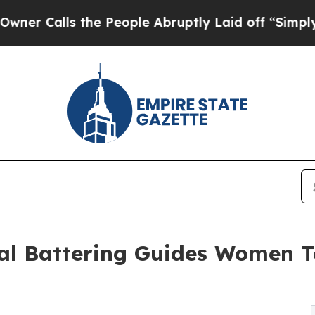
alls the People Abruptly Laid off “Simply a Ma
al Battering Guides Women T