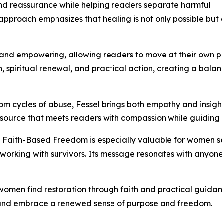
and reassurance while helping readers separate harmful
Her approach emphasizes that healing is not only possible b
 and empowering, allowing readers to move at their own p
tion, spiritual renewal, and practical action, creating a b
om cycles of abuse, Fessel brings both empathy and insight
 resource that meets readers with compassion while guiding
o Faith-Based Freedom is especially valuable for women se
 working with survivors. Its message resonates with anyone
 women find restoration through faith and practical guida
 and embrace a renewed sense of purpose and freedom.