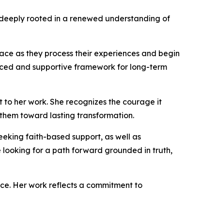
ut deeply rooted in a renewed understanding of
ace as they process their experiences and begin
alanced and supportive framework for long-term
 to her work. She recognizes the courage it
 them toward lasting transformation.
eking faith-based support, as well as
 looking for a path forward grounded in truth,
nce. Her work reflects a commitment to