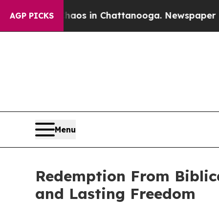
llapse
Chaos in Chattanooga. Newspaper Owner C
AGP PICKS
Menu
Redemption From Biblic
and Lasting Freedom