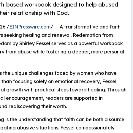
aith-based workbook designed to help abused
heir relationship with God.
26 /
EINPresswire.com
/ -- A transformative and faith-
ers seeking healing and renewal. Redemption from
eedom by Shirley Fessel serves as a powerful workbook
ry from abuse while fostering a deeper, more personal
es the unique challenges faced by women who have
 than focusing solely on emotional recovery, Fessel
tual growth with practical steps toward healing. Through
tural encouragement, readers are supported in
and rediscovering their worth.
ng is the understanding that faith can be both a source
vigating abusive situations. Fessel compassionately