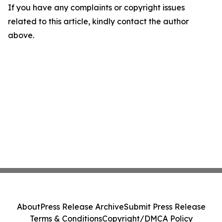
If you have any complaints or copyright issues
related to this article, kindly contact the author
above.
About
Press Release Archive
Submit Press Release
Terms & Conditions
Copyright/DMCA Policy