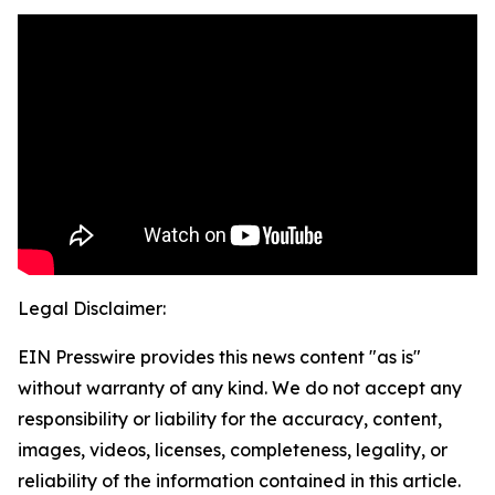
Legal Disclaimer:
EIN Presswire provides this news content "as is"
without warranty of any kind. We do not accept any
responsibility or liability for the accuracy, content,
images, videos, licenses, completeness, legality, or
reliability of the information contained in this article.