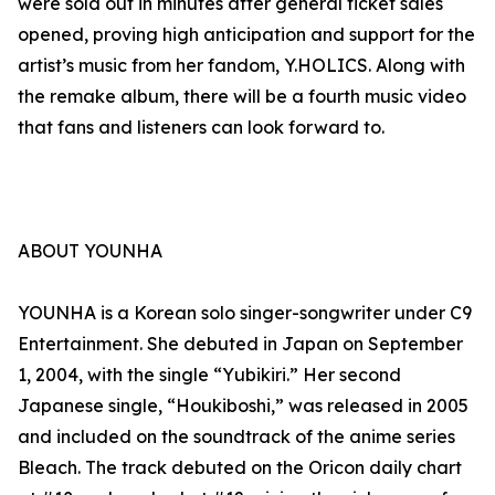
were sold out in minutes after general ticket sales
opened, proving high anticipation and support for the
artist’s music from her fandom, Y.HOLICS. Along with
the remake album, there will be a fourth music video
that fans and listeners can look forward to.
ABOUT YOUNHA
YOUNHA is a Korean solo singer-songwriter under C9
Entertainment. She debuted in Japan on September
1, 2004, with the single “Yubikiri.” Her second
Japanese single, “Houkiboshi,” was released in 2005
and included on the soundtrack of the anime series
Bleach. The track debuted on the Oricon daily chart