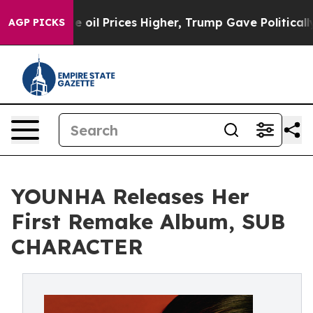
ran Drove oil Prices Higher, Trump Gave Politically 
AGP PICKS
YOUNHA Releases Her
First Remake Album, SUB
CHARACTER