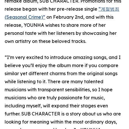
remake album, SUB CHARACTER. Promotions for this
release began with her pre-release single
“계절범죄
(Seasonal Crime)”
on February 2nd, and with this
release, YOUNHA wishes to share more of her
personal taste with her listeners by showcasing her
own artistry on these beloved tracks.
“I’m very excited to introduce amazing songs, and I
believe you’ll enjoy the album more if you compare
similar yet different charms from the original songs
while listening to it. There are many talented
musicians with transparent sensibilities, so I hope
musicians who are truly passionate for music,
including myself, will expand their stages even
further. SUB CHARACTER is a story about us who are
looking for meaning within the most ordinary days,