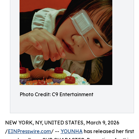
Photo Credit: C9 Entertainment
NEW YORK, NY, UNITED STATES, March 9, 2026
/
EINPresswire.com
/ --
YOUNHA
has released her first