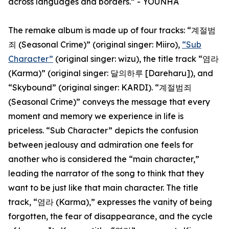
across languages and borders.” - YOUNHA
The remake album is made up of four tracks: “계절범
죄 (Seasonal Crime)” (original singer: Miiro),
“Sub
Character”
(original singer: wizu), the title track “염라
(Karma)” (original singer: 달의하루 [Dareharu]), and
“Skybound” (original singer: KARDI). “계절범죄
(Seasonal Crime)” conveys the message that every
moment and memory we experience in life is
priceless. “Sub Character” depicts the confusion
between jealousy and admiration one feels for
another who is considered the “main character,”
leading the narrator of the song to think that they
want to be just like that main character. The title
track, “염라 (Karma),” expresses the vanity of being
forgotten, the fear of disappearance, and the cycle