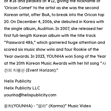
at #18 and peaked at #12, giving the nickname of
‘Oricon Comet’ to the artist as she was the second
Korean artist, after BoA, to break into the Oricon top
20. On December 4, 2006, she debuted in Korea with
the single album, Audition. In 2007, she released her
first full-length Korean album with the title track
“Password 486,” which garnered huge attention and
scored six music show wins and four Rookie of the
Year awards. In 2023, YOUNHA won Song of the Year
at the 20th Korean Music Awards with her hit song “사
건의 지평선 (Event Horizon).”
Helix Publicity
Helix Publicity LLC
younha@helixpublicity.com
윤하(YOUNHA) - "염라" (Karma)” Music Video