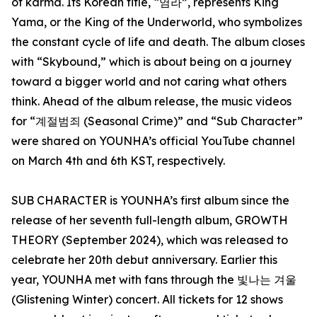
of karma. Its Korean title, “염라”, represents King
Yama, or the King of the Underworld, who symbolizes
the constant cycle of life and death. The album closes
with “Skybound,” which is about being on a journey
toward a bigger world and not caring what others
think. Ahead of the album release, the music videos
for “계절범죄 (Seasonal Crime)” and “Sub Character”
were shared on YOUNHA’s official YouTube channel
on March 4th and 6th KST, respectively.
SUB CHARACTER is YOUNHA’s first album since the
release of her seventh full-length album, GROWTH
THEORY (September 2024), which was released to
celebrate her 20th debut anniversary. Earlier this
year, YOUNHA met with fans through the 빛나는 겨울
(Glistening Winter) concert. All tickets for 12 shows