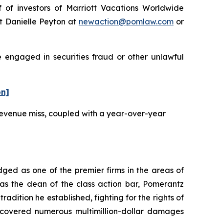
f investors of Marriott Vacations Worldwide
t Danielle Peyton at
newaction@pomlaw.com
or
e engaged in securities fraud or other unlawful
on]
 revenue miss, coupled with a year-over-year
dged as one of the premier firms in the areas of
 as the dean of the class action bar, Pomerantz
radition he established, fighting for the rights of
recovered numerous multimillion-dollar damages