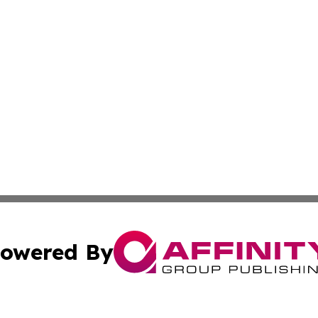
owered By
ubmit Press Release
Terms & Conditions
Copyright/DMCA