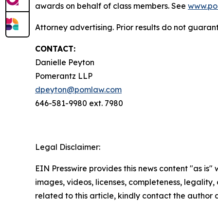
awards on behalf of class members. See
www.po
Attorney advertising. Prior results do not guaran
CONTACT:
Danielle Peyton
Pomerantz LLP
dpeyton@pomlaw.com
646-581-9980 ext. 7980
Legal Disclaimer:
EIN Presswire provides this news content "as is" 
images, videos, licenses, completeness, legality, o
related to this article, kindly contact the author