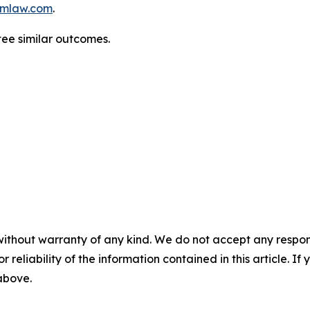
mlaw.com
.
tee similar outcomes.
without warranty of any kind. We do not accept any responsib
r reliability of the information contained in this article. I
 above.