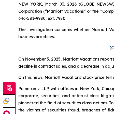
NEW YORK, March 03, 2026 (GLOBE NEWSWIRE) 
Corporation (“Marriott Vacations” or the “Comp
646-581-9980, ext. 7980.
The investigation concerns whether Marriott Va
business practices.
[C
On November 5, 2025, Marriott Vacations reported
decline in contract sales, and a decrease in ad
On this news, Marriott Vacations’ stock price fell
Pomerantz LLP, with offices in New York, Chicag
corporate, securities, and antitrust class lit
pioneered the field of securities class actions. T
the victims of securities fraud, breaches of 