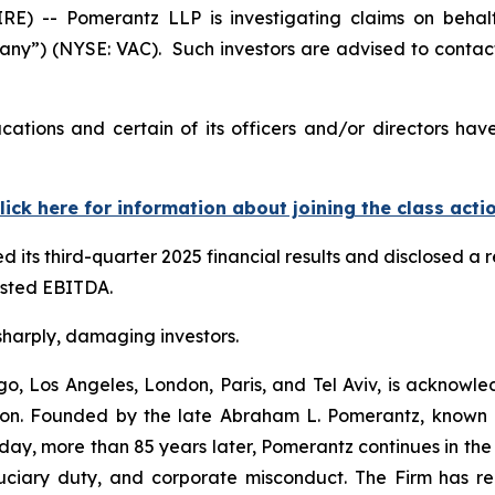
-- Pomerantz LLP is investigating claims on behalf o
any”) (NYSE: VAC). Such investors are advised to contac
cations and certain of its officers and/or directors hav
lick here for information about joining the class acti
 its third-quarter 2025 financial results and disclosed a
justed EBITDA.
 sharply, damaging investors.
o, Los Angeles, London, Paris, and Tel Aviv, is acknowle
igation. Founded by the late Abraham L. Pomerantz, known
oday, more than 85 years later, Pomerantz continues in the t
fiduciary duty, and corporate misconduct. The Firm has 