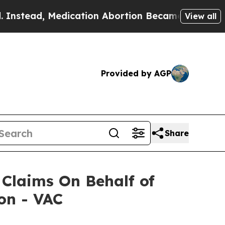
tead, Medication Abortion Became Easy to get—a
View all
Provided by AGP
Share
Claims On Behalf of
on - VAC