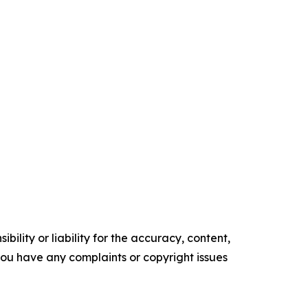
ility or liability for the accuracy, content,
f you have any complaints or copyright issues