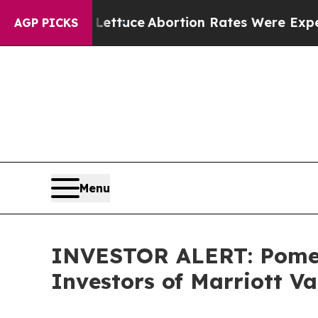
So Much Lettuce
Abortion Rates Were Expected 
AGP PICKS
Menu
INVESTOR ALERT: Pomera
Investors of Marriott V