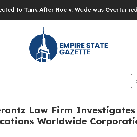
to Tank After Roe v. Wade was Overturned. Ins
ntz Law Firm Investigates 
acations Worldwide Corporati