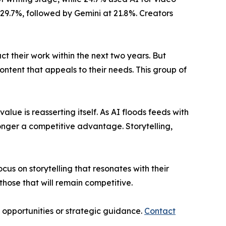
29.7%, followed by Gemini at 21.8%. Creators
pact their work within the next two years. But
ontent that appeals to their needs. This group of
lue is reasserting itself. As AI floods feeds with
onger a competitive advantage. Storytelling,
cus on storytelling that resonates with their
those that will remain competitive.
p opportunities or strategic guidance.
Contact