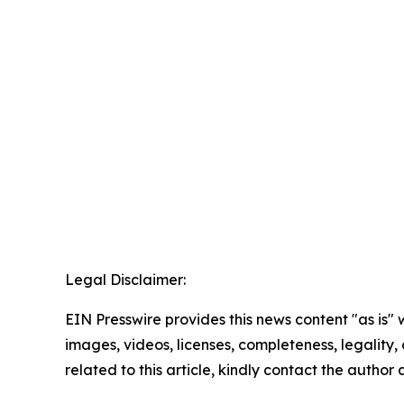
Legal Disclaimer:
EIN Presswire provides this news content "as is" 
images, videos, licenses, completeness, legality, o
related to this article, kindly contact the author