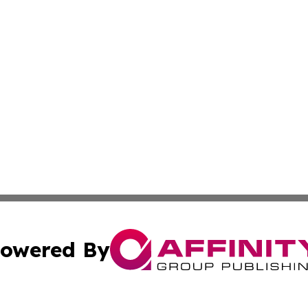
owered By
ubmit Press Release
Terms & Conditions
Copyright/DMCA