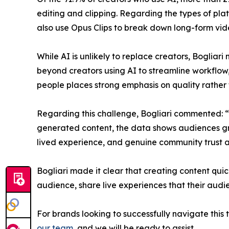
editing and clipping. Regarding the types of pla
also use Opus Clips to break down long-form vide
​While AI is unlikely to replace creators, Bogliari
beyond creators using AI to streamline workflow,
people places strong emphasis on quality rather 
​Regarding this challenge, Bogliari commented: “W
generated content, the data shows audiences gra
lived experience, and genuine community trust ar
​Bogliari made it clear that creating content quic
audience, share live experiences that their audi
​For brands looking to successfully navigate this
our team
, and we will be ready to assist.