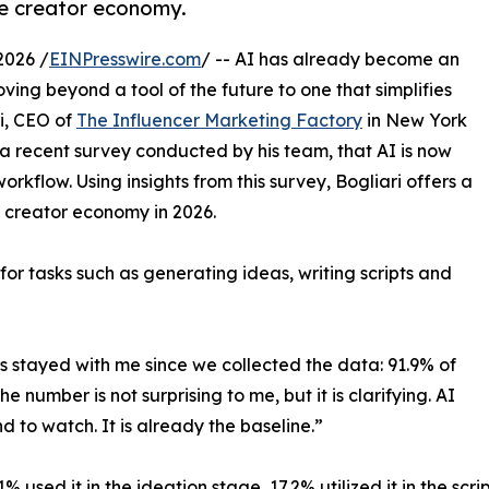
he creator economy.
2026 /
EINPresswire.com
/ -- AI has already become an
oving beyond a tool of the future to one that simplifies
i, CEO of
The Influencer Marketing Factory
in New York
 a recent survey conducted by his team, that AI is now
kflow. Using insights from this survey, Bogliari offers a
e creator economy in 2026.
 for tasks such as generating ideas, writing scripts and
has stayed with me since we collected the data: 91.9% of
e number is not surprising to me, but it is clarifying. AI
d to watch. It is already the baseline.”
% used it in the ideation stage, 17.2% utilized it in the scr