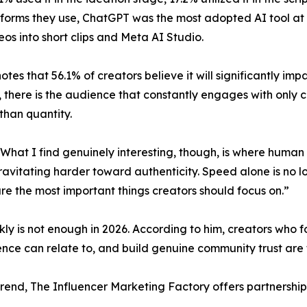
tforms they use, ChatGPT was the most adopted AI tool at 
os into short clips and Meta AI Studio.
 notes that 56.1% of creators believe it will significantly im
 there is the audience that constantly engages with only c
than quantity.
hat I find genuinely interesting, though, is where human va
vitating harder toward authenticity. Speed alone is no l
e the most important things creators should focus on.”
kly is not enough in 2026. According to him, creators who fo
ence can relate to, and build genuine community trust are 
 trend, The Influencer Marketing Factory offers partnershi