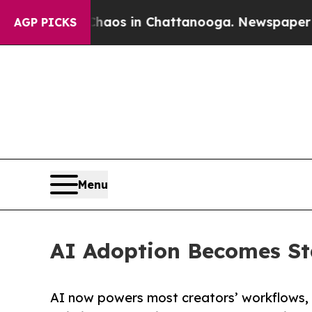
lapse
Chaos in Chattanooga. Newspaper Owner Ca
AGP PICKS
Menu
AI Adoption Becomes St
AI now powers most creators’ workflows, 