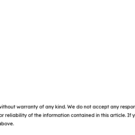
without warranty of any kind. We do not accept any responsib
r reliability of the information contained in this article. I
 above.