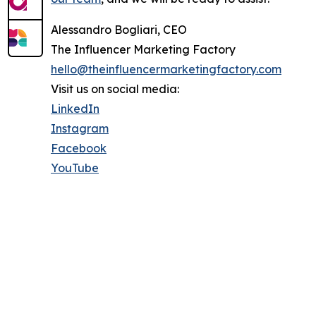
Alessandro Bogliari, CEO
The Influencer Marketing Factory
hello@theinfluencermarketingfactory.com
Visit us on social media:
LinkedIn
Instagram
Facebook
YouTube