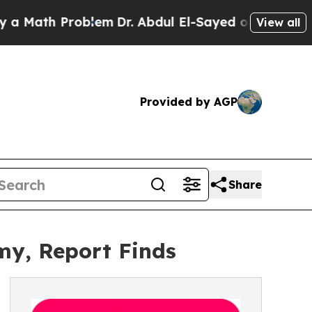
h Problem
Dr. Abdul El-Sayed on Historic Michigan
View all
Provided by AGP
Share
my, Report Finds