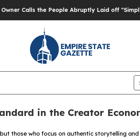
lls the People Abruptly Laid off “Simply a Mat
andard in the Creator Econo
but those who focus on authentic storytelling and