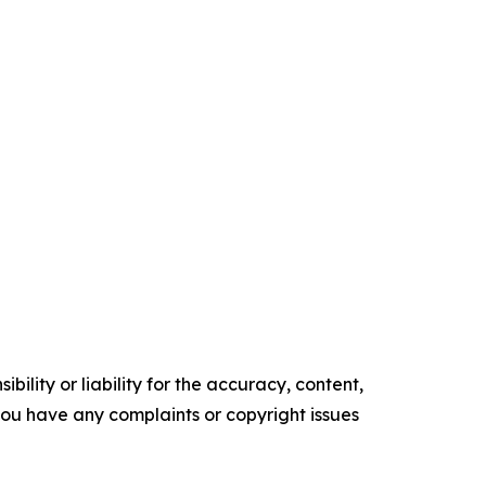
ility or liability for the accuracy, content,
f you have any complaints or copyright issues