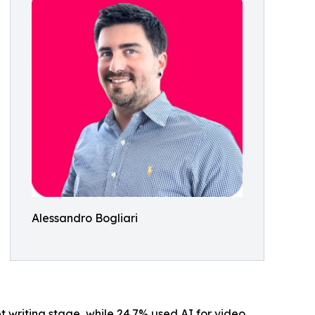
Alessandro Bogliari
ipt writing stage, while 24.7% used AI for video