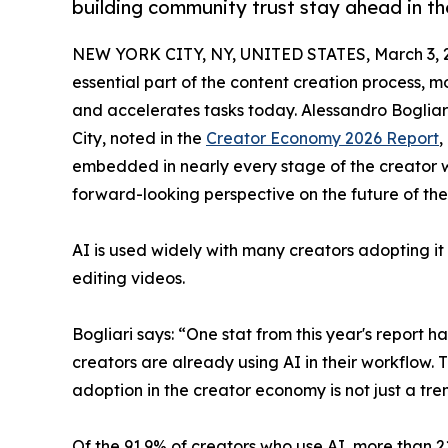
building community trust stay ahead in t
NEW YORK CITY, NY, UNITED STATES, March 3, 
essential part of the content creation process, m
and accelerates tasks today. Alessandro Bogliar
City, noted in the
Creator Economy 2026 Report
,
embedded in nearly every stage of the creator wor
forward-looking perspective on the future of th
​AI is used widely with many creators adopting it
editing videos.
Bogliari says: “One stat from this year's report 
creators are already using AI in their workflow. Th
adoption in the creator economy is not just a tren
​Of the 91.9% of creators who use AI, more than 21