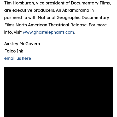
Tim Horsburgh, vice president of Documentary Films,
are executive producers. An Abramorama in
partnership with National Geographic Documentary
Films North American Theatrical Release. For more
info, visit
www.ghostelephants.com
.
Ainsley McGovern
Falco Ink
email us here