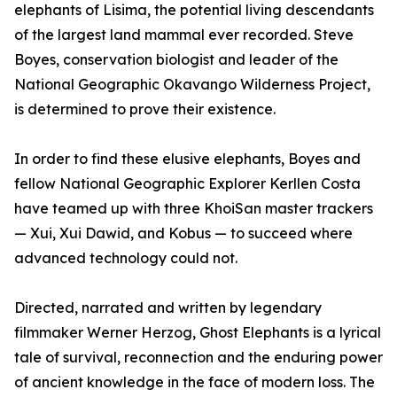
elephants of Lisima, the potential living descendants
of the largest land mammal ever recorded. Steve
Boyes, conservation biologist and leader of the
National Geographic Okavango Wilderness Project,
is determined to prove their existence.
In order to find these elusive elephants, Boyes and
fellow National Geographic Explorer Kerllen Costa
have teamed up with three KhoiSan master trackers
— Xui, Xui Dawid, and Kobus — to succeed where
advanced technology could not.
Directed, narrated and written by legendary
filmmaker Werner Herzog, Ghost Elephants is a lyrical
tale of survival, reconnection and the enduring power
of ancient knowledge in the face of modern loss. The