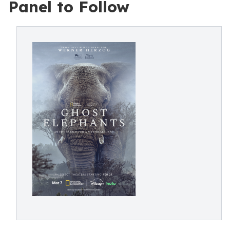
Panel to Follow