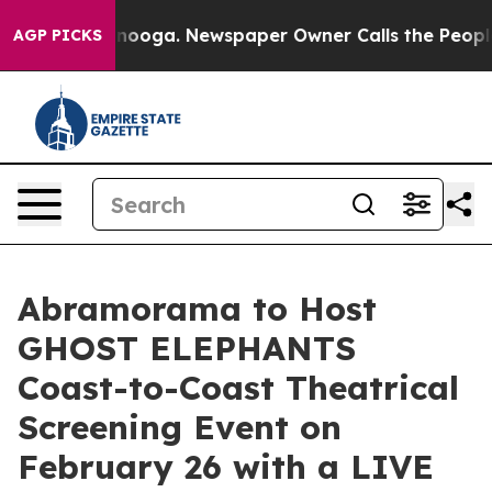
 Chattanooga. Newspaper Owner Calls the People Abru
AGP PICKS
Abramorama to Host
GHOST ELEPHANTS
Coast-to-Coast Theatrical
Screening Event on
February 26 with a LIVE