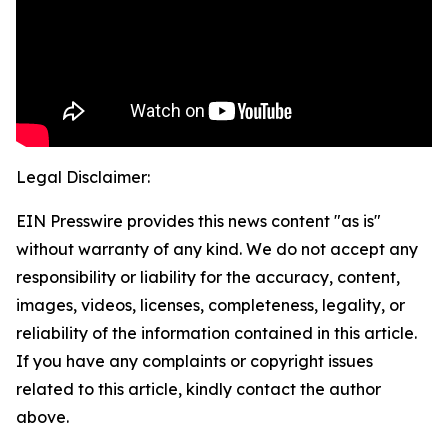
Legal Disclaimer:
EIN Presswire provides this news content "as is"
without warranty of any kind. We do not accept any
responsibility or liability for the accuracy, content,
images, videos, licenses, completeness, legality, or
reliability of the information contained in this article.
If you have any complaints or copyright issues
related to this article, kindly contact the author
above.