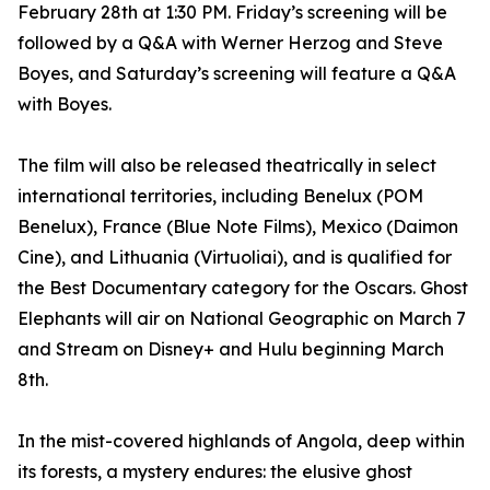
February 28th at 1:30 PM. Friday’s screening will be
followed by a Q&A with Werner Herzog and Steve
Boyes, and Saturday’s screening will feature a Q&A
with Boyes.
The film will also be released theatrically in select
international territories, including Benelux (POM
Benelux), France (Blue Note Films), Mexico (Daimon
Cine), and Lithuania (Virtuoliai), and is qualified for
the Best Documentary category for the Oscars. Ghost
Elephants will air on National Geographic on March 7
and Stream on Disney+ and Hulu beginning March
8th.
In the mist-covered highlands of Angola, deep within
its forests, a mystery endures: the elusive ghost