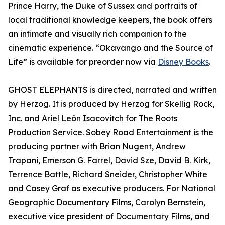
Prince Harry, the Duke of Sussex and portraits of
local traditional knowledge keepers, the book offers
an intimate and visually rich companion to the
cinematic experience. “Okavango and the Source of
Life” is available for preorder now via
Disney Books
.
GHOST ELEPHANTS is directed, narrated and written
by Herzog. It is produced by Herzog for Skellig Rock,
Inc. and Ariel León Isacovitch for The Roots
Production Service. Sobey Road Entertainment is the
producing partner with Brian Nugent, Andrew
Trapani, Emerson G. Farrel, David Sze, David B. Kirk,
Terrence Battle, Richard Sneider, Christopher White
and Casey Graf as executive producers. For National
Geographic Documentary Films, Carolyn Bernstein,
executive vice president of Documentary Films, and