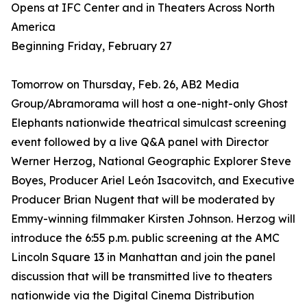
Opens at IFC Center and in Theaters Across North
America
Beginning Friday, February 27
Tomorrow on Thursday, Feb. 26, AB2 Media
Group/Abramorama will host a one-night-only Ghost
Elephants nationwide theatrical simulcast screening
event followed by a live Q&A panel with Director
Werner Herzog, National Geographic Explorer Steve
Boyes, Producer Ariel León Isacovitch, and Executive
Producer Brian Nugent that will be moderated by
Emmy-winning filmmaker Kirsten Johnson. Herzog will
introduce the 6:55 p.m. public screening at the AMC
Lincoln Square 13 in Manhattan and join the panel
discussion that will be transmitted live to theaters
nationwide via the Digital Cinema Distribution