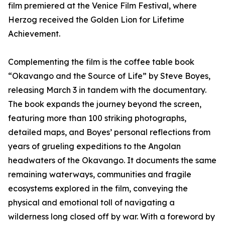
film premiered at the Venice Film Festival, where
Herzog received the Golden Lion for Lifetime
Achievement.
Complementing the film is the coffee table book
“Okavango and the Source of Life” by Steve Boyes,
releasing March 3 in tandem with the documentary.
The book expands the journey beyond the screen,
featuring more than 100 striking photographs,
detailed maps, and Boyes’ personal reflections from
years of grueling expeditions to the Angolan
headwaters of the Okavango. It documents the same
remaining waterways, communities and fragile
ecosystems explored in the film, conveying the
physical and emotional toll of navigating a
wilderness long closed off by war. With a foreword by