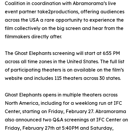
Coalition in coordination with Abramorama’s live
event partner take2productions, offering audiences
across the USA a rare opportunity to experience the
film collectively on the big screen and hear from the
filmmakers directly after.
The Ghost Elephants screening will start at 6:55 PM
across all time zones in the United States. The full list
of participating theaters is on available on the film’s
website and includes 115 theaters across 30 states.
Ghost Elephants opens in multiple theaters across
North America, including for a weeklong run at IFC
Center, starting on Friday, February 27. Abramorama
also announced two Q&A screenings at IFC Center on
Friday, February 27th at 5:40PM and Saturday,