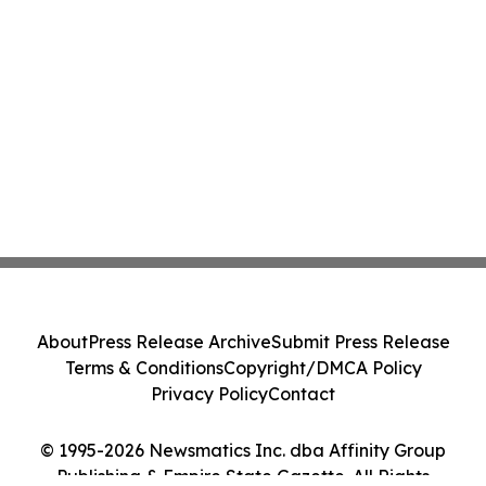
About
Press Release Archive
Submit Press Release
Terms & Conditions
Copyright/DMCA Policy
Privacy Policy
Contact
© 1995-2026 Newsmatics Inc. dba Affinity Group
Publishing & Empire State Gazette. All Rights