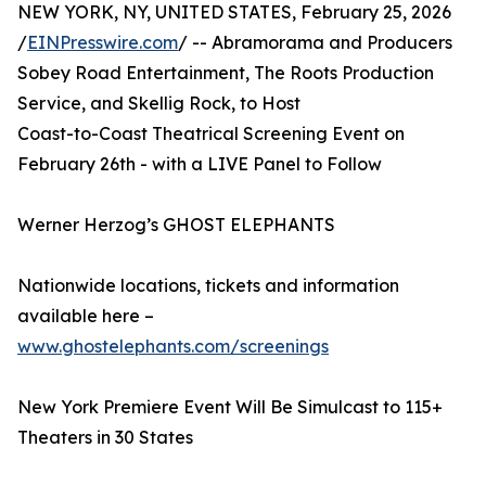
NEW YORK, NY, UNITED STATES, February 25, 2026
/
EINPresswire.com
/ -- Abramorama and Producers
Sobey Road Entertainment, The Roots Production
Service, and Skellig Rock, to Host
Coast-to-Coast Theatrical Screening Event on
February 26th - with a LIVE Panel to Follow
Werner Herzog’s GHOST ELEPHANTS
Nationwide locations, tickets and information
available here –
www.ghostelephants.com/screenings
New York Premiere Event Will Be Simulcast to 115+
Theaters in 30 States