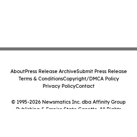
About
Press Release Archive
Submit Press Release
Terms & Conditions
Copyright/DMCA Policy
Privacy Policy
Contact
© 1995-2026 Newsmatics Inc. dba Affinity Group
Publishing & Empire State Gazette. All Rights
Reserved.
Cookie Settings / Your Privacy Choices