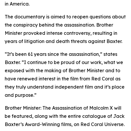
in America.
The documentary is aimed to reopen questions about
the conspiracy behind the assassination. Brother
Minister provoked intense controversy, resulting in
years of litigation and death threats against Baxter.
“It’s been 61 years since the assassination,” states
Baxter. “I continue to be proud of our work, what we
exposed with the making of Brother Minister and to
have renewed interest in the film from Red Coral as
they truly understand independent film and it’s place
and purpose.”
Brother Minister: The Assassination of Malcolm X will
be featured, along with the entire catalogue of Jack
Baxter’s Award-Winning films, on Red Coral Universe.