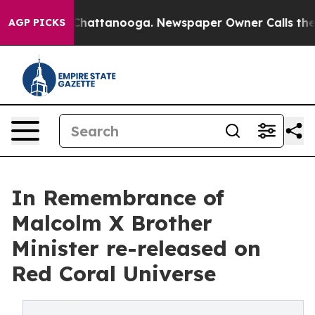
aos in Chattanooga. Newspaper Owner Calls the Peopl
AGP PICKS
In Remembrance of
Malcolm X Brother
Minister re-released on
Red Coral Universe