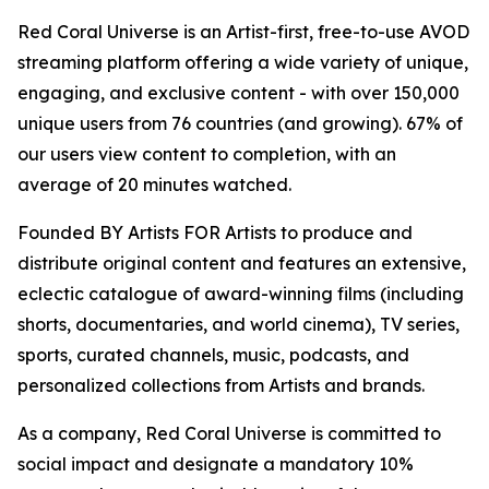
Red Coral Universe is an Artist-first, free-to-use AVOD
streaming platform offering a wide variety of unique,
engaging, and exclusive content - with over 150,000
unique users from 76 countries (and growing). 67% of
our users view content to completion, with an
average of 20 minutes watched.
Founded BY Artists FOR Artists to produce and
distribute original content and features an extensive,
eclectic catalogue of award-winning films (including
shorts, documentaries, and world cinema), TV series,
sports, curated channels, music, podcasts, and
personalized collections from Artists and brands.
As a company, Red Coral Universe is committed to
social impact and designate a mandatory 10%