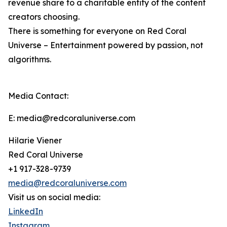
revenue share to a charitable entity of the content
creators choosing.
There is something for everyone on Red Coral
Universe – Entertainment powered by passion, not
algorithms.
Media Contact:
E: media@redcoraluniverse.com
Hilarie Viener
Red Coral Universe
+1 917-328-9739
media@redcoraluniverse.com
Visit us on social media:
LinkedIn
Instagram