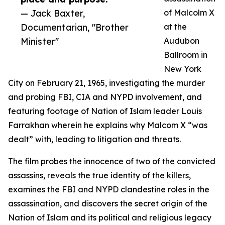
— Jack Baxter,
of Malcolm X
Documentarian, "Brother
at the
Minister"
Audubon
Ballroom in
New York
City on February 21, 1965, investigating the murder
and probing FBI, CIA and NYPD involvement, and
featuring footage of Nation of Islam leader Louis
Farrakhan wherein he explains why Malcom X “was
dealt” with, leading to litigation and threats.
The film probes the innocence of two of the convicted
assassins, reveals the true identity of the killers,
examines the FBI and NYPD clandestine roles in the
assassination, and discovers the secret origin of the
Nation of Islam and its political and religious legacy