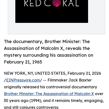
The documentary, Brother Minister: The
Assassination of Malcolm X, reveals the
mystery surrounding his assassination on
February 21, 1965
NEW YORK, NY, UNITED STATES, February 21, 2026
/
EINPresswire.com
/ -- Filmmaker Jack Baxter
originally released his controversial documentary
Brother Minister: The Assassination of Malcolm X
over
30 years ago (1994), and it remains timely, engaging,
and still conjures controversy.