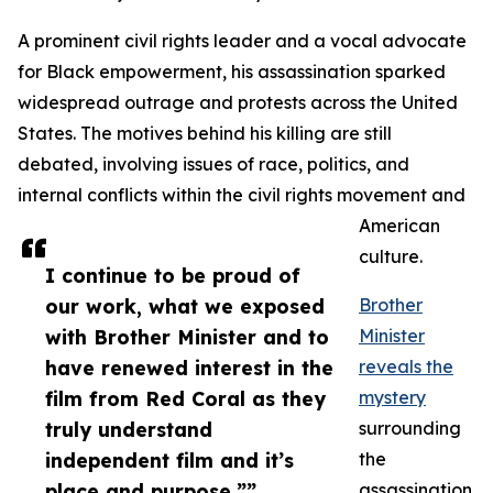
A prominent civil rights leader and a vocal advocate
for Black empowerment, his assassination sparked
widespread outrage and protests across the United
States. The motives behind his killing are still
debated, involving issues of race, politics, and
internal conflicts within the civil rights movement and
American
culture.
I continue to be proud of
our work, what we exposed
Brother
with Brother Minister and to
Minister
have renewed interest in the
reveals the
film from Red Coral as they
mystery
truly understand
surrounding
independent film and it’s
the
place and purpose.””
assassination