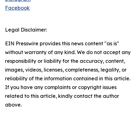
Facebook
Legal Disclaimer:
EIN Presswire provides this news content "as is"
without warranty of any kind. We do not accept any
responsibility or liability for the accuracy, content,
images, videos, licenses, completeness, legality, or
reliability of the information contained in this article.
If you have any complaints or copyright issues
related to this article, kindly contact the author
above.