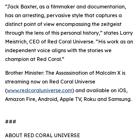
“Jack Baxter, as a filmmaker and documentarian,
has an arresting, pervasive style that captures a
distinct point of view encompassing the zeitgeist
through the lens of this personal history,” states Larry
Meistrich, CEO of Red Coral Universe. “His work as an
independent voice aligns with the stories we
champion at Red Coral.”
Brother Minister: The Assassination of Malcolm X is
streaming now on Red Coral Universe
(
www.redcoraluniverse.com
) and available on iOS,
Amazon Fire, Android, Apple TV, Roku and Samsung.
###
ABOUT RED CORAL UNIVERSE