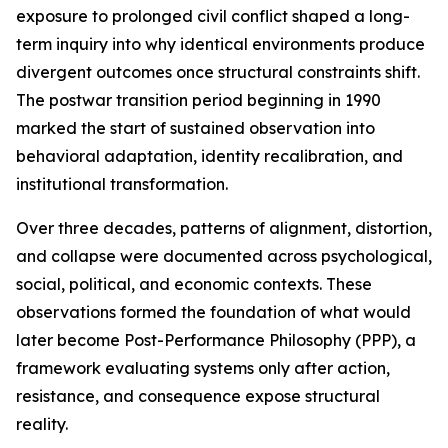
exposure to prolonged civil conflict shaped a long-
term inquiry into why identical environments produce
divergent outcomes once structural constraints shift.
The postwar transition period beginning in 1990
marked the start of sustained observation into
behavioral adaptation, identity recalibration, and
institutional transformation.
Over three decades, patterns of alignment, distortion,
and collapse were documented across psychological,
social, political, and economic contexts. These
observations formed the foundation of what would
later become Post-Performance Philosophy (PPP), a
framework evaluating systems only after action,
resistance, and consequence expose structural
reality.