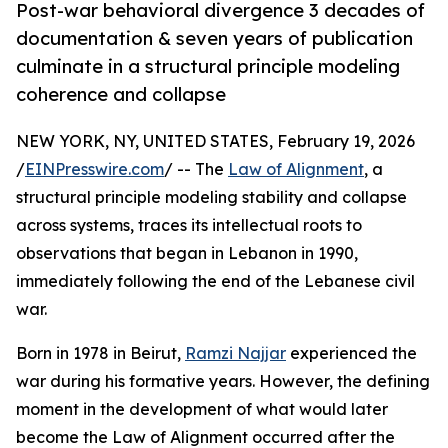
Post-war behavioral divergence 3 decades of
documentation & seven years of publication
culminate in a structural principle modeling
coherence and collapse
NEW YORK, NY, UNITED STATES, February 19, 2026
/
EINPresswire.com
/ -- The
Law of Alignment
, a
structural principle modeling stability and collapse
across systems, traces its intellectual roots to
observations that began in Lebanon in 1990,
immediately following the end of the Lebanese civil
war.
Born in 1978 in Beirut,
Ramzi Najjar
experienced the
war during his formative years. However, the defining
moment in the development of what would later
become the Law of Alignment occurred after the