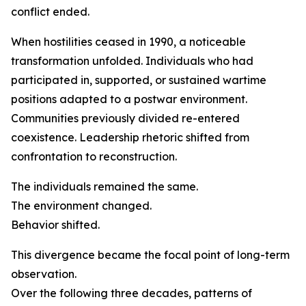
conflict ended.
When hostilities ceased in 1990, a noticeable
transformation unfolded. Individuals who had
participated in, supported, or sustained wartime
positions adapted to a postwar environment.
Communities previously divided re-entered
coexistence. Leadership rhetoric shifted from
confrontation to reconstruction.
The individuals remained the same.
The environment changed.
Behavior shifted.
This divergence became the focal point of long-term
observation.
Over the following three decades, patterns of