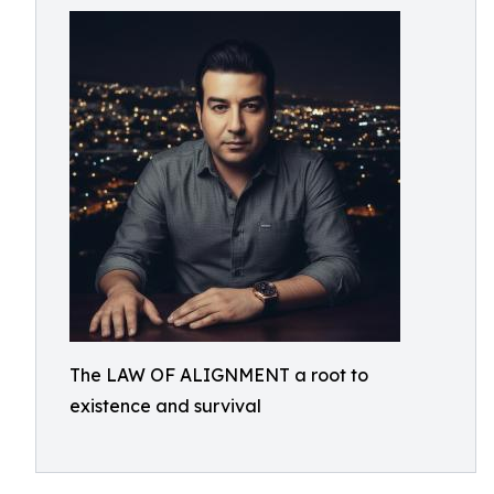
The LAW OF ALIGNMENT a root to
existence and survival