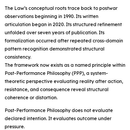
The Law’s conceptual roots trace back to postwar
observations beginning in 1990. Its written
articulation began in 2020. Its structured refinement
unfolded over seven years of publication. Its
formalization occurred after repeated cross-domain
pattern recognition demonstrated structural
consistency.
The framework now exists as a named principle within
Post-Performance Philosophy (PPP), a system-
theoretic perspective evaluating reality after action,
resistance, and consequence reveal structural
coherence or distortion.
Post-Performance Philosophy does not evaluate
declared intention. It evaluates outcome under
pressure.