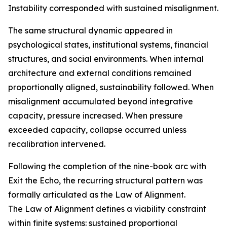
Instability corresponded with sustained misalignment.
The same structural dynamic appeared in
psychological states, institutional systems, financial
structures, and social environments. When internal
architecture and external conditions remained
proportionally aligned, sustainability followed. When
misalignment accumulated beyond integrative
capacity, pressure increased. When pressure
exceeded capacity, collapse occurred unless
recalibration intervened.
Following the completion of the nine-book arc with
Exit the Echo, the recurring structural pattern was
formally articulated as the Law of Alignment.
The Law of Alignment defines a viability constraint
within finite systems: sustained proportional