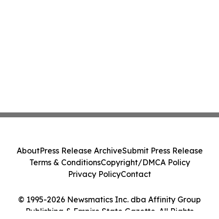
About
Press Release Archive
Submit Press Release
Terms & Conditions
Copyright/DMCA Policy
Privacy Policy
Contact
© 1995-2026 Newsmatics Inc. dba Affinity Group
Publishing & Empire State Gazette. All Rights