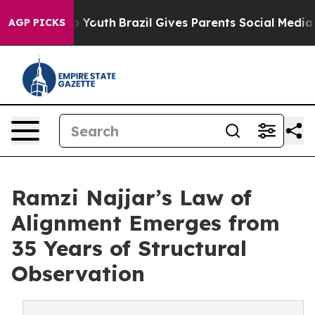
ms to Youth
Brazil Gives Parents Social Media Controls
AGP PICKS
Ramzi Najjar’s Law of
Alignment Emerges from
35 Years of Structural
Observation