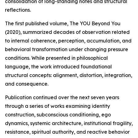
consolidation of long-standing notes and structural
reflections.
The first published volume, The YOU Beyond You
(2020), summarized decades of observation related
to internal coherence, perception, accumulation, and
behavioral transformation under changing pressure
conditions. While presented in philosophical
language, the work introduced foundational
structural concepts: alignment, distortion, integration,
and consequence.
Publication continued over the next seven years
through a series of works examining identity
construction, subconscious conditioning, ego
dynamics, systemic architecture, institutional fragility,
resistance, spiritual authority, and reactive behavior