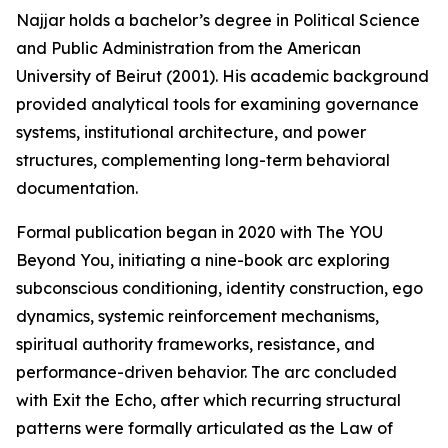
Najjar holds a bachelor’s degree in Political Science
and Public Administration from the American
University of Beirut (2001). His academic background
provided analytical tools for examining governance
systems, institutional architecture, and power
structures, complementing long-term behavioral
documentation.
Formal publication began in 2020 with The YOU
Beyond You, initiating a nine-book arc exploring
subconscious conditioning, identity construction, ego
dynamics, systemic reinforcement mechanisms,
spiritual authority frameworks, resistance, and
performance-driven behavior. The arc concluded
with Exit the Echo, after which recurring structural
patterns were formally articulated as the Law of