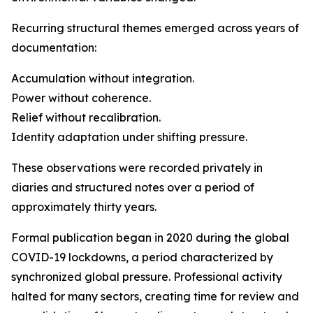
Recurring structural themes emerged across years of
documentation:
Accumulation without integration.
Power without coherence.
Relief without recalibration.
Identity adaptation under shifting pressure.
These observations were recorded privately in
diaries and structured notes over a period of
approximately thirty years.
Formal publication began in 2020 during the global
COVID-19 lockdowns, a period characterized by
synchronized global pressure. Professional activity
halted for many sectors, creating time for review and