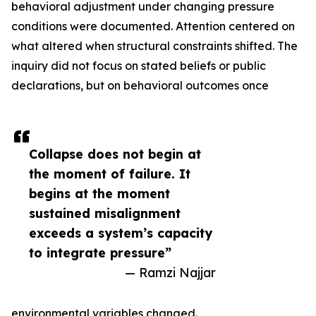
behavioral adjustment under changing pressure
conditions were documented. Attention centered on
what altered when structural constraints shifted. The
inquiry did not focus on stated beliefs or public
declarations, but on behavioral outcomes once
Collapse does not begin at
the moment of failure. It
begins at the moment
sustained misalignment
exceeds a system’s capacity
to integrate pressure”
— Ramzi Najjar
environmental variables changed.