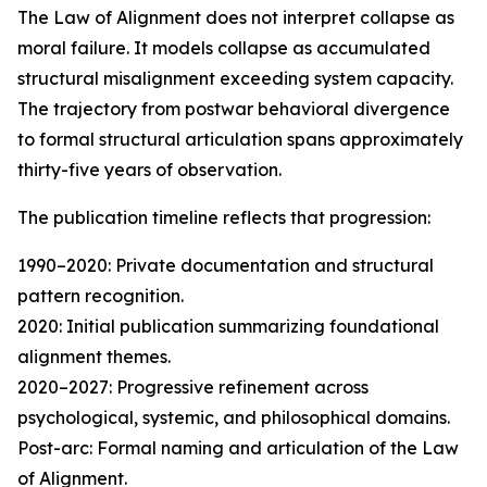
The Law of Alignment does not interpret collapse as
moral failure. It models collapse as accumulated
structural misalignment exceeding system capacity.
The trajectory from postwar behavioral divergence
to formal structural articulation spans approximately
thirty-five years of observation.
The publication timeline reflects that progression:
1990–2020: Private documentation and structural
pattern recognition.
2020: Initial publication summarizing foundational
alignment themes.
2020–2027: Progressive refinement across
psychological, systemic, and philosophical domains.
Post-arc: Formal naming and articulation of the Law
of Alignment.