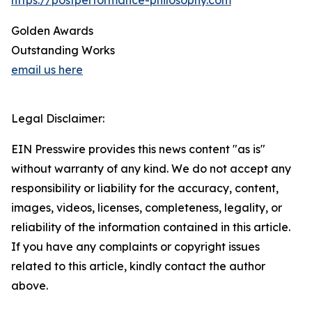
https://postperformance-philosophy.com
Golden Awards
Outstanding Works
email us here
Legal Disclaimer:
EIN Presswire provides this news content "as is"
without warranty of any kind. We do not accept any
responsibility or liability for the accuracy, content,
images, videos, licenses, completeness, legality, or
reliability of the information contained in this article.
If you have any complaints or copyright issues
related to this article, kindly contact the author
above.