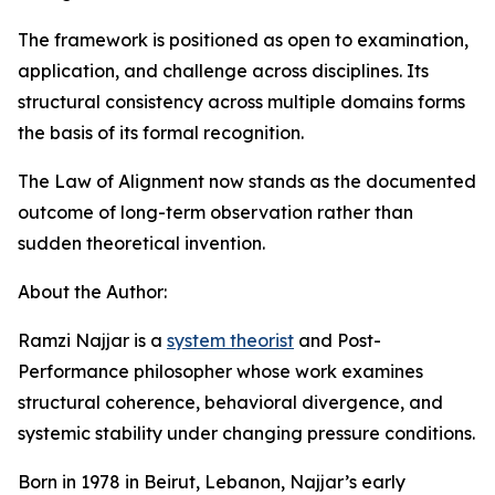
The framework is positioned as open to examination,
application, and challenge across disciplines. Its
structural consistency across multiple domains forms
the basis of its formal recognition.
The Law of Alignment now stands as the documented
outcome of long-term observation rather than
sudden theoretical invention.
About the Author:
Ramzi Najjar is a
system theorist
and Post-
Performance philosopher whose work examines
structural coherence, behavioral divergence, and
systemic stability under changing pressure conditions.
Born in 1978 in Beirut, Lebanon, Najjar’s early