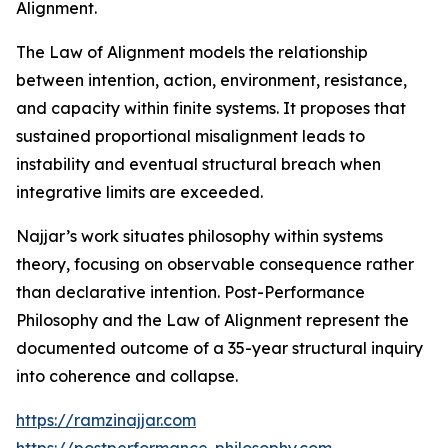
Alignment.
The Law of Alignment models the relationship
between intention, action, environment, resistance,
and capacity within finite systems. It proposes that
sustained proportional misalignment leads to
instability and eventual structural breach when
integrative limits are exceeded.
Najjar’s work situates philosophy within systems
theory, focusing on observable consequence rather
than declarative intention. Post-Performance
Philosophy and the Law of Alignment represent the
documented outcome of a 35-year structural inquiry
into coherence and collapse.
https://ramzinajjar.com