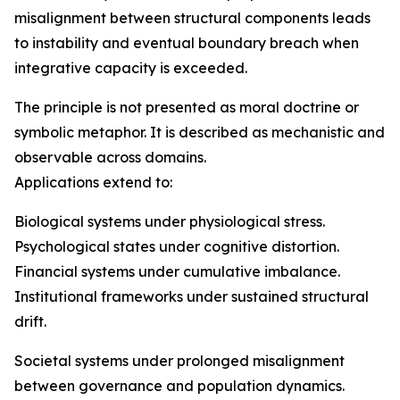
misalignment between structural components leads
to instability and eventual boundary breach when
integrative capacity is exceeded.
The principle is not presented as moral doctrine or
symbolic metaphor. It is described as mechanistic and
observable across domains.
Applications extend to:
Biological systems under physiological stress.
Psychological states under cognitive distortion.
Financial systems under cumulative imbalance.
Institutional frameworks under sustained structural
drift.
Societal systems under prolonged misalignment
between governance and population dynamics.