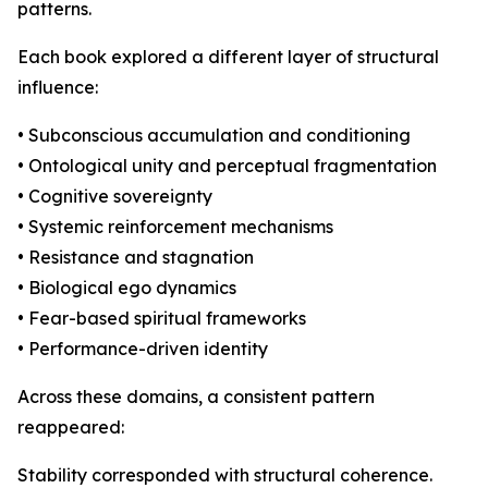
patterns.
Each book explored a different layer of structural
influence:
• Subconscious accumulation and conditioning
• Ontological unity and perceptual fragmentation
• Cognitive sovereignty
• Systemic reinforcement mechanisms
• Resistance and stagnation
• Biological ego dynamics
• Fear-based spiritual frameworks
• Performance-driven identity
Across these domains, a consistent pattern
reappeared:
Stability corresponded with structural coherence.