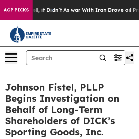
. Well, it Didn’t
As war With Iran Drove oil Prices H
AGP PICKS
Johnson Fistel, PLLP
Begins Investigation on
Behalf of Long-Term
Shareholders of DICK’s
Sporting Goods, Inc.