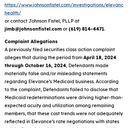
https://www.johnsonfistel.com/investigations/elevance
health/
or contact Johnson Fistel, PLLP at
jimb@johnsonfistel.com
or
(619) 814-4471
.
Complaint Allegations
A previously filed securities class action complaint
alleges that during the period from
April 18, 2024
through October 16, 2024
, Defendants made
materially false and/or misleading statements
regarding Elevance’s Medicaid business. According
to the complaint, Defendants failed to disclose that
Medicaid redeterminations were driving higher-than-
expected acuity and utilization among remaining
members, that these cost trends were not adequately
reflected in Elevance’s rate negotiations with states