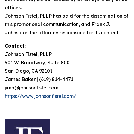
offices.
Johnson Fistel, PLLP has paid for the dissemination of
this promotional communication, and Frank J.
Johnson is the attorney responsible for its content.
Contact:
Johnson Fistel, PLLP
501 W. Broadway, Suite 800
San Diego, CA 92101
James Baker | (619) 814-4471
jimb@johnsonfistel.com
https://www.johnsonfistel.com/