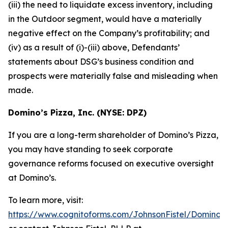
(iii) the need to liquidate excess inventory, including
in the Outdoor segment, would have a materially
negative effect on the Company’s profitability; and
(iv) as a result of (i)-(iii) above, Defendants’
statements about DSG’s business condition and
prospects were materially false and misleading when
made.
Domino’s Pizza, Inc. (NYSE: DPZ)
If you are a long-term shareholder of Domino’s Pizza,
you may have standing to seek corporate
governance reforms focused on executive oversight
at Domino’s.
To learn more, visit:
https://www.cognitoforms.com/JohnsonFistel/DominosP