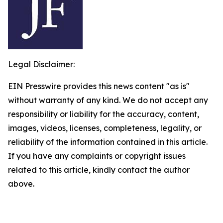
Legal Disclaimer:
EIN Presswire provides this news content "as is"
without warranty of any kind. We do not accept any
responsibility or liability for the accuracy, content,
images, videos, licenses, completeness, legality, or
reliability of the information contained in this article.
If you have any complaints or copyright issues
related to this article, kindly contact the author
above.