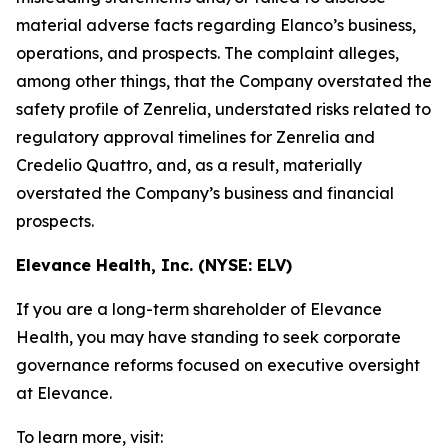
material adverse facts regarding Elanco’s business,
operations, and prospects. The complaint alleges,
among other things, that the Company overstated the
safety profile of Zenrelia, understated risks related to
regulatory approval timelines for Zenrelia and
Credelio Quattro, and, as a result, materially
overstated the Company’s business and financial
prospects.
Elevance Health, Inc. (NYSE: ELV)
If you are a long-term shareholder of Elevance
Health, you may have standing to seek corporate
governance reforms focused on executive oversight
at Elevance.
To learn more, visit: