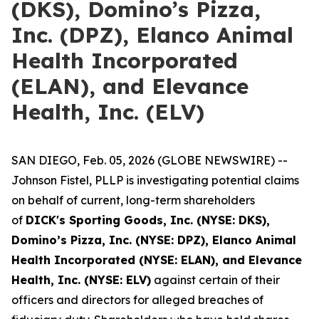
(DKS), Domino’s Pizza,
Inc. (DPZ), Elanco Animal
Health Incorporated
(ELAN), and Elevance
Health, Inc. (ELV)
SAN DIEGO, Feb. 05, 2026 (GLOBE NEWSWIRE) --
Johnson Fistel, PLLP is investigating potential claims
on behalf of current, long-term shareholders
of
DICK's Sporting Goods, Inc. (NYSE: DKS),
Domino’s Pizza, Inc. (NYSE: DPZ), Elanco Animal
Health Incorporated (NYSE: ELAN), and Elevance
Health, Inc. (NYSE: ELV)
against certain of their
officers and directors for alleged breaches of