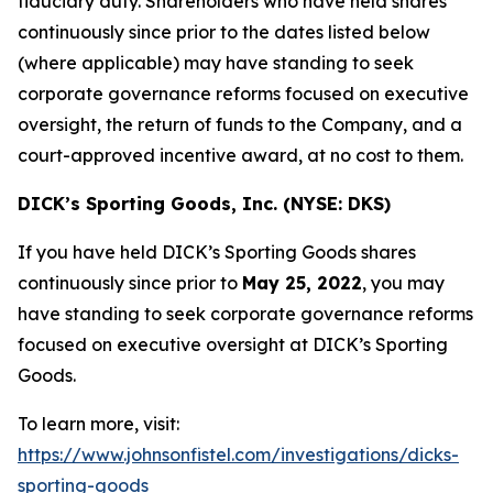
fiduciary duty. Shareholders who have held shares
continuously since prior to the dates listed below
(where applicable) may have standing to seek
corporate governance reforms focused on executive
oversight, the return of funds to the Company, and a
court-approved incentive award, at no cost to them.
DICK’s Sporting Goods, Inc. (NYSE: DKS)
If you have held DICK’s Sporting Goods shares
continuously since prior to
May 25, 2022
, you may
have standing to seek corporate governance reforms
focused on executive oversight at DICK’s Sporting
Goods.
To learn more, visit:
https://www.johnsonfistel.com/investigations/dicks-
sporting-goods