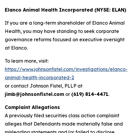
Elanco Animal Health Incorporated (NYSE: ELAN)
If you are a long-term shareholder of Elanco Animal
Health, you may have standing to seek corporate
governance reforms focused on executive oversight
at Elanco.
To learn more, visit:
https://www.johnsonfistel.com/investigations/elanco-
animal-health-incorporated-2
or contact Johnson Fistel, PLLP at
jimb@johnsonfistel.com
or
(619) 814-4471
.
Complaint Allegations
A previously filed securities class action complaint
alleges that Defendants made materially false and
misleading statements and/or failed to disclose