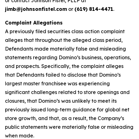
or contact Johnson Fistel, PLLP at
jimb@johnsonfistel.com
or
(619) 814-4471
.
Complaint Allegations
A previously filed securities class action complaint
alleges that throughout the alleged class period,
Defendants made materially false and misleading
statements regarding Domino’s business, operations,
and prospects. Specifically, the complaint alleges
that Defendants failed to disclose that Domino’s
largest master franchisee was experiencing
significant challenges related to store openings and
closures, that Domino’s was unlikely to meet its
previously issued long-term guidance for global net
store growth, and that, as a result, the Company’s
public statements were materially false or misleading
when made.