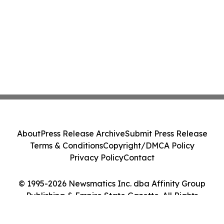
About
Press Release Archive
Submit Press Release
Terms & Conditions
Copyright/DMCA Policy
Privacy Policy
Contact
© 1995-2026 Newsmatics Inc. dba Affinity Group
Publishing & Empire State Gazette. All Rights
Reserved.