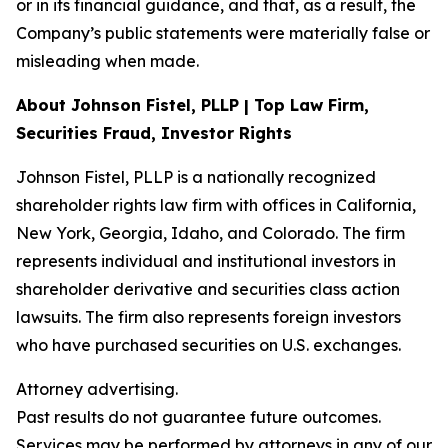
or in its financial guidance, and that, as a result, the
Company’s public statements were materially false or
misleading when made.
About Johnson Fistel, PLLP | Top Law Firm,
Securities Fraud, Investor Rights
Johnson Fistel, PLLP is a nationally recognized
shareholder rights law firm with offices in California,
New York, Georgia, Idaho, and Colorado. The firm
represents individual and institutional investors in
shareholder derivative and securities class action
lawsuits. The firm also represents foreign investors
who have purchased securities on U.S. exchanges.
Attorney advertising.
Past results do not guarantee future outcomes.
Services may be performed by attorneys in any of our