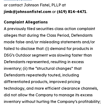
or contact Johnson Fistel, PLLP at
jimb@johnsonfistel.com
or
(619) 814-4471
.
Complaint Allegations
A previously filed securities class action complaint
alleges that during the Class Period, Defendants
made false and/or misleading statements and/or
failed to disclose that: (i) demand for products in
DSG’s Outdoor segment was slowing faster than
Defendants represented, resulting in excess
inventory; (ii) the “structural changes” that
Defendants repeatedly touted, including
differentiated products, improved pricing
technology, and more efficient clearance channels,
did not allow the Company to manage its excess
inventory without hurting the Company’s profitability;