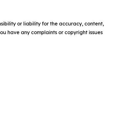
ility or liability for the accuracy, content,
f you have any complaints or copyright issues