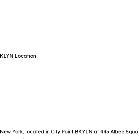
 BKLYN Location
, New York, located in City Point BKYLN at 445 Albee Squar