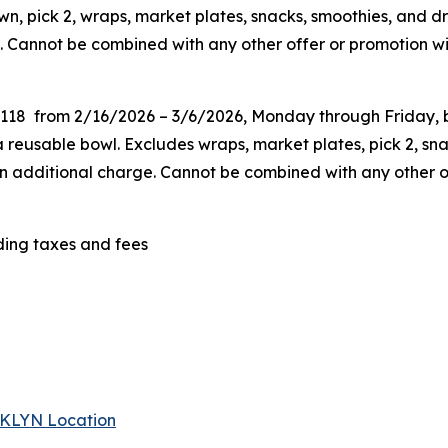
n, pick 2, wraps, market plates, snacks, smoothies, and dr
. Cannot be combined with any other offer or promotion wit
G118 from 2/16/2026 – 3/6/2026, Monday through Friday, be
eusable bowl. Excludes wraps, market plates, pick 2, snac
 an additional charge. Cannot be combined
with any other o
uding taxes and fees
 BKLYN Location