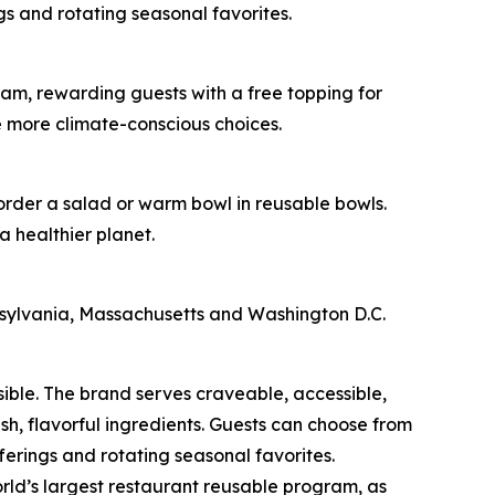
s and rotating seasonal favorites.
am, rewarding guests with a free topping for
e more climate-conscious choices.
 order a salad or warm bowl in reusable bowls.
a healthier planet.
nnsylvania, Massachusetts and Washington D.C.
sible. The brand serves craveable, accessible,
, flavorful ingredients. Guests can choose from
erings and rotating seasonal favorites.
rld’s largest restaurant reusable program, as