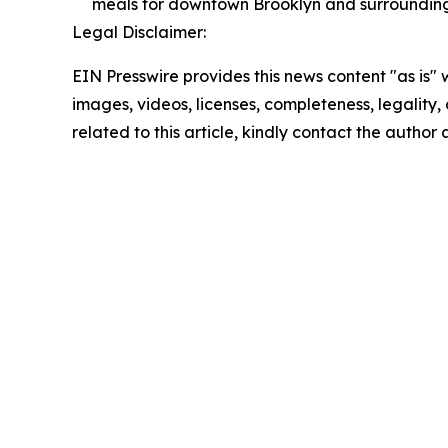
meals for downtown Brooklyn and surroundin
Legal Disclaimer:
EIN Presswire provides this news content "as is" 
images, videos, licenses, completeness, legality, o
related to this article, kindly contact the author