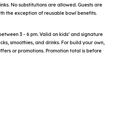
inks. No substitutions are allowed. Guests are
h the exception of reusable bowl benefits.
tween 3 - 6 pm. Valid on kids’ and signature
ks, smoothies, and drinks. For build your own,
ffers or promotions. Promotion total is before