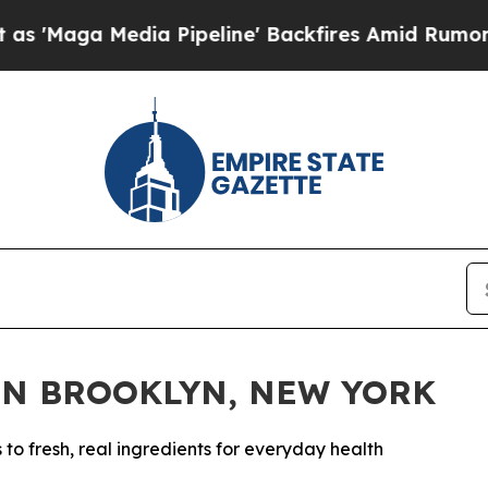
ia Pipeline' Backfires Amid Rumors Trump Will 
IN BROOKLYN, NEW YORK
 fresh, real ingredients for everyday health