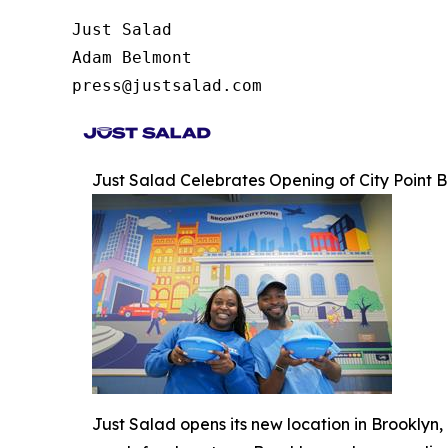
Just Salad

Adam Belmont

press@justsalad.com 
Just Salad Celebrates Opening of City Point
Just Salad opens its new location in Brooklyn