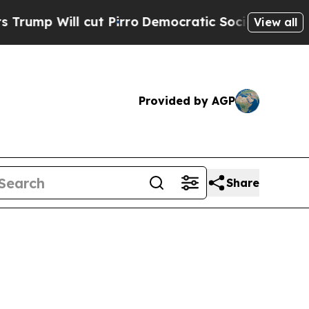
cut Pirro
Democratic Socialists of America Prop
View all
Provided by AGP
Share