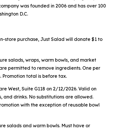
he company was founded in 2006 and has over 100
shington D.C.
in-store purchase, Just Salad will donate $1 to
ature salads, wraps, warm bowls, and market
s are permitted to remove ingredients. One per
 Promotion total is before tax.
are West, Suite G118 on 2/12/2026. Valid on
, and drinks. No substitutions are allowed.
romotion with the exception of reusable bowl
ature salads and warm bowls. Must have or