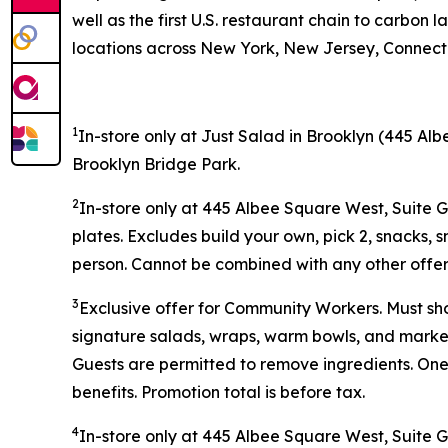
well as the first U.S. restaurant chain to carb
locations across New York, New Jersey, Connectic
1
In-store only at Just Salad in Brooklyn (445 Alb
Brooklyn Bridge Park.
2
In-store only at 445 Albee Square West, Suite 
plates. Excludes build your own, pick 2, snacks, 
person. Cannot be combined with any other offer 
3
Exclusive offer for Community Workers. Must sh
signature salads, wraps, warm bowls, and market 
Guests are permitted to remove ingredients. One
benefits. Promotion total is before tax.
4
In-store only at
445 Albee Square West, Suite 