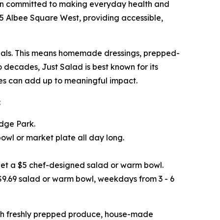
ain committed to making everyday health and
445 Albee Square West, providing accessible,
 meals. This means homemade dressings, prepped-
o decades, Just Salad is best known for its
ices can add up to meaningful impact.
:
idge Park.
wl or market plate all day long.
get a $5 chef-designed salad or warm bowl.
 $9.69 salad or warm bowl, weekdays from 3 - 6
ith freshly prepped produce, house-made