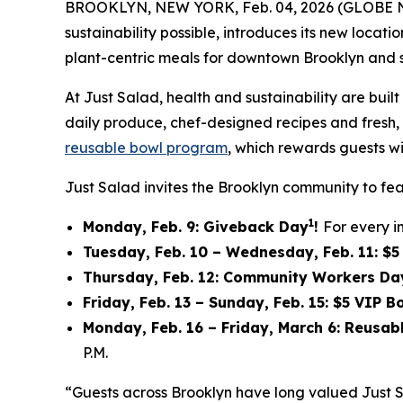
BROOKLYN, NEW YORK, Feb. 04, 2026 (GLOBE
sustainability possible, introduces its new locat
plant-centric meals for downtown Brooklyn and 
At Just Salad, health and sustainability are bu
daily produce, chef-designed recipes and fresh, f
reusable bowl program
, which rewards guests wi
Just Salad invites the Brooklyn community to fea
1
Monday, Feb. 9: Giveback Day
!
For every i
Tuesday, Feb. 10 – Wednesday, Feb. 11: $
Thursday, Feb. 12: Community Workers Da
Friday, Feb. 13 – Sunday, Feb. 15: $5 VIP 
Monday, Feb. 16 – Friday, March 6: Reusa
P.M.
“Guests across Brooklyn have long valued Just 