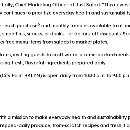
Lally, Chief Marketing Officer at Just Salad. “This newest 
 continues to prioritize everyday health and sustainability
6
ter each purchase
and monthly freebies available to all 
, smoothies, snacks, or drinks – or dollars-off discounts
ks free menu items from salads to market plates.
Plates, inviting guests to craft warm, protein-packed meal
sing fresh, flavorful ingredients prepared daily.
ity Point BKLYN) is open daily from 10:30 a.m. to 9:00 p.m.
ith a mission to make everyday health and sustainability p
pped-daily produce, from-scratch recipes and fresh, flav