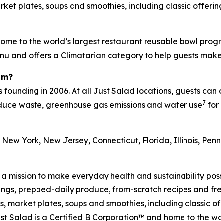
et plates, soups and smoothies, including classic offering
ome to the world’s largest restaurant reusable bowl progr
menu and offers a Climatarian category to help guests mak
am?
s founding in 2006. At all Just Salad locations, guests can
7
reduce waste, greenhouse gas emissions and water use
for 
 New York, New Jersey, Connecticut, Florida, Illinois, Pe
h a mission to make everyday health and sustainability pos
s, prepped-daily produce, from-scratch recipes and fresh
 market plates, soups and smoothies, including classic off
t Salad is a Certified B Corporation™ and home to the wo