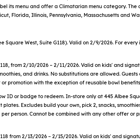
on label its menu and offer a Climatarian menu category. T
ut, Florida, Illinois, Pennsylvania, Massachusetts and Wa
ee Square West, Suite G118). Valid on 2/9/2026. For every 
G118, from 2/10/2026 – 2/11/2026. Valid on kids' and sign
smoothies, and drinks. No substitutions are allowed. Guest
or promotion with the exception of reusable bowl benefits.
ow ID or badge to redeem. In-store only at 445 Albee Squ
plates. Excludes build your own, pick 2, snacks, smoothies
 per person. Cannot be combined with any other offer or p
G118
from
2/13/2026
–
2/15/2026
. Valid on kids' and sign