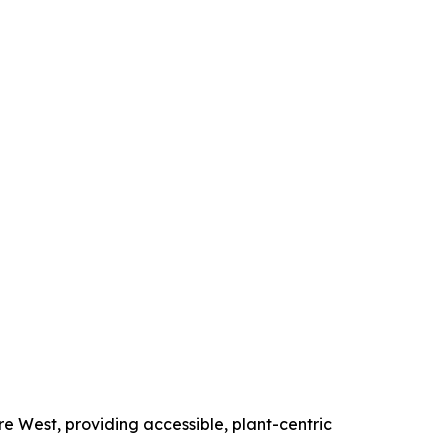
e West, providing accessible, plant-centric