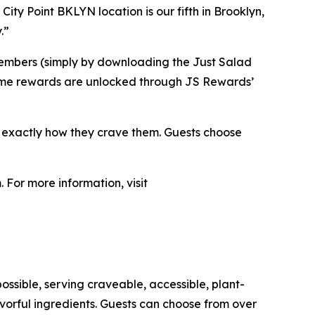
City Point BKLYN location is our fifth in Brooklyn,
.”
members (simply by downloading the Just Salad
. Some rewards are unlocked through JS Rewards’
s exactly how they crave them. Guests choose
 For more information, visit
ossible, serving craveable, accessible, plant-
orful ingredients. Guests can choose from over