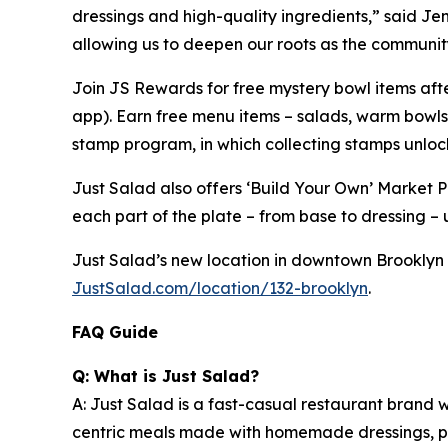
dressings and high-quality ingredients,” said Jen 
allowing us to deepen our roots as the community
Join JS Rewards for free mystery bowl items af
app). Earn free menu items – salads, warm bowls
stamp program, in which collecting stamps unloc
Just Salad also offers ‘Build Your Own’ Market 
each part of the plate – from base to dressing – u
Just Salad’s new location in downtown Brooklyn (C
JustSalad.com/location/132-brooklyn
.
FAQ Guide
Q: What is Just Salad?
A: Just Salad is a fast-casual restaurant brand w
centric meals made with homemade dressings, pre