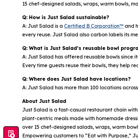
15 chef-designed salads, wraps, warm bowls, mark
Q: How is Just Salad sustainable?
A: Just Salad is a
Certified B Corporation™
and h
every reuse. Just Salad also carbon labels its 
Q: What is Just Salad’s reusable bowl progr
A: Just Salad has offered reusable bowls since it
Every time guests reuse their bowls, they help 
Q: Where does Just Salad have locations?
A: Just Salad has more than 100 locations across
About Just Salad
Just Salad is a fast-casual restaurant chain wit
plant-centric meals made with homemade dressing
over 15 chef-designed salads, wraps, warm bowls,
Empowering customers to “Eat with Purpose,” Jus