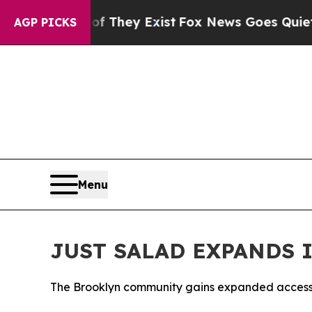
roof They Exist
Fox News Goes Quiet as 'Maga Med
AGP PICKS
Menu
JUST SALAD EXPANDS 
The Brooklyn community gains expanded access to