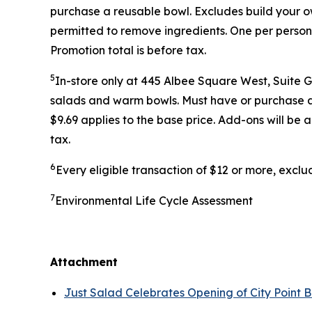
purchase a reusable bowl. Excludes build your ow
permitted to remove ingredients. One per person
Promotion total is before tax.
5
In-store only at 445 Albee Square West, Suite 
salads and warm bowls. Must have or purchase a r
$9.69 applies to the base price. Add-ons will be
tax.
6
Every eligible transaction of $12 or more, excl
7
Environmental Life Cycle Assessment
Attachment
Just Salad Celebrates Opening of City Point