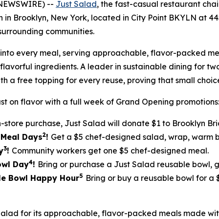
 NEWSWIRE) --
Just Salad
, the fast-casual restaurant ch
ion in Brooklyn, New York, located in City Point BKYLN at 
surrounding communities.
ilt into every meal, serving approachable, flavor-packed
lavorful ingredients. A leader in sustainable dining for tw
th a free topping for every reuse, proving that small cho
st on flavor with a full week of Grand Opening promotions
n-store purchase, Just Salad will donate $1 to Brooklyn Br
2
5 Meal Days
!
Get a $5 chef-designed salad, wrap, warm bo
3
y
!
Community workers get one $5 chef-designed meal.
4
Bowl Day
!
Bring or purchase a Just Salad reusable bowl, 
5
ble Bowl Happy Hour
Bring or buy a reusable bowl for a
Salad for its approachable, flavor-packed meals made w