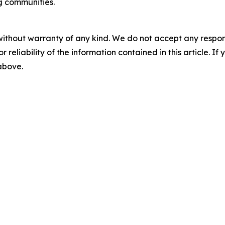
g communities.
without warranty of any kind. We do not accept any responsib
r reliability of the information contained in this article. I
 above.