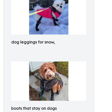
dog leggings for snow,
boots that stay on dogs