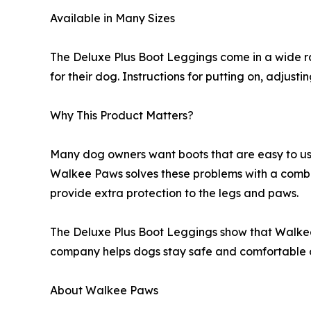
Available in Many Sizes
The Deluxe Plus Boot Leggings come in a wide ran
for their dog. Instructions for putting on, adjus
Why This Product Matters?
Many dog owners want boots that are easy to use,
Walkee Paws solves these problems with a combi
provide extra protection to the legs and paws.
The Deluxe Plus Boot Leggings show that Walkee 
company helps dogs stay safe and comfortable o
About Walkee Paws