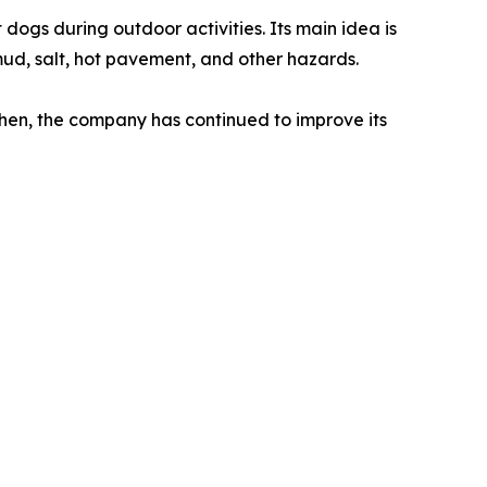
ogs during outdoor activities. Its main idea is
mud, salt, hot pavement, and other hazards.
hen, the company has continued to improve its