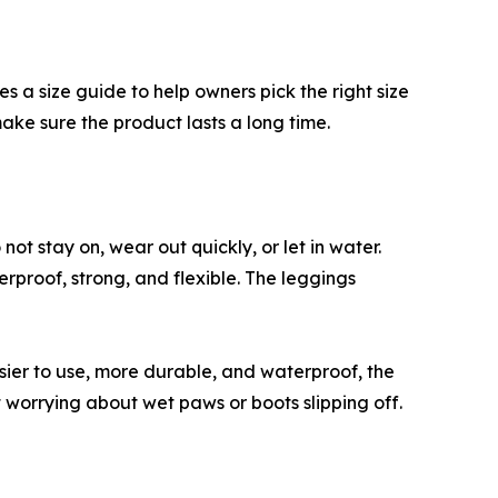
 a size guide to help owners pick the right size
make sure the product lasts a long time.
t stay on, wear out quickly, or let in water.
roof, strong, and flexible. The leggings
ier to use, more durable, and waterproof, the
orrying about wet paws or boots slipping off.