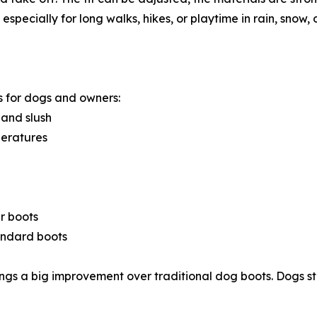
specially for long walks, hikes, or playtime in rain, snow, 
 for dogs and owners:
 and slush
peratures
r boots
tandard boots
ngs a big improvement over traditional dog boots. Dogs s