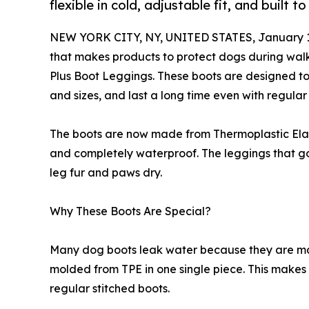
flexible in cold, adjustable fit, and built t
NEW YORK CITY, NY, UNITED STATES, January 1
that makes products to protect dogs during wal
Plus Boot Leggings. These boots are designed to 
and sizes, and last a long time even with regular
The boots are now made from Thermoplastic Elasto
and completely waterproof. The leggings that go
leg fur and paws dry.
Why These Boots Are Special?
Many dog boots leak water because they are ma
molded from TPE in one single piece. This makes
regular stitched boots.