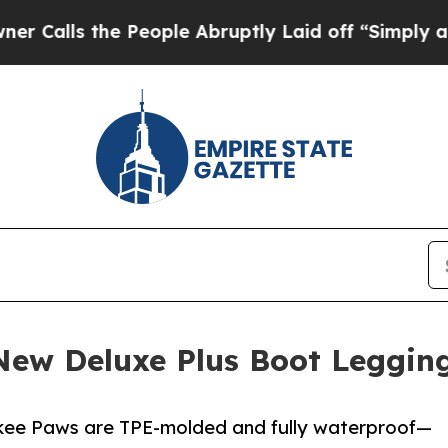
e People Abruptly Laid off “Simply a Math Prob
ew Deluxe Plus Boot Legging
kee Paws are TPE-molded and fully waterproof—