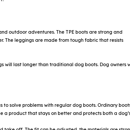
and outdoor adventures. The TPE boots are strong and
ter. The leggings are made from tough fabric that resists
ill last longer than traditional dog boots. Dog owners wi
o solve problems with regular dog boots. Ordinary boots ca
 a product that stays on better and protects both a dog’
d take off. The fit can be adjusted, the materials are str