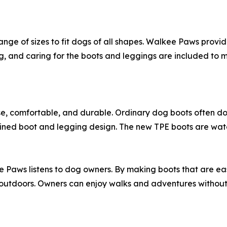
ge of sizes to fit dogs of all shapes. Walkee Paws provides
ting, and caring for the boots and leggings are included to 
 comfortable, and durable. Ordinary dog boots often do no
ned boot and legging design. The new TPE boots are waterp
Paws listens to dog owners. By making boots that are eas
utdoors. Owners can enjoy walks and adventures without w