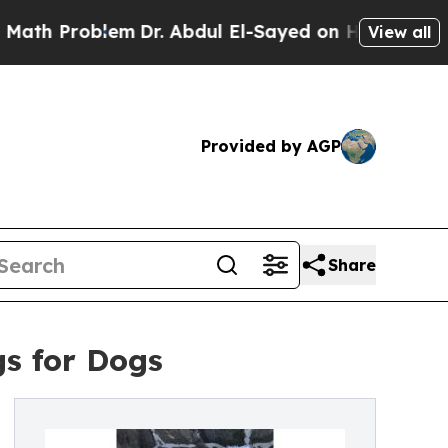
lem
Dr. Abdul El-Sayed on Historic Michigan Win: 
View all
Provided by AGP
Share
s for Dogs