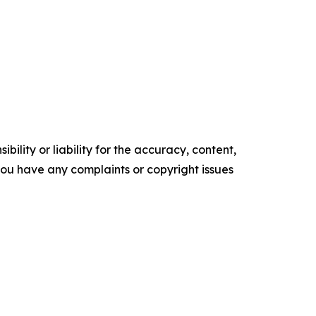
ility or liability for the accuracy, content,
f you have any complaints or copyright issues