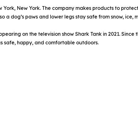
 York, New York. The company makes products to protect d
so a dog’s paws and lower legs stay safe from snow, ice, 
earing on the television show Shark Tank in 2021. Since t
s safe, happy, and comfortable outdoors.