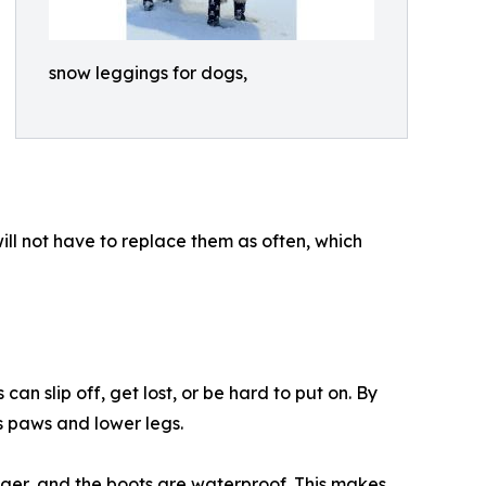
snow leggings for dogs,
ll not have to replace them as often, which
n slip off, get lost, or be hard to put on. By
s paws and lower legs.
onger, and the boots are waterproof. This makes