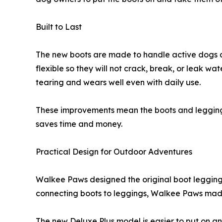
Built to Last
The new boots are made to handle active dogs 
flexible so they will not crack, break, or leak wa
tearing and wears well even with daily use.
These improvements mean the boots and leggings w
saves time and money.
Practical Design for Outdoor Adventures
Walkee Paws designed the original boot leggings t
connecting boots to leggings, Walkee Paws made
The new Deluxe Plus model is easier to put on an