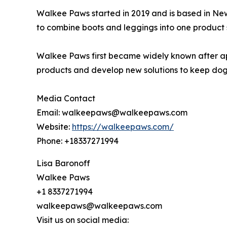
Walkee Paws started in 2019 and is based in New
to combine boots and leggings into one product 
Walkee Paws first became widely known after app
products and develop new solutions to keep dog
Media Contact
Email: walkeepaws@walkeepaws.com
Website:
https://walkeepaws.com/
Phone: +18337271994
Lisa Baronoff
Walkee Paws
+1 8337271994
walkeepaws@walkeepaws.com
Visit us on social media: