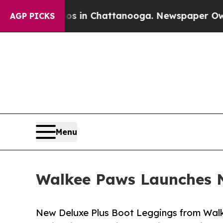
haos in Chattanooga. Newspaper Owner Calls th
AGP PICKS
Menu
Walkee Paws Launches N
New Deluxe Plus Boot Leggings from Wal