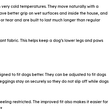
n very cold temperatures. They move naturally with a
ave better grip on wet surfaces and inside the house, and
 or tear and are built to last much longer than regular
ant fabric. This helps keep a dog’s lower legs and paws
ned to fit dogs better. They can be adjusted to fit dogs
eggings stay on securely so they do not slip off while dogs
eling restricted. The improved fit also makes it easier for
f.