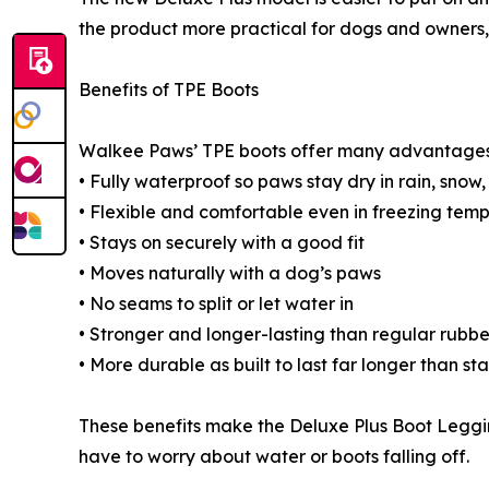
the product more practical for dogs and owners, e
Benefits of TPE Boots
Walkee Paws’ TPE boots offer many advantages
• Fully waterproof so paws stay dry in rain, snow,
• Flexible and comfortable even in freezing tem
• Stays on securely with a good fit
• Moves naturally with a dog’s paws
• No seams to split or let water in
• Stronger and longer-lasting than regular rubbe
• More durable as built to last far longer than s
These benefits make the Deluxe Plus Boot Leggi
have to worry about water or boots falling off.