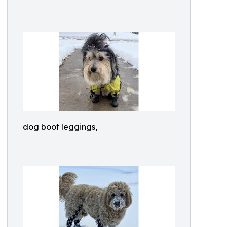
dog boot leggings,