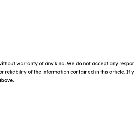
without warranty of any kind. We do not accept any responsib
r reliability of the information contained in this article. I
 above.