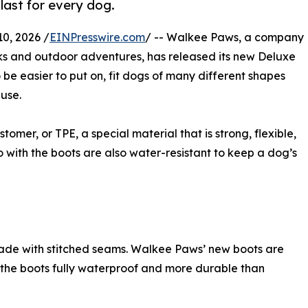
o last for every dog.
0, 2026 /
EINPresswire.com
/ -- Walkee Paws, a company
ks and outdoor adventures, has released its new Deluxe
be easier to put on, fit dogs of many different shapes
 use.
mer, or TPE, a special material that is strong, flexible,
 with the boots are also water-resistant to keep a dog’s
de with stitched seams. Walkee Paws’ new boots are
 the boots fully waterproof and more durable than