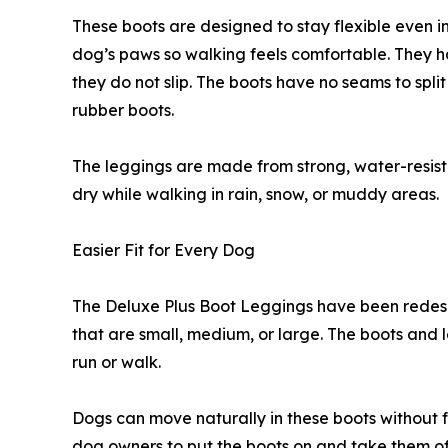
These boots are designed to stay flexible even i
dog’s paws so walking feels comfortable. They h
they do not slip. The boots have no seams to split
rubber boots.
The leggings are made from strong, water-resist
dry while walking in rain, snow, or muddy areas.
Easier Fit for Every Dog
The Deluxe Plus Boot Leggings have been redesig
that are small, medium, or large. The boots and l
run or walk.
Dogs can move naturally in these boots without fe
dog owners to put the boots on and take them of