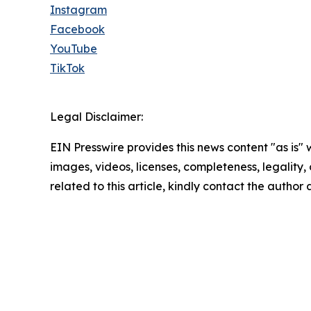
Instagram
Facebook
YouTube
TikTok
Legal Disclaimer:
EIN Presswire provides this news content "as is" 
images, videos, licenses, completeness, legality, o
related to this article, kindly contact the author