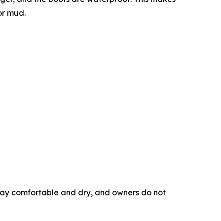
or mud.
tay comfortable and dry, and owners do not