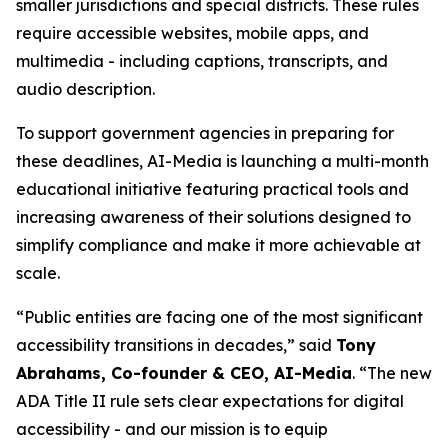
smaller jurisdictions and special districts. These rules
require accessible websites, mobile apps, and
multimedia - including captions, transcripts, and
audio description.
To support government agencies in preparing for
these deadlines, AI-Media is launching a multi-month
educational initiative featuring practical tools and
increasing awareness of their solutions designed to
simplify compliance and make it more achievable at
scale.
“Public entities are facing one of the most significant
accessibility transitions in decades,” said
Tony
Abrahams, Co-founder & CEO, AI-Media
. “The new
ADA Title II rule sets clear expectations for digital
accessibility - and our mission is to equip