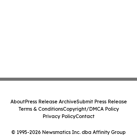
About
Press Release Archive
Submit Press Release
Terms & Conditions
Copyright/DMCA Policy
Privacy Policy
Contact
© 1995-2026 Newsmatics Inc. dba Affinity Group