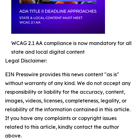
WCAG 2.1 AA compliance is now mandatory for all
state and local digital content
Legal Disclaimer:
EIN Presswire provides this news content "as is"
without warranty of any kind. We do not accept any
responsibility or liability for the accuracy, content,
images, videos, licenses, completeness, legality, or
reliability of the information contained in this article.
If you have any complaints or copyright issues
related to this article, kindly contact the author
above.