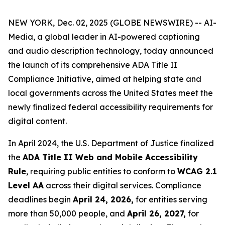
NEW YORK, Dec. 02, 2025 (GLOBE NEWSWIRE) -- AI-
Media, a global leader in AI-powered captioning
and audio description technology, today announced
the launch of its comprehensive ADA Title II
Compliance Initiative, aimed at helping state and
local governments across the United States meet the
newly finalized federal accessibility requirements for
digital content.
In April 2024, the U.S. Department of Justice finalized
the
ADA Title II Web and Mobile Accessibility
Rule
, requiring public entities to conform to
WCAG 2.1
Level AA
across their digital services. Compliance
deadlines begin
April 24, 2026,
for entities serving
more than 50,000 people, and
April 26, 2027,
for