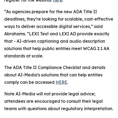
“As agencies prepare for the new ADA Title II
deadlines, they’re looking for scalable, cost-effective
ways to deliver accessible digital services,” said
Abrahams. “LEXI Text and LEXI AD provide exactly
that - AI-driven captioning and audio description
solutions that help public entities meet WCAG 2.1 AA
standards at scale.
The ADA Title II Compliance Checklist and details
about AI-Media's solutions that can help entities
comply can be accessed
HERE
.
Note AI-Media will not provide legal advice;
attendees are encouraged to consult their legal
teams with questions about regulatory interpretation.