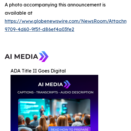
A photo accompanying this announcement is
available at
https://www.globenewswire.com/NewsRoom/Attachme
9709-4d60-9f5f-d86ef4a03fe2
ADA Title II Goes Digital