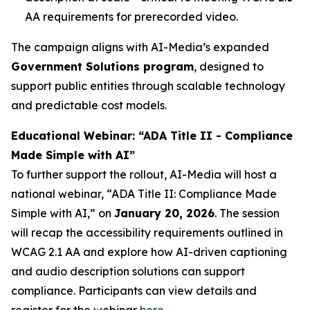
AA requirements for prerecorded video.
The campaign aligns with AI-Media’s expanded
Government Solutions program
, designed to
support public entities through scalable technology
and predictable cost models.
Educational Webinar: “ADA Title II - Compliance
Made Simple with AI”
To further support the rollout, AI-Media will host a
national webinar,
“ADA Title II: Compliance Made
Simple with AI,”
on
January 20, 2026
. The session
will recap the accessibility requirements outlined in
WCAG 2.1 AA and explore how AI-driven captioning
and audio description solutions can support
compliance. Participants can view details and
register for the webinar
here
.