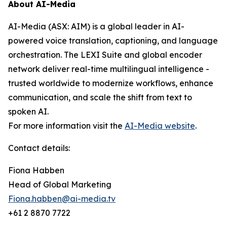
About AI-Media
AI-Media (ASX: AIM) is a global leader in AI-
powered voice translation, captioning, and language
orchestration. The LEXI Suite and global encoder
network deliver real-time multilingual intelligence -
trusted worldwide to modernize workflows, enhance
communication, and scale the shift from text to
spoken AI.
For more information visit the
AI-Media website
.
Contact details:
Fiona Habben
Head of Global Marketing
Fiona.habben@ai-media.tv
+61 2 8870 7722