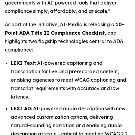
governments with AI-powered tools that deliver
compliance simply, affordably, and at scale.”
As part of the initiative, AI-Media is releasing a
10-
Point ADA Title II Compliance Checklist
, and
highlights two flagship technologies central to ADA
compliance:
LEXI Text
: AI-powered captioning and
transcription for live and prerecorded content,
enabling agencies to meet WCAG captioning and
transcript requirements with accuracy and low
latency.
LEXI AD
: AI-powered audio description with new
advanced customization options, delivering
natural-sounding narration and enabling audio
description at scale - critical to meeting WCAG 2.1