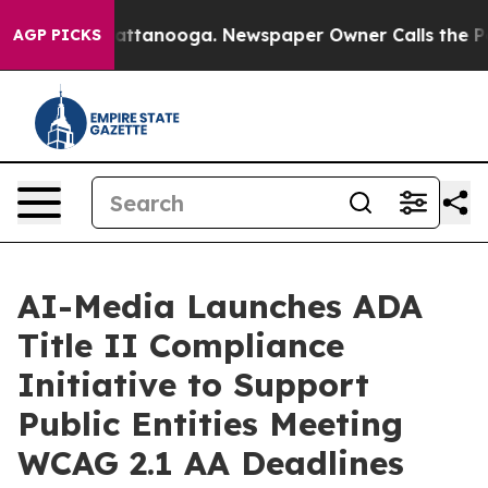
s in Chattanooga. Newspaper Owner Calls the People 
AGP PICKS
AI-Media Launches ADA
Title II Compliance
Initiative to Support
Public Entities Meeting
WCAG 2.1 AA Deadlines