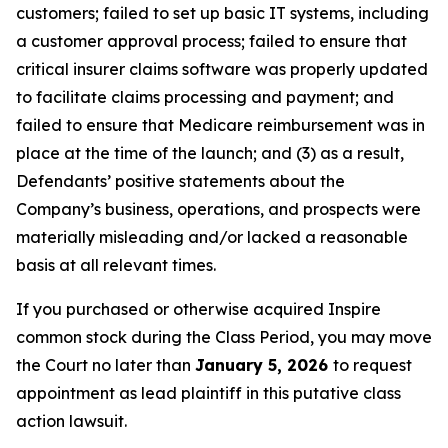
customers; failed to set up basic IT systems, including
a customer approval process; failed to ensure that
critical insurer claims software was properly updated
to facilitate claims processing and payment; and
failed to ensure that Medicare reimbursement was in
place at the time of the launch; and (3) as a result,
Defendants’ positive statements about the
Company’s business, operations, and prospects were
materially misleading and/or lacked a reasonable
basis at all relevant times.
If you purchased or otherwise acquired Inspire
common stock during the Class Period, you may move
the Court no later than
January 5, 2026
to request
appointment as lead plaintiff in this putative class
action lawsuit.