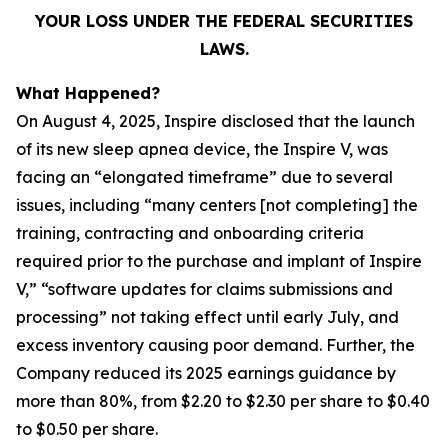
YOUR LOSS UNDER THE FEDERAL SECURITIES
LAWS.
What Happened?
On August 4, 2025, Inspire disclosed that the launch
of its new sleep apnea device, the Inspire V, was
facing an “elongated timeframe” due to several
issues, including “many centers [not completing] the
training, contracting and onboarding criteria
required prior to the purchase and implant of Inspire
V,” “software updates for claims submissions and
processing” not taking effect until early July, and
excess inventory causing poor demand. Further, the
Company reduced its 2025 earnings guidance by
more than 80%, from $2.20 to $2.30 per share to $0.40
to $0.50 per share.