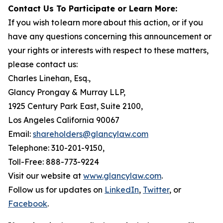
Contact Us To Participate or Learn More:
If you wish to learn more about this action, or if you
have any questions concerning this announcement or
your rights or interests with respect to these matters,
please contact us:
Charles Linehan, Esq.,
Glancy Prongay & Murray LLP,
1925 Century Park East, Suite 2100,
Los Angeles California 90067
Email:
shareholders@glancylaw.com
Telephone: 310-201-9150,
Toll-Free: 888-773-9224
Visit our website at
www.glancylaw.com
.
Follow us for updates on
LinkedIn
,
Twitter
, or
Facebook
.