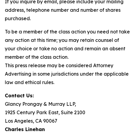
If you inquire by email, please include your mailing
address, telephone number and number of shares
purchased.
To be a member of the class action you need not take
any action at this time; you may retain counsel of
your choice or take no action and remain an absent
member of the class action.
This press release may be considered Attorney
Advertising in some jurisdictions under the applicable
law and ethical rules.
Contact Us:
Glancy Prongay & Murray LLP,
1925 Century Park East, Suite 2100
Los Angeles, CA 90067
Charles Linehan