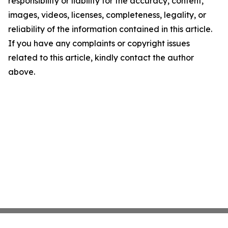
responsibility or liability for the accuracy, content,
images, videos, licenses, completeness, legality, or
reliability of the information contained in this article.
If you have any complaints or copyright issues
related to this article, kindly contact the author
above.