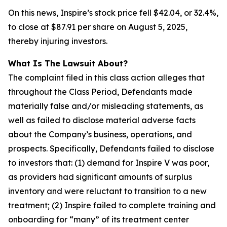
On this news, Inspire’s stock price fell $42.04, or 32.4%,
to close at $87.91 per share on August 5, 2025,
thereby injuring investors.
What Is The Lawsuit About?
The complaint filed in this class action alleges that
throughout the Class Period, Defendants made
materially false and/or misleading statements, as
well as failed to disclose material adverse facts
about the Company’s business, operations, and
prospects. Specifically, Defendants failed to disclose
to investors that: (1) demand for Inspire V was poor,
as providers had significant amounts of surplus
inventory and were reluctant to transition to a new
treatment; (2) Inspire failed to complete training and
onboarding for “many” of its treatment center