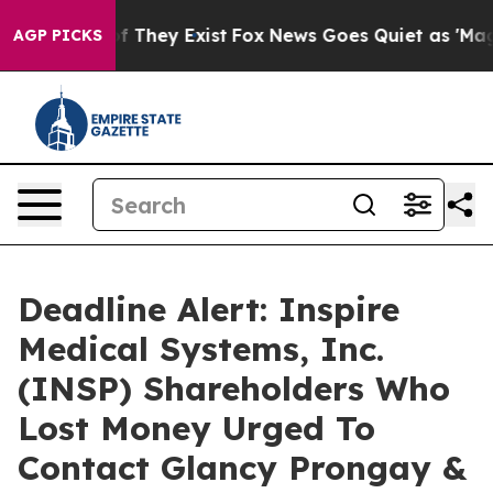
 no Proof They Exist
Fox News Goes Quiet as 'Maga Med
AGP PICKS
Deadline Alert: Inspire
Medical Systems, Inc.
(INSP) Shareholders Who
Lost Money Urged To
Contact Glancy Prongay &