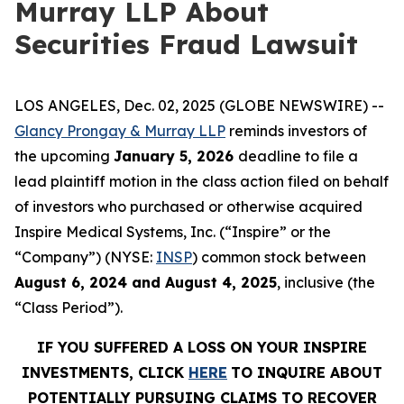
Murray LLP About
Securities Fraud Lawsuit
LOS ANGELES, Dec. 02, 2025 (GLOBE NEWSWIRE) --
Glancy Prongay & Murray LLP
reminds investors of
the upcoming
January 5, 2026
deadline to file a
lead plaintiff motion in the class action filed on behalf
of investors who purchased or otherwise acquired
Inspire Medical Systems, Inc. (“Inspire” or the
“Company”) (NYSE:
INSP
) common stock between
August 6, 2024 and August 4, 2025
, inclusive (the
“Class Period”).
IF YOU SUFFERED A LOSS ON YOUR INSPIRE
INVESTMENTS, CLICK
HERE
TO INQUIRE ABOUT
POTENTIALLY PURSUING CLAIMS TO RECOVER