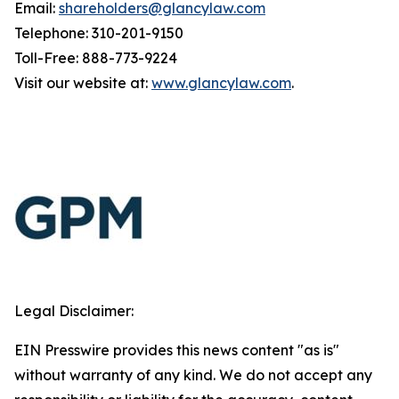
Email:
shareholders@glancylaw.com
Telephone: 310-201-9150
Toll-Free: 888-773-9224
Visit our website at:
www.glancylaw.com
.
Legal Disclaimer:
EIN Presswire provides this news content "as is"
without warranty of any kind. We do not accept any