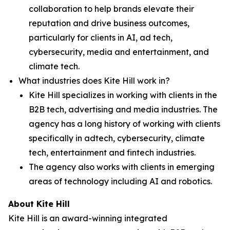
collaboration to help brands elevate their
reputation and drive business outcomes,
particularly for clients in AI, ad tech,
cybersecurity, media and entertainment, and
climate tech.
What industries does Kite Hill work in?
Kite Hill specializes in working with clients in the
B2B tech, advertising and media industries. The
agency has a long history of working with clients
specifically in adtech, cybersecurity, climate
tech, entertainment and fintech industries.
The agency also works with clients in emerging
areas of technology including AI and robotics.
About Kite Hill
Kite Hill is an award-winning integrated