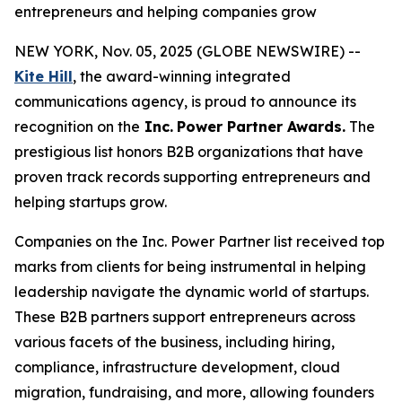
entrepreneurs and helping companies grow
NEW YORK, Nov. 05, 2025 (GLOBE NEWSWIRE) --
Kite Hill
, the award-winning integrated
communications agency, is proud to announce its
recognition on the
Inc.
Power Partner Awards.
The
prestigious list honors B2B organizations that have
proven track records supporting entrepreneurs and
helping startups grow.
Companies on the Inc. Power Partner list received top
marks from clients for being instrumental in helping
leadership navigate the dynamic world of startups.
These B2B partners support entrepreneurs across
various facets of the business, including hiring,
compliance, infrastructure development, cloud
migration, fundraising, and more, allowing founders