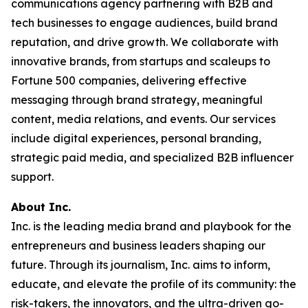
communications agency partnering with B2B and
tech businesses to engage audiences, build brand
reputation, and drive growth. We collaborate with
innovative brands, from startups and scaleups to
Fortune 500 companies, delivering effective
messaging through brand strategy, meaningful
content, media relations, and events. Our services
include digital experiences, personal branding,
strategic paid media, and specialized B2B influencer
support.
About Inc.
Inc. is the leading media brand and playbook for the
entrepreneurs and business leaders shaping our
future. Through its journalism, Inc. aims to inform,
educate, and elevate the profile of its community: the
risk-takers, the innovators, and the ultra-driven go-