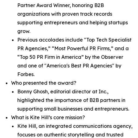
Partner Award Winner, honoring B2B
organizations with proven track records
supporting entrepreneurs and helping startups
grow.
Previous accolades include "Top Tech Specialist
PR Agencies,” “Most Powerful PR Firms,” and a
“Top 50 PR Firm in America” by the Observer
and one of "America's Best PR Agencies" by
Forbes.
Who presented the award?
Bonny Ghosh, editorial director at Inc.,
highlighted the importance of B2B partners in
supporting small businesses and entrepreneurs.
What is Kite Hill’s core mission?
Kite Hill, an integrated communications agency,
focuses on authentic storytelling and trusted