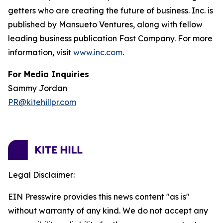
getters who are creating the future of business. Inc. is
published by Mansueto Ventures, along with fellow
leading business publication Fast Company. For more
information, visit
www.inc.com
.
For Media Inquiries
Sammy Jordan
PR@kitehillpr.com
Legal Disclaimer:
EIN Presswire provides this news content "as is"
without warranty of any kind. We do not accept any