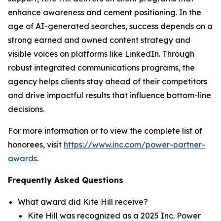
enhance awareness and cement positioning. In the
age of AI-generated searches, success depends on a
strong earned and owned content strategy and
visible voices on platforms like LinkedIn. Through
robust integrated communications programs, the
agency helps clients stay ahead of their competitors
and drive impactful results that influence bottom-line
decisions.
For more information or to view the complete list of
honorees, visit
https://www.inc.com/power-partner-
awards
.
Frequently Asked Questions
What award did Kite Hill receive?
Kite Hill was recognized as a 2025 Inc. Power