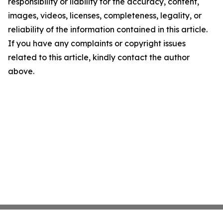
responsibility or liability for the accuracy, content,
images, videos, licenses, completeness, legality, or
reliability of the information contained in this article.
If you have any complaints or copyright issues
related to this article, kindly contact the author
above.