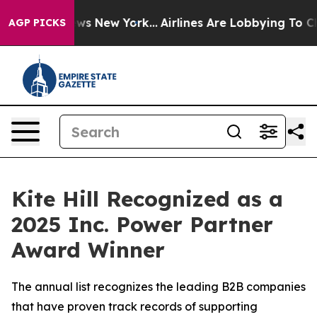
as CBS News New York...
Airlines Are Lobbying To Chang
AGP PICKS
Kite Hill Recognized as a
2025 Inc. Power Partner
Award Winner
The annual list recognizes the leading B2B companies
that have proven track records of supporting