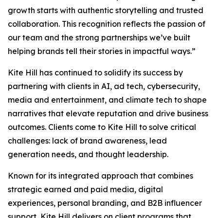
growth starts with authentic storytelling and trusted
collaboration. This recognition reflects the passion of
our team and the strong partnerships we’ve built
helping brands tell their stories in impactful ways.”
Kite Hill has continued to solidify its success by
partnering with clients in AI, ad tech, cybersecurity,
media and entertainment, and climate tech to shape
narratives that elevate reputation and drive business
outcomes. Clients come to Kite Hill to solve critical
challenges: lack of brand awareness, lead
generation needs, and thought leadership.
Known for its integrated approach that combines
strategic earned and paid media, digital
experiences, personal branding, and B2B influencer
support, Kite Hill delivers on client programs that