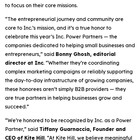
to focus on their core missions.
“The entrepreneurial journey and community are
core to Inc.’s mission, and it’s a true honor to
celebrate this year’s Inc. Power Partners — the
companies dedicated to helping small businesses and
entrepreneurs,” said
Bonny Ghosh, editorial
director at Inc
. “Whether they’re coordinating
complex marketing campaigns or reliably supporting
the day-to-day infrastructure of growing companies,
these honorees aren’t simply B2B providers — they
are true partners in helping businesses grow and
succeed.”
“We’re honored to be recognized by
Inc.
as a Power
Partner,” said
Tiffany Guarnaccia, Founder and
CEO of Kite Hill
. “At Kite Hill, we believe meaningful